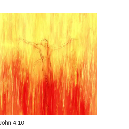
John 4:10