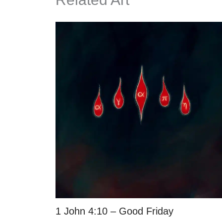
1 John 4:10 – Good Friday