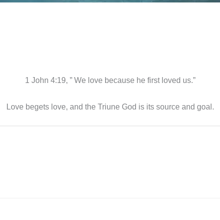
1 John 4:19, ” We love because he first loved us.”
Love begets love, and the Triune God is its source and goal.