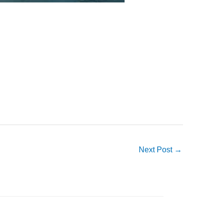
Next Post
→