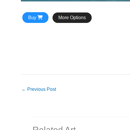
Buy
More Options
←
Previous Post
Related Art