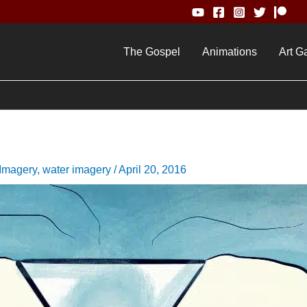
The Gospel
Animations
Art Ga
 Imagery
,
water imagery
/
April 20, 2016