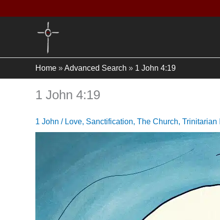
Skip
to
content
Home
»
Advanced Search
»
1 John 4:19
1 John 4:19
1 John
/
Love
,
Sanctification
,
The Church
,
Trinitarian