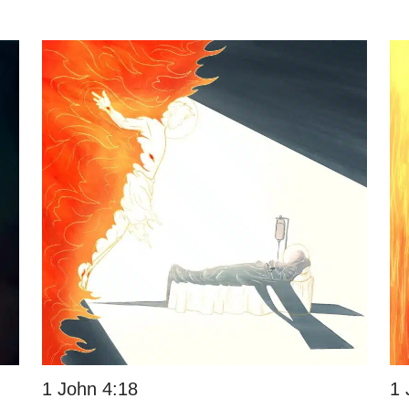
1 John 4:18
1 