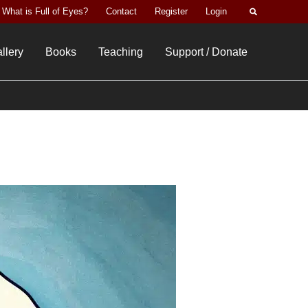
Search
What is Full of Eyes?
Contact
Register
Login
llery
Books
Teaching
Support / Donate