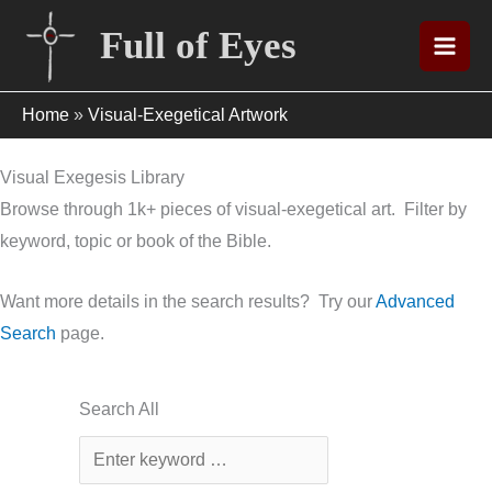
Skip
Full of Eyes
to
content
Home
»
Visual-Exegetical Artwork
Visual Exegesis Library
Browse through 1k+ pieces of visual-exegetical art. Filter by
keyword, topic or book of the Bible.
Want more details in the search results? Try our
Advanced
Search
page.
Search All
Enter
a