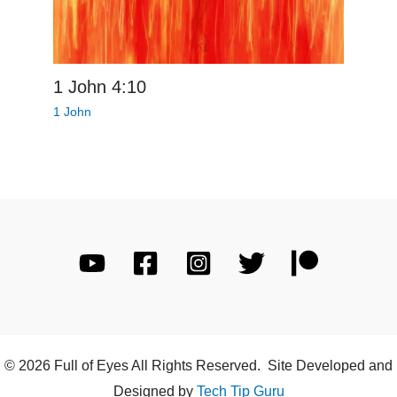
1 John 4:10
1 John
© 2026 Full of Eyes All Rights Reserved. Site Developed and
Designed by
Tech Tip Guru