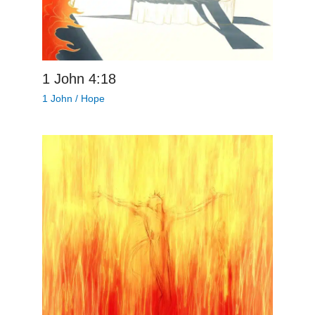
1 John 4:18
1 John
/
Hope