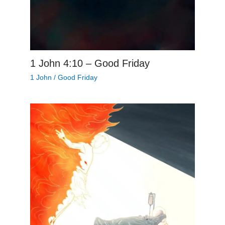
1 John 4:10 – Good Friday
1 John
/
Good Friday