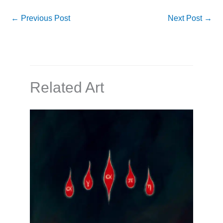
←
Previous Post
Next Post
→
Related Art