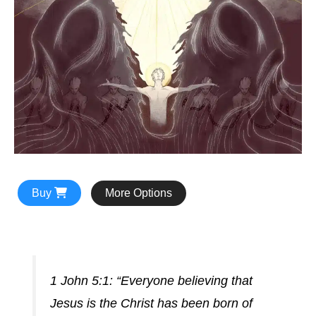
Buy
More Options
1 John 5:1: “Everyone believing that
Jesus is the Christ has been born of