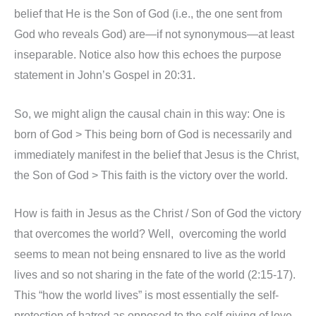
belief that He is the Son of God (i.e., the one sent from
God who reveals God) are—if not synonymous—at least
inseparable. Notice also how this echoes the purpose
statement in John’s Gospel in 20:31.
So, we might align the causal chain in this way: One is
born of God > This being born of God is necessarily and
immediately manifest in the belief that Jesus is the Christ,
the Son of God > This faith is the victory over the world.
How is faith in Jesus as the Christ / Son of God the victory
that overcomes the world? Well, overcoming the world
seems to mean not being ensnared to live as the world
lives and so not sharing in the fate of the world (2:15-17).
This “how the world lives” is most essentially the self-
protection of hatred as opposed to the self-giving of love