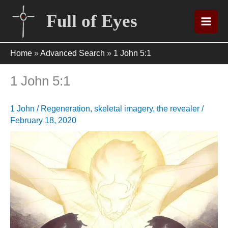
Skip
Full of Eyes
to
content
Home
»
Advanced Search
»
1 John 5:1
1 John 5:1
1 John
/
Regeneration
,
skeletal imagery
,
the revealer
/
February 18, 2020