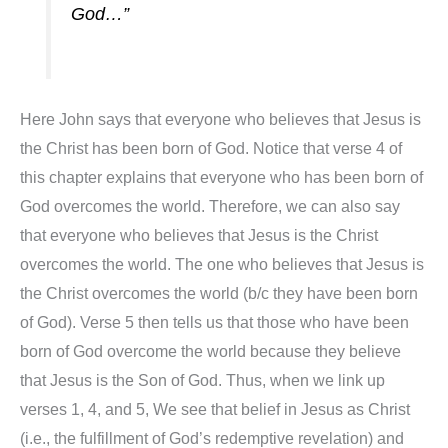
God…”
Here John says that everyone who believes that Jesus is
the Christ has been born of God. Notice that verse 4 of
this chapter explains that everyone who has been born of
God overcomes the world. Therefore, we can also say
that everyone who believes that Jesus is the Christ
overcomes the world. The one who believes that Jesus is
the Christ overcomes the world (b/c they have been born
of God). Verse 5 then tells us that those who have been
born of God overcome the world because they believe
that Jesus is the Son of God. Thus, when we link up
verses 1, 4, and 5, We see that belief in Jesus as Christ
(i.e., the fulfillment of God’s redemptive revelation) and