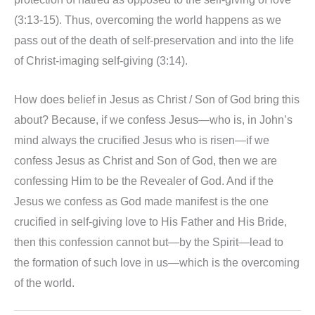
(3:13-15). Thus, overcoming the world happens as we
pass out of the death of self-preservation and into the life
of Christ-imaging self-giving (3:14).
How does belief in Jesus as Christ / Son of God bring this
about? Because, if we confess Jesus—who is, in John’s
mind always the crucified Jesus who is risen—if we
confess Jesus as Christ and Son of God, then we are
confessing Him to be the Revealer of God. And if the
Jesus we confess as God made manifest is the one
crucified in self-giving love to His Father and His Bride,
then this confession cannot but—by the Spirit—lead to
the formation of such love in us—which is the overcoming
of the world.