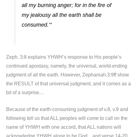
all my burning anger; for in the fire of
my jealousy all the earth shall be
consumed.’”
Zeph. 3:8 explains YHWH’s response to His people’s
continued apostasy, namely, the universal, world-ending
judgment of all the earth. However, Zephaniah.3:9ff show
the RESULT of that universal judgment, and it comes as a
bit of a surprise…
Because of the earth-consuming judgment of v.8, v.9 and
following tell us that ALL peoples will come to call on the
name of YHWH with one accord, that ALL nations will
acknowledge YHWH alone to be God…and verse 14-20