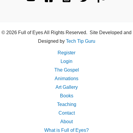
© 2026 Full of Eyes All Rights Reserved. Site Developed and
Designed by
Tech Tip Guru
Register
Login
The Gospel
Animations
Art Gallery
Books
Teaching
Contact
About
What is Full of Eyes?