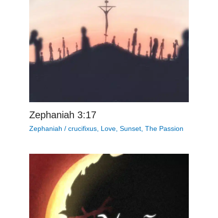
Zephaniah 3:17
Zephaniah
/
crucifixus
,
Love
,
Sunset
,
The Passion