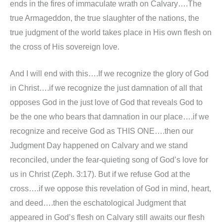
ends in the fires of immaculate wrath on Calvary….The
true Armageddon, the true slaughter of the nations, the
true judgment of the world takes place in His own flesh on
the cross of His sovereign love.
And I will end with this….If we recognize the glory of God
in Christ….if we recognize the just damnation of all that
opposes God in the just love of God that reveals God to
be the one who bears that damnation in our place….if we
recognize and receive God as THIS ONE….then our
Judgment Day happened on Calvary and we stand
reconciled, under the fear-quieting song of God’s love for
us in Christ (Zeph. 3:17). But if we refuse God at the
cross….if we oppose this revelation of God in mind, heart,
and deed….then the eschatological Judgment that
appeared in God’s flesh on Calvary still awaits our flesh