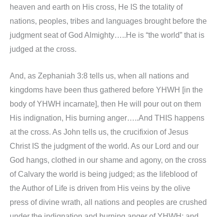
heaven and earth on His cross, He IS the totality of
nations, peoples, tribes and languages brought before the
judgment seat of God Almighty…..He is “the world” that is
judged at the cross.
And, as Zephaniah 3:8 tells us, when all nations and
kingdoms have been thus gathered before YHWH [in the
body of YHWH incarnate], then He will pour out on them
His indignation, His burning anger…..And THIS happens
at the cross. As John tells us, the crucifixion of Jesus
Christ IS the judgment of the world. As our Lord and our
God hangs, clothed in our shame and agony, on the cross
of Calvary the world is being judged; as the lifeblood of
the Author of Life is driven from His veins by the olive
press of divine wrath, all nations and peoples are crushed
under the indignation and burning anger of YHWH; and