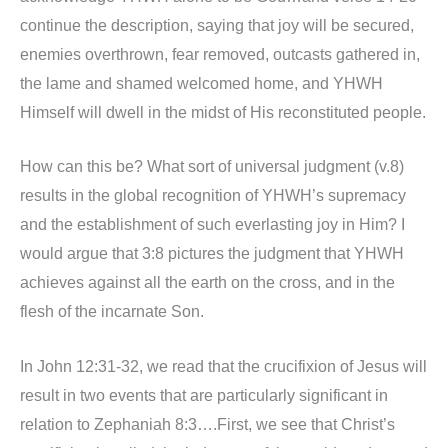
continue the description, saying that joy will be secured,
enemies overthrown, fear removed, outcasts gathered in,
the lame and shamed welcomed home, and YHWH
Himself will dwell in the midst of His reconstituted people.
How can this be? What sort of universal judgment (v.8)
results in the global recognition of YHWH’s supremacy
and the establishment of such everlasting joy in Him? I
would argue that 3:8 pictures the judgment that YHWH
achieves against all the earth on the cross, and in the
flesh of the incarnate Son.
In John 12:31-32, we read that the crucifixion of Jesus will
result in two events that are particularly significant in
relation to Zephaniah 8:3….First, we see that Christ’s