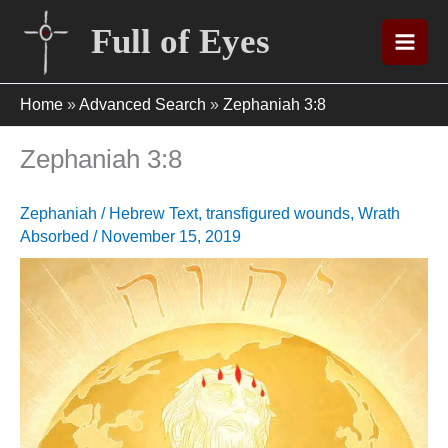
Skip
Full of Eyes
to
content
Home
»
Advanced Search
»
Zephaniah 3:8
Zephaniah 3:8
Zephaniah
/
Hebrew Text
,
transfigured wounds
,
Wrath
Absorbed
/
November 15, 2019