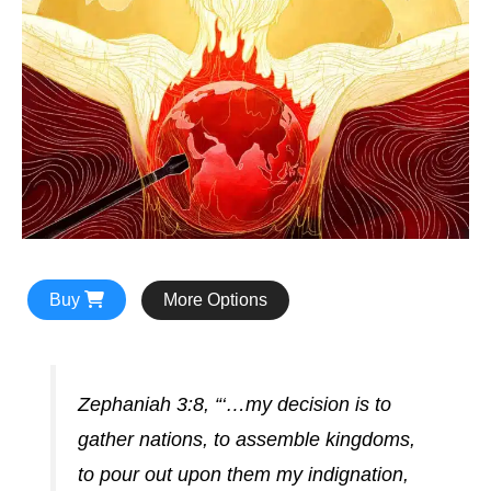
Buy
More Options
Zephaniah 3:8, “‘…my decision is to
gather nations, to assemble kingdoms,
to pour out upon them my indignation,