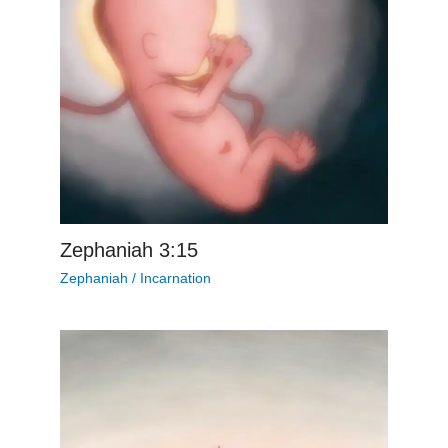
Zephaniah 3:15
Zephaniah
/
Incarnation