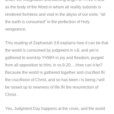
as the body of the Word in whom all reality subsists is
rendered formless and void in the abyss of our exile, “all
the earth is consumed” in the perfection of Holy
vengeance.
This reading of Zephaniah 3:8 explains how it can be that
the world is consumed by judgment in v.8, and yet is
gathered to worship YHWH in joy and freedom, purged
from all opposition to Him, in vs.9-20….How can it be?
Because the world is gathered together and crucified IN
the crucifixion of Christ, and so has been / is being / will
be raised up to newness of life IN the resurrection of
Christ.
Yes, Judgment Day happens at the cross, and the world