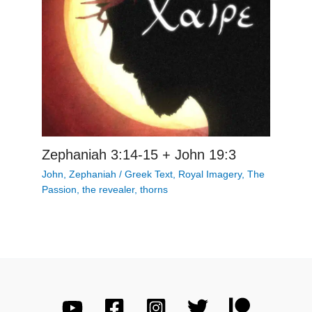
Zephaniah 3:14-15 + John 19:3
John
,
Zephaniah
/
Greek Text
,
Royal Imagery
,
The
Passion
,
the revealer
,
thorns