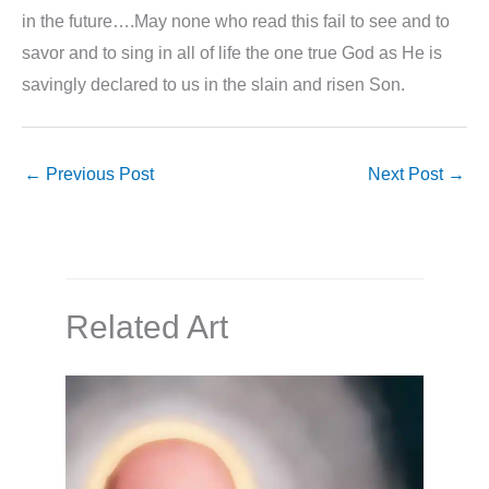
in the future….May none who read this fail to see and to
savor and to sing in all of life the one true God as He is
savingly declared to us in the slain and risen Son.
←
Previous Post
Next Post
→
Related Art