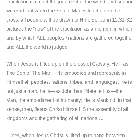
crucifixion is called the judgment of the world, and second
we read that when the Son of Man is lifted up on the
cross, all people will be drawn to Him. So, John 12:31-32
pictures the “now” of the crucifixion as a moment in which
and by which ALL peoples / nations are gathered together
and ALL the world is judged.
When Jesus is lifted up on the cross of Calvary, He—as
The Son of The Man—He embodies and represents in
Himself all peoples, nations, tribes, and languages. He is
not just a man, he is—as John has Pilate tell us—the
Man, the embodiment of humanity; He is Mankind. In that
sense, then, Jesus Christ Himself IS the assembly of all
kingdoms and the gathering of all nations…..
…Yes, when Jesus Christ is lifted up to hang between