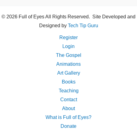
© 2026 Full of Eyes All Rights Reserved. Site Developed and
Designed by
Tech Tip Guru
Register
Login
The Gospel
Animations
Art Gallery
Books
Teaching
Contact
About
What is Full of Eyes?
Donate