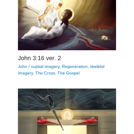
John 3:16 ver. 2
John
/
nuptial imagery
,
Regeneration
,
skeletal
imagery
,
The Cross
,
The Gospel