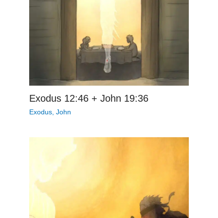
Exodus 12:46 + John 19:36
Exodus
,
John