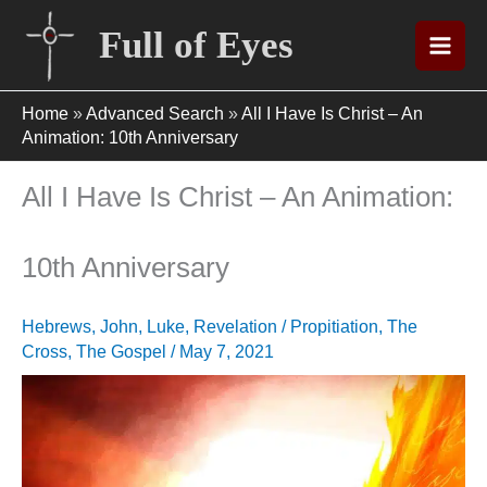
Skip
Full of Eyes
to
content
Home
»
Advanced Search
»
All I Have Is Christ – An
Animation: 10th Anniversary
All I Have Is Christ – An Animation:
10th Anniversary
Hebrews
,
John
,
Luke
,
Revelation
/
Propitiation
,
The
Cross
,
The Gospel
/
May 7, 2021