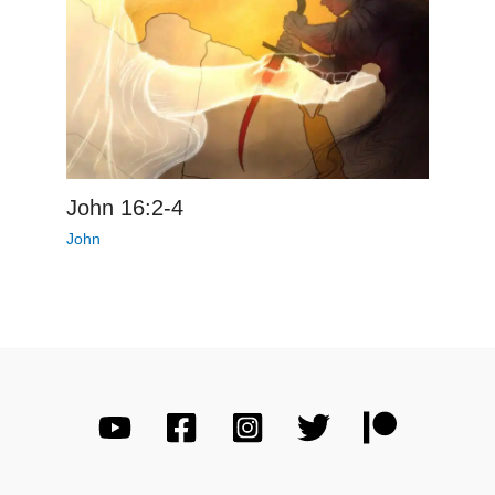
John 16:2-4
John