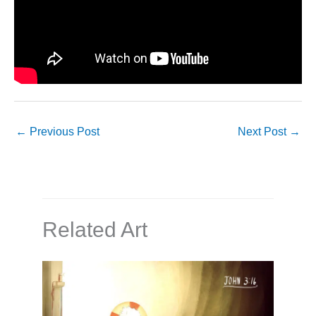
←
Previous Post
Next Post
→
Related Art