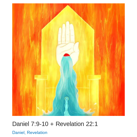
Daniel 7:9-10 + Revelation 22:1
Daniel
,
Revelation