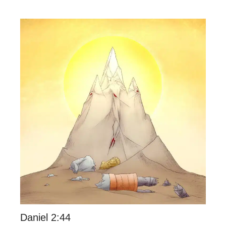
Daniel 2:44