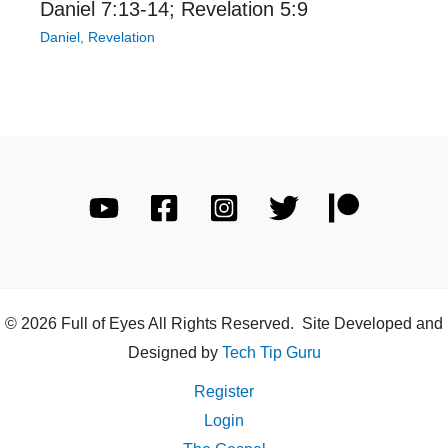
Daniel 7:13-14; Revelation 5:9
Daniel
,
Revelation
© 2026 Full of Eyes All Rights Reserved. Site Developed and
Designed by
Tech Tip Guru
Register
Login