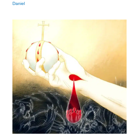
Daniel