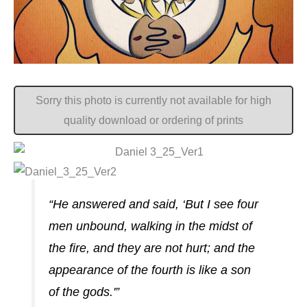
Sorry this photo is currently not available for high
quality download or ordering of prints
“He answered and said, ‘But I see four
men unbound, walking in the midst of
the fire, and they are not hurt; and the
appearance of the fourth is like a son
of the gods.'”