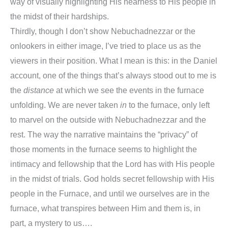
way of visually highlighting His nearness to His people in
the midst of their hardships.
Thirdly, though I don’t show Nebuchadnezzar or the
onlookers in either image, I’ve tried to place us as the
viewers in their position. What I mean is this: in the
Daniel
account, one of the things that’s always stood out to me is
the
distance
at which we see the events in the furnace
unfolding. We are never taken
in
to the furnace, only left
to marvel on the outside with Nebuchadnezzar and the
rest. The way the narrative maintains the “privacy” of
those moments in the furnace seems to highlight the
intimacy and fellowship that the Lord has with His people
in the midst of trials. God holds secret fellowship with His
people in the Furnace, and until we ourselves are in the
furnace, what transpires between Him and them is, in
part, a mystery to us….