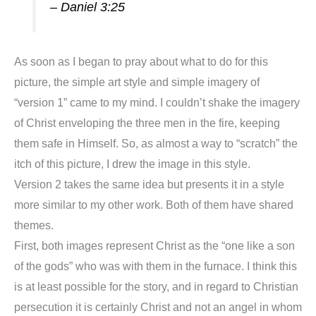
– Daniel 3:25
As soon as I began to pray about what to do for this
picture, the simple art style and simple imagery of
“version 1” came to my mind. I couldn’t shake the imagery
of Christ enveloping the three men in the fire, keeping
them safe in Himself. So, as almost a way to “scratch” the
itch of this picture, I drew the image in this style.
Version 2 takes the same idea but presents it in a style
more similar to my other work. Both of them have shared
themes.
First, both images represent Christ as the “one like a son
of the gods” who was with them in the furnace. I think this
is at least possible for the story, and in regard to Christian
persecution it is certainly Christ and not an angel in whom