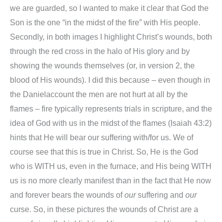
we are guarded, so I wanted to make it clear that God the
Son is the one “in the midst of the fire” with His people.
Secondly, in both images I highlight Christ’s wounds, both
through the red cross in the halo of His glory and by
showing the wounds themselves (or, in version 2, the
blood of His wounds). I did this because – even though in
the
Daniel
account the men are not hurt at all by the
flames – fire typically represents trials in scripture, and the
idea of God with us in the midst of the flames (Isaiah 43:2)
hints that He will bear our suffering with/for us. We of
course see that this is true in Christ. So, He is the God
who is WITH us, even in the furnace, and His being WITH
us is no more clearly manifest than in the fact that He now
and forever bears the wounds of
our
suffering and
our
curse. So, in these pictures the wounds of Christ are a