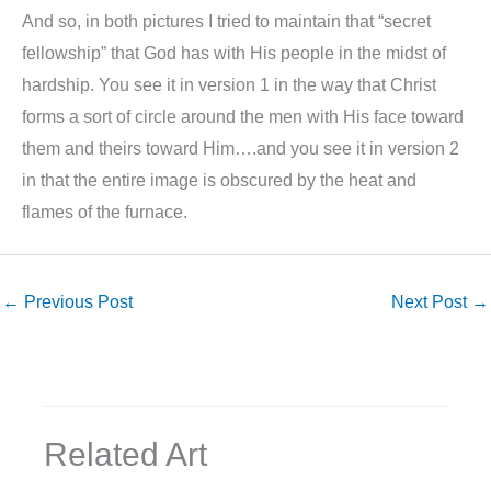
And so, in both pictures I tried to maintain that “secret
fellowship” that God has with His people in the midst of
hardship. You see it in version 1 in the way that Christ
forms a sort of circle around the men with His face toward
them and theirs toward Him….and you see it in version 2
in that the entire image is obscured by the heat and
flames of the furnace.
←
Previous Post
Next Post
→
Related Art