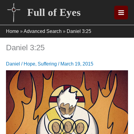
Skip
Full of Eyes
to
content
Home
»
Advanced Search
»
Daniel 3:25
Daniel 3:25
Daniel
/
Hope
,
Suffering
/
March 19, 2015