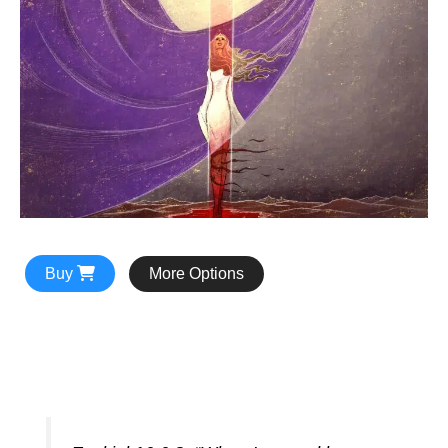
Buy
More Options