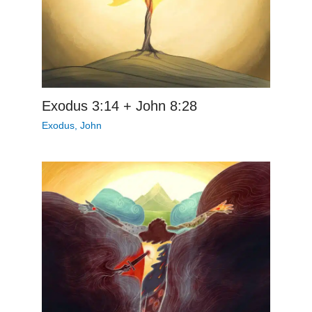
Exodus 3:14 + John 8:28
Exodus
,
John