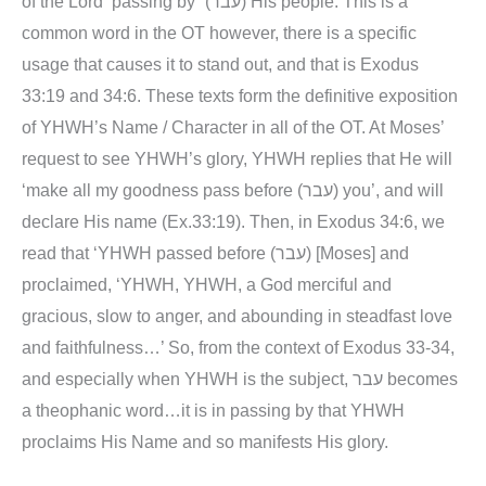
of the Lord ‘passing by” (עבר) His people. This is a
common word in the OT however, there is a specific
usage that causes it to stand out, and that is Exodus
33:19 and 34:6. These texts form the definitive exposition
of YHWH’s Name / Character in all of the OT. At Moses’
request to see YHWH’s glory, YHWH replies that He will
‘make all my goodness pass before (עבר) you’, and will
declare His name (Ex.33:19). Then, in Exodus 34:6, we
read that ‘YHWH passed before (עבר) [Moses] and
proclaimed, ‘YHWH, YHWH, a God merciful and
gracious, slow to anger, and abounding in steadfast love
and faithfulness…’ So, from the context of Exodus 33-34,
and especially when YHWH is the subject, עבר becomes
a theophanic word…it is in passing by that YHWH
proclaims His Name and so manifests His glory.