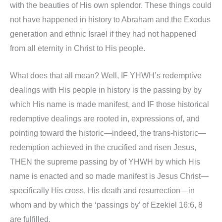
with the beauties of His own splendor. These things could
not have happened in history to Abraham and the Exodus
generation and ethnic Israel if they had not happened
from all eternity in Christ to His people.
What does that all mean? Well, IF YHWH’s redemptive
dealings with His people in history is the passing by by
which His name is made manifest, and IF those historical
redemptive dealings are rooted in, expressions of, and
pointing toward the historic—indeed, the trans-historic—
redemption achieved in the crucified and risen Jesus,
THEN the supreme passing by of YHWH by which His
name is enacted and so made manifest is Jesus Christ—
specifically His cross, His death and resurrection—in
whom and by which the ‘passings by’ of Ezekiel 16:6, 8
are fulfilled.