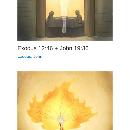
Exodus 12:46 + John 19:36
Exodus
,
John