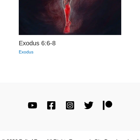
Exodus 6:6-8
Exodus