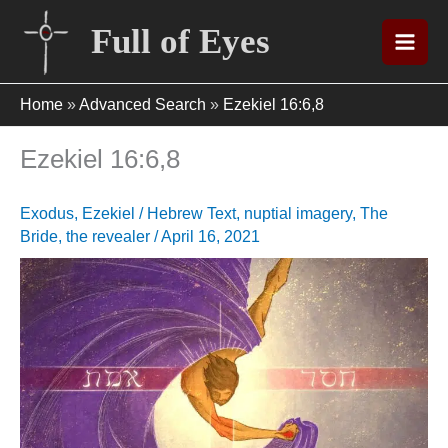
Skip
Full of Eyes
to
content
Home
»
Advanced Search
»
Ezekiel 16:6,8
Ezekiel 16:6,8
Exodus
,
Ezekiel
/
Hebrew Text
,
nuptial imagery
,
The
Bride
,
the revealer
/
April 16, 2021