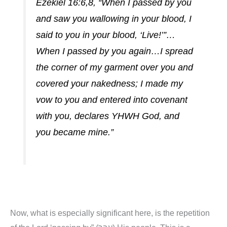
Ezekiel 16:6,8, “When I passed by you
and saw you wallowing in your blood, I
said to you in your blood, ‘Live!’”…
When I passed by you again…I spread
the corner of my garment over you and
covered your nakedness; I made my
vow to you and entered into covenant
with you, declares YHWH God, and
you became mine.”
Now, what is especially significant here, is the repetition