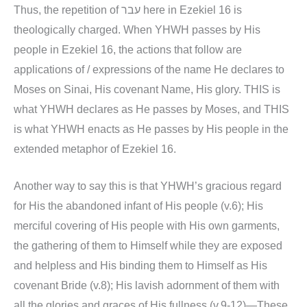
Thus, the repetition of עבר here in Ezekiel 16 is
theologically charged. When YHWH passes by His
people in Ezekiel 16, the actions that follow are
applications of / expressions of the name He declares to
Moses on Sinai, His covenant Name, His glory. THIS is
what YHWH declares as He passes by Moses, and THIS
is what YHWH enacts as He passes by His people in the
extended metaphor of Ezekiel 16.
Another way to say this is that YHWH’s gracious regard
for His the abandoned infant of His people (v.6); His
merciful covering of His people with His own garments,
the gathering of them to Himself while they are exposed
and helpless and His binding them to Himself as His
covenant Bride (v.8); His lavish adornment of them with
all the glories and graces of His fullness (v.9-12)—These