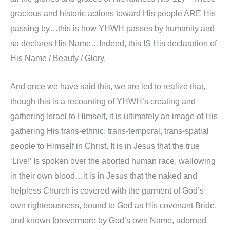
gracious and historic actions toward His people ARE His
passing by…this is how YHWH passes by humanity and
so declares His Name…Indeed, this IS His declaration of
His Name / Beauty / Glory.
And once we have said this, we are led to realize that,
though this is a recounting of YHWH’s creating and
gathering Israel to Himself, it is ultimately an image of His
gathering His trans-ethnic, trans-temporal, trans-spatial
people to Himself in Christ. It is in Jesus that the true
‘Live!’ Is spoken over the aborted human race, wallowing
in their own blood…it is in Jesus that the naked and
helpless Church is covered with the garment of God’s
own righteousness, bound to God as His covenant Bride,
and known forevermore by God’s own Name, adorned