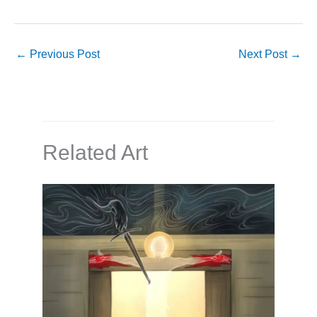
←
Previous Post
Next Post
→
Related Art