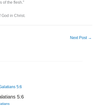
s of the flesh.”
 God in Christ.
Next Post
→
latians 5:6
atians