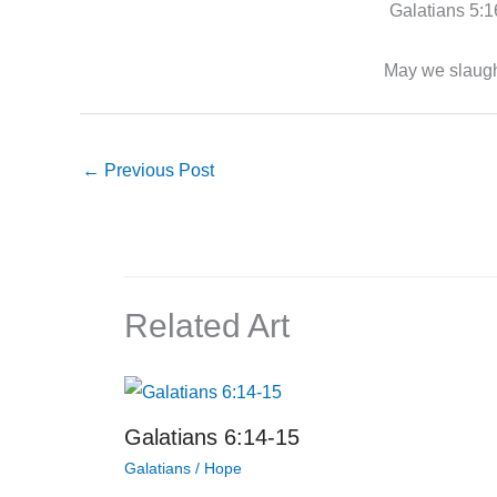
Galatians 5:16,
May we slaught
←
Previous Post
Related Art
Galatians 6:14-15
Galatians
/
Hope