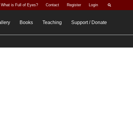
Search
What is Full of Eyes?
Contact
Register
Login
llery
Books
Teaching
Support / Donate