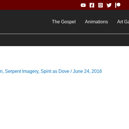
The Gospel
Animations
Art Ga
on
,
Serpent Imagery
,
Spirit as Dove
/
June 24, 2016