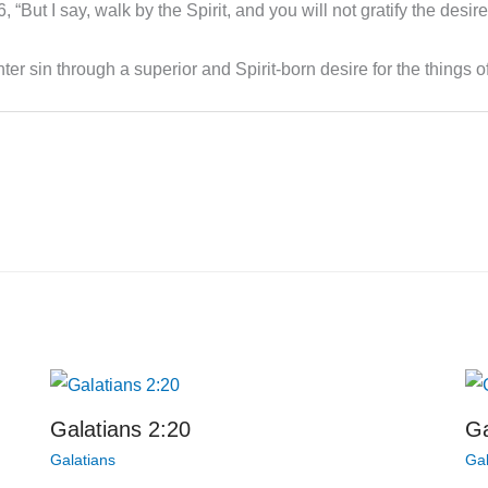
 “But I say, walk by the Spirit, and you will not gratify the desire
er sin through a superior and Spirit-born desire for the things of
Galatians 2:20
Ga
Galatians
Gal