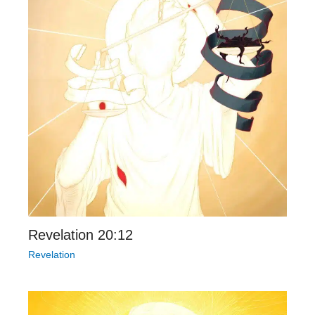
Revelation 20:12
Revelation