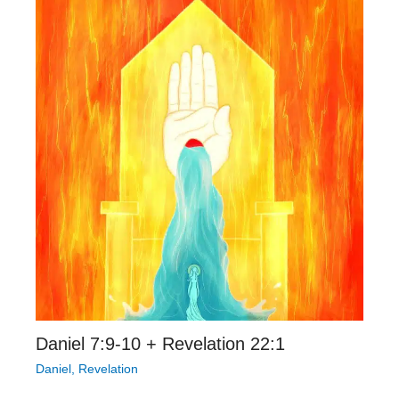
Daniel 7:9-10 + Revelation 22:1
Daniel
,
Revelation