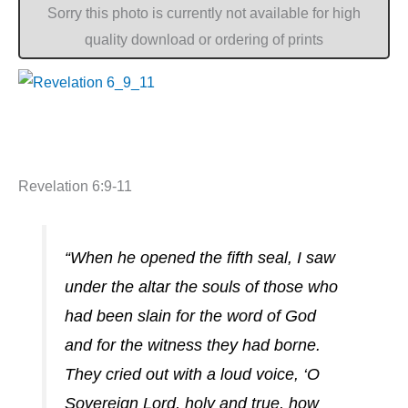
Sorry this photo is currently not available for high
quality download or ordering of prints
Revelation 6:9-11
“When he opened the fifth seal, I saw
under the altar the souls of those who
had been slain for the word of God
and for the witness they had borne.
They cried out with a loud voice, ‘O
Sovereign Lord, holy and true, how