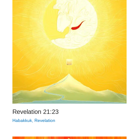
Revelation 21:23
Habakkuk
,
Revelation