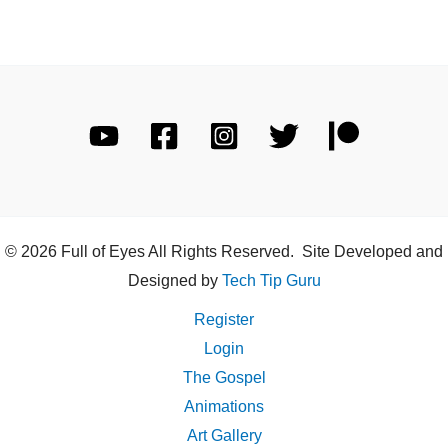
© 2026 Full of Eyes All Rights Reserved. Site Developed and
Designed by
Tech Tip Guru
Register
Login
The Gospel
Animations
Art Gallery