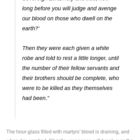
long before you will judge and avenge
our blood on those who dwell on the
earth?’
Then they were each given a white
robe and told to rest a little longer, until
the number of their fellow servants and
their brothers should be complete, who
we
re to be killed as they themselves
had been.”
The hour-glass filled with martyrs’ blood is draining, and