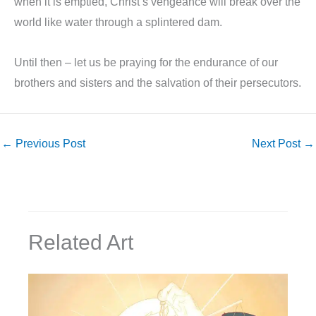
when it is emptied, Christ’s vengeance will break over the
world like water through a splintered dam.
Until then – let us be praying for the endurance of our
brothers and sisters and the salvation of their persecutors.
←
Previous Post
Next Post
→
Related Art