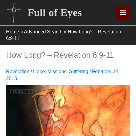
Skip
Full of Eyes
to
content
Home
»
Advanced Search
»
How Long? – Revelation
6:9-11
How Long? – Revelation 6:9-11
Revelation
/
Hope
,
Missions
,
Suffering
/
February 24,
2015