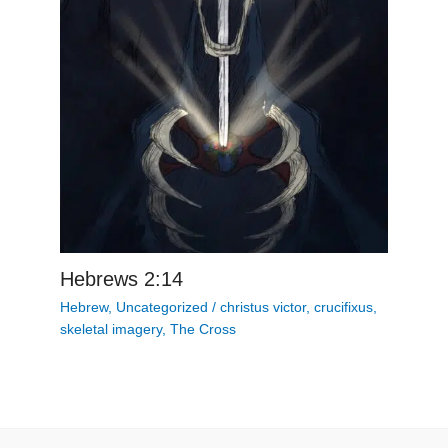
Hebrews 2:14
Hebrew
,
Uncategorized
/
christus victor
,
crucifixus
,
skeletal imagery
,
The Cross