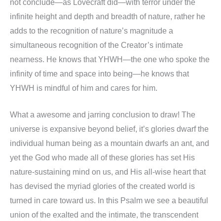
not conclude—as Lovecraft did—with terror under the
infinite height and depth and breadth of nature, rather he
adds to the recognition of nature’s magnitude a
simultaneous recognition of the Creator’s intimate
nearness. He knows that YHWH—the one who spoke the
infinity of time and space into being—he knows that
YHWH is mindful of him and cares for him.
What a awesome and jarring conclusion to draw! The
universe is expansive beyond belief, it’s glories dwarf the
individual human being as a mountain dwarfs an ant, and
yet the God who made all of these glories has set His
nature-sustaining mind on us, and His all-wise heart that
has devised the myriad glories of the created world is
turned in care toward us. In this Psalm we see a beautiful
union of the exalted and the intimate, the transcendent