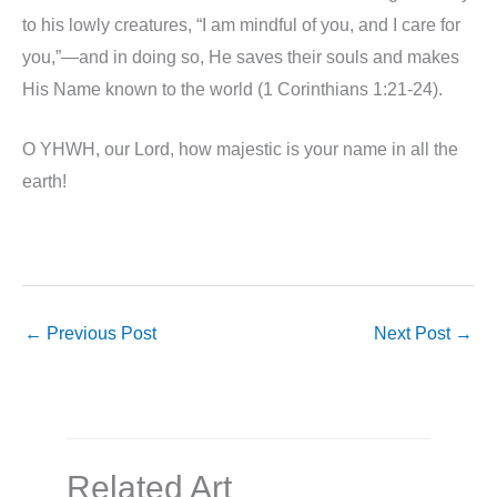
to his lowly creatures, “I am mindful of you, and I care for
you,”—and in doing so, He saves their souls and makes
His Name known to the world (1 Corinthians 1:21-24).
O YHWH, our Lord, how majestic is your name in all the
earth!
←
Previous Post
Next Post
→
Related Art