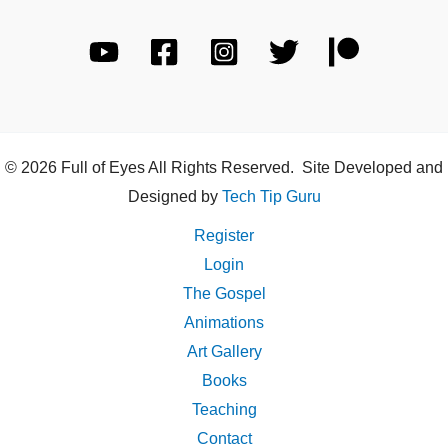
© 2026 Full of Eyes All Rights Reserved. Site Developed and
Designed by
Tech Tip Guru
Register
Login
The Gospel
Animations
Art Gallery
Books
Teaching
Contact