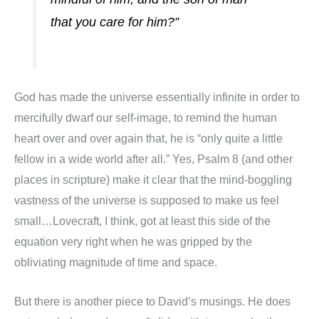
that you care for him?”
God has made the universe essentially infinite in order to
mercifully dwarf our self-image, to remind the human
heart over and over again that, he is “only quite a little
fellow in a wide world after all.” Yes, Psalm 8 (and other
places in scripture) make it clear that the mind-boggling
vastness of the universe is supposed to make us feel
small…Lovecraft, I think, got at least this side of the
equation very right when he was gripped by the
obliviating magnitude of time and space.
But there is another piece to David’s musings. He does