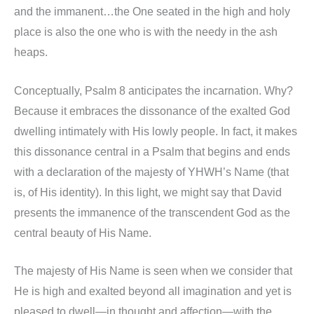
and the immanent…the One seated in the high and holy
place is also the one who is with the needy in the ash
heaps.
Conceptually, Psalm 8 anticipates the incarnation. Why?
Because it embraces the dissonance of the exalted God
dwelling intimately with His lowly people. In fact, it makes
this dissonance central in a Psalm that begins and ends
with a declaration of the majesty of YHWH’s Name (that
is, of His identity). In this light, we might say that David
presents the immanence of the transcendent God as the
central beauty of His Name.
The majesty of His Name is seen when we consider that
He is high and exalted beyond all imagination and yet is
pleased to dwell—in thought and affection—with the