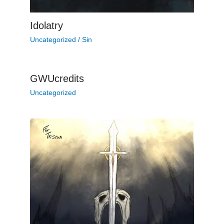
Idolatry
Uncategorized
/
Sin
GWUcredits
Uncategorized