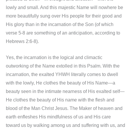
lowly and small. And this majestic Name will nowhere be
more beautifully sung over His people for their good and
His glory than in the incarnation of the Son (of which
verse 5-8 are something of an anticipation, according to
Hebrews 2:6-8).
Yes, the incarnation is the logical and climactic
outworking of the Name extolled in this Psalm. With the
incarnation, the exalted YHWH literally comes to dwell
with the lowly, He clothes the beauty of His Name—a
beauty seen in the intimate nearness of His exalted self—
He clothes the beauty of His name with the flesh and
blood of the Man Christ Jesus. The Maker of heaven and
earth enfleshes His mindfulness of us and His care
toward us by walking among us and suffering with us, and