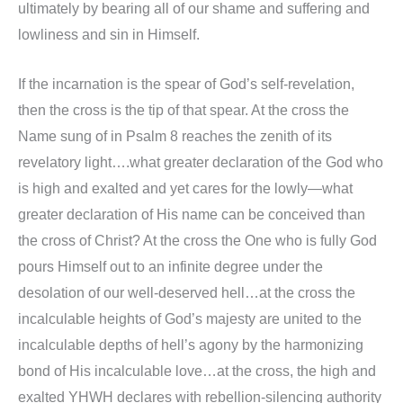
ultimately by bearing all of our shame and suffering and
lowliness and sin in Himself.
If the incarnation is the spear of God’s self-revelation,
then the cross is the tip of that spear. At the cross the
Name sung of in Psalm 8 reaches the zenith of its
revelatory light….what greater declaration of the God who
is high and exalted and yet cares for the lowly—what
greater declaration of His name can be conceived than
the cross of Christ? At the cross the One who is fully God
pours Himself out to an infinite degree under the
desolation of our well-deserved hell…at the cross the
incalculable heights of God’s majesty are united to the
incalculable depths of hell’s agony by the harmonizing
bond of His incalculable love…at the cross, the high and
exalted YHWH declares with rebellion-silencing authority