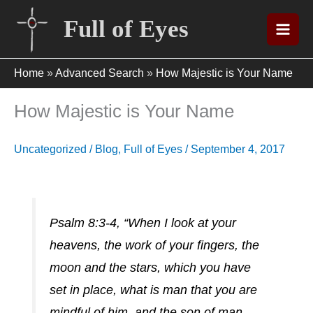
Skip
Full of Eyes
to
content
Home
»
Advanced Search
»
How Majestic is Your Name
How Majestic is Your Name
Uncategorized
/
Blog
,
Full of Eyes
/
September 4, 2017
Psalm 8:3-4, “When I look at your
heavens, the work of your fingers, the
moon and the stars, which you have
set in place, what is man that you are
mindful of him, and the son of man