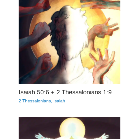
Isaiah 50:6 + 2 Thessalonians 1:9
2 Thessalonians
,
Isaiah