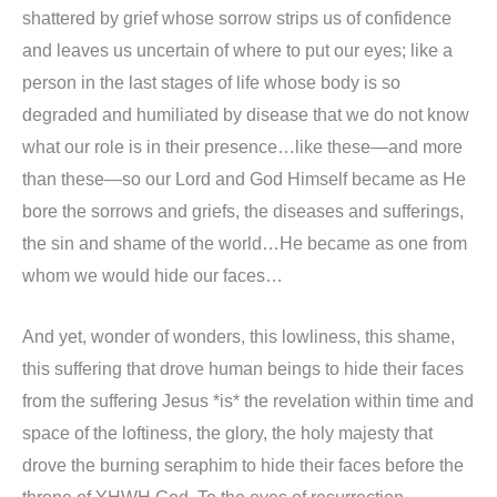
shattered by grief whose sorrow strips us of confidence
and leaves us uncertain of where to put our eyes; like a
person in the last stages of life whose body is so
degraded and humiliated by disease that we do not know
what our role is in their presence…like these—and more
than these—so our Lord and God Himself became as He
bore the sorrows and griefs, the diseases and sufferings,
the sin and shame of the world…He became as one from
whom we would hide our faces…
And yet, wonder of wonders, this lowliness, this shame,
this suffering that drove human beings to hide their faces
from the suffering Jesus *is* the revelation within time and
space of the loftiness, the glory, the holy majesty that
drove the burning seraphim to hide their faces before the