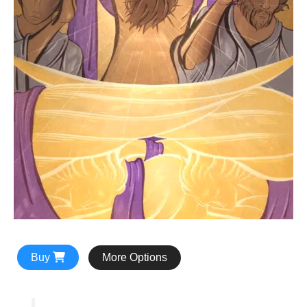
Buy
More Options