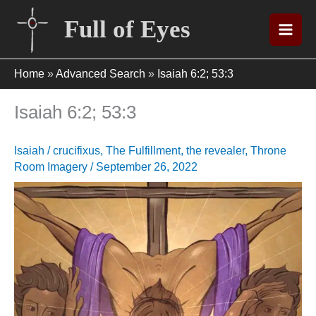
Skip
Full of Eyes
to
content
Home
»
Advanced Search
»
Isaiah 6:2; 53:3
Isaiah 6:2; 53:3
Isaiah
/
crucifixus
,
The Fulfillment
,
the revealer
,
Throne
Room Imagery
/
September 26, 2022