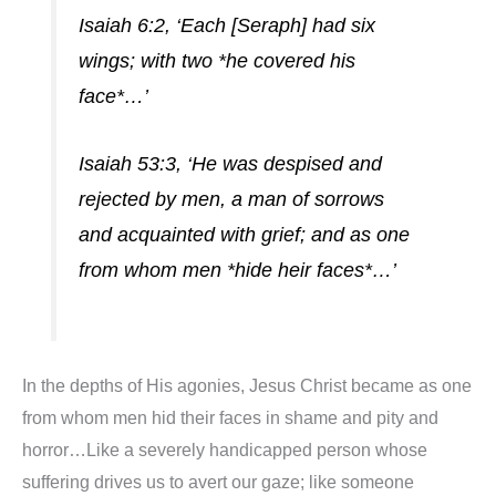
Isaiah 6:2, ‘Each [Seraph] had six
wings; with two *he covered his
face*…’
Isaiah 53:3, ‘He was despised and
rejected by men, a man of sorrows
and acquainted with grief; and as one
from whom men *hide heir faces*…’
In the depths of His agonies, Jesus Christ became as one
from whom men hid their faces in shame and pity and
horror…Like a severely handicapped person whose
suffering drives us to avert our gaze; like someone