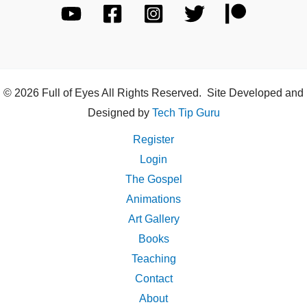
© 2026 Full of Eyes All Rights Reserved. Site Developed and
Designed by
Tech Tip Guru
Register
Login
The Gospel
Animations
Art Gallery
Books
Teaching
Contact
About