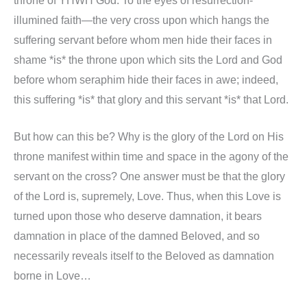
throne of YHWH God. To the eyes of resurrection-
illumined faith—the very cross upon which hangs the
suffering servant before whom men hide their faces in
shame *is* the throne upon which sits the Lord and God
before whom seraphim hide their faces in awe; indeed,
this suffering *is* that glory and this servant *is* that Lord.
But how can this be? Why is the glory of the Lord on His
throne manifest within time and space in the agony of the
servant on the cross? One answer must be that the glory
of the Lord is, supremely, Love. Thus, when this Love is
turned upon those who deserve damnation, it bears
damnation in place of the damned Beloved, and so
necessarily reveals itself to the Beloved as damnation
borne in Love…