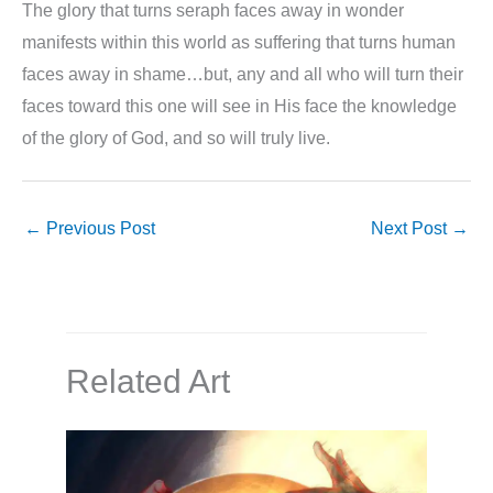
The glory that turns seraph faces away in wonder
manifests within this world as suffering that turns human
faces away in shame…but, any and all who will turn their
faces toward this one will see in His face the knowledge
of the glory of God, and so will truly live.
←
Previous Post
Next Post
→
Related Art