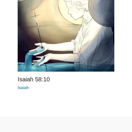
Isaiah 58:10
Isaiah