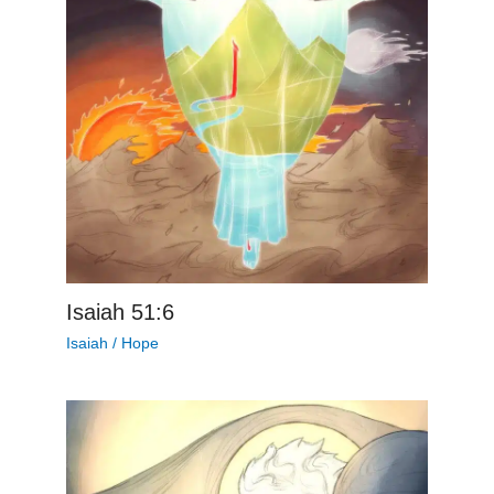
Isaiah 51:6
Isaiah
/
Hope