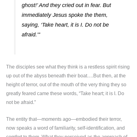
ghost!’ And they cried out in fear. But
immediately Jesus spoke the them,
saying, ‘Take heart, it is I. Do not be
afraid.’”
The disciples see what they think is a restless spirit rising
up out of the abyss beneath their boat….But then, at the
height of terror, out of the mouth of the very thing they so
greatly feared came these words, “Take heart; it is I. Do
not be afraid.”
The entity that—moments ago—embodied their terror,
now speaks a word of familiarity, self-identification, and
comfort to them. What they perceived as the approach of