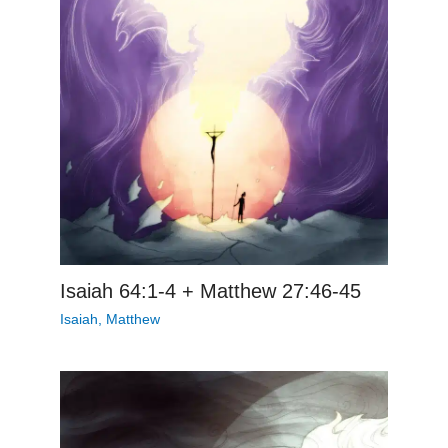
Isaiah 64:1-4 + Matthew 27:46-45
Isaiah
,
Matthew