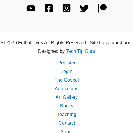
© 2026 Full of Eyes All Rights Reserved. Site Developed and
Designed by
Tech Tip Guru
Register
Login
The Gospel
Animations
Art Gallery
Books
Teaching
Contact
About