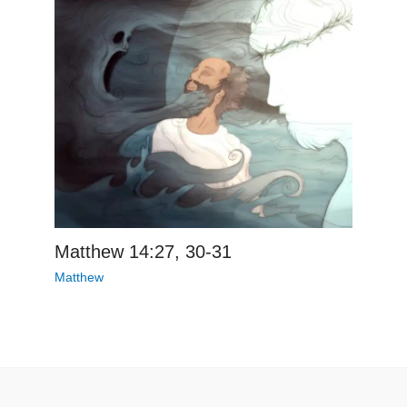
Matthew 14:27, 30-31
Matthew