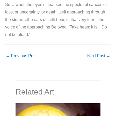
So….when the eyes of fear see the specter of cancer, or
loss, or uncertainty, or death itself approaching through
the storm….the ears of faith hear, in that very terror, the
voice of the approaching Beloved, “Take heart; it is I. Do
not be afraid.”
←
Previous Post
Next Post
→
Related Art