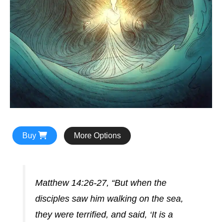
Buy
More Options
Matthew 14:26-27, “But when the
disciples saw him walking on the sea,
they were terrified, and said, ‘It is a