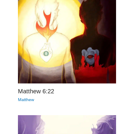
Matthew 6:22
Matthew