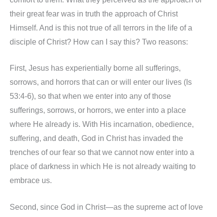
their great fear was in truth the approach of Christ
Himself. And is this not true of all terrors in the life of a
disciple of Christ? How can I say this? Two reasons:
First, Jesus has experientially borne all sufferings,
sorrows, and horrors that can or will enter our lives (Is
53:4-6), so that when we enter into any of those
sufferings, sorrows, or horrors, we enter into a place
where He already is. With His incarnation, obedience,
suffering, and death, God in Christ has invaded the
trenches of our fear so that we cannot now enter into a
place of darkness in which He is not already waiting to
embrace us.
Second, since God in Christ—as the supreme act of love