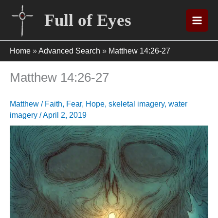
Skip
Full of Eyes
to
content
Home
»
Advanced Search
»
Matthew 14:26-27
Matthew 14:26-27
Matthew
/
Faith
,
Fear
,
Hope
,
skeletal imagery
,
water
imagery
/
April 2, 2019