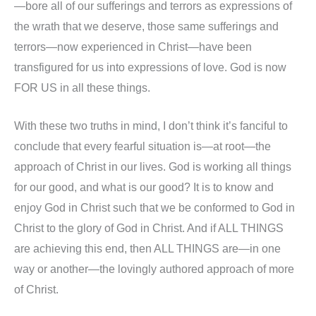
—bore all of our sufferings and terrors as expressions of
the wrath that we deserve, those same sufferings and
terrors—now experienced in Christ—have been
transfigured for us into expressions of love. God is now
FOR US in all these things.
With these two truths in mind, I don’t think it’s fanciful to
conclude that every fearful situation is—at root—the
approach of Christ in our lives. God is working all things
for our good, and what is our good? It is to know and
enjoy God in Christ such that we be conformed to God in
Christ to the glory of God in Christ. And if ALL THINGS
are achieving this end, then ALL THINGS are—in one
way or another—the lovingly authored approach of more
of Christ.