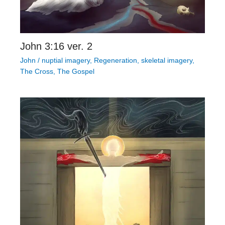
John 3:16 ver. 2
John
/
nuptial imagery
,
Regeneration
,
skeletal imagery
,
The Cross
,
The Gospel