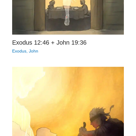
Exodus 12:46 + John 19:36
Exodus
,
John