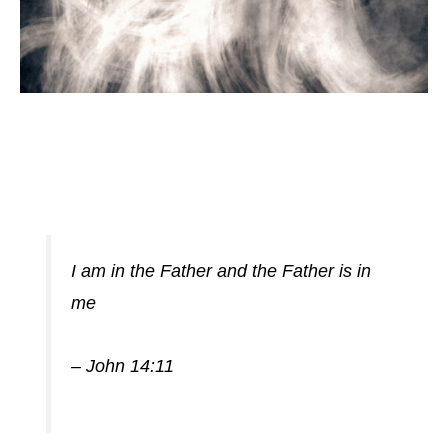
I am in the Father and the Father is in
me
– John 14:11