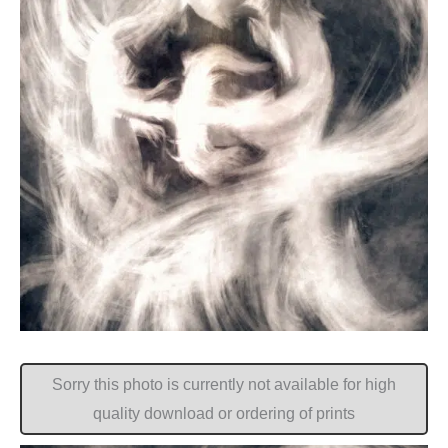
Sorry this photo is currently not available for high
quality download or ordering of prints