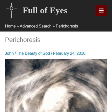
Skip
Full of Eyes
to
content
Home
»
Advanced Search
»
Perichoresis
Perichoresis
John
/
The Beauty of God
/
February 24, 2010