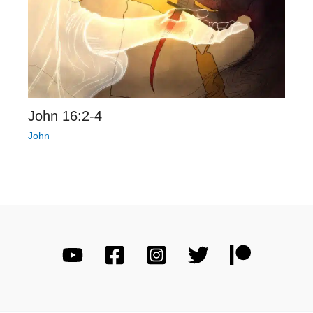
John 16:2-4
John