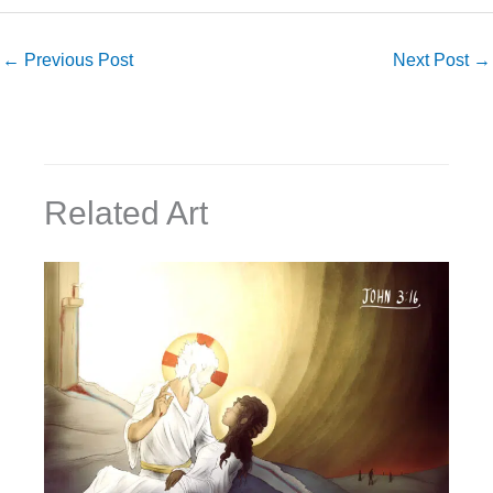
←
Previous Post
Next Post
→
Related Art