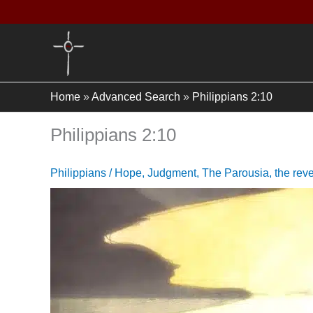
Skip
to
content
Home
»
Advanced Search
»
Philippians 2:10
Philippians 2:10
Philippians
/
Hope
,
Judgment
,
The Parousia
,
the rev