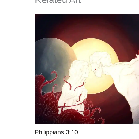
Philippians 3:10