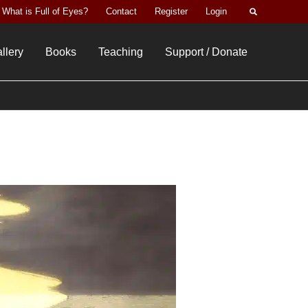
Search
What is Full of Eyes?
Contact
Register
Login
llery
Books
Teaching
Support / Donate