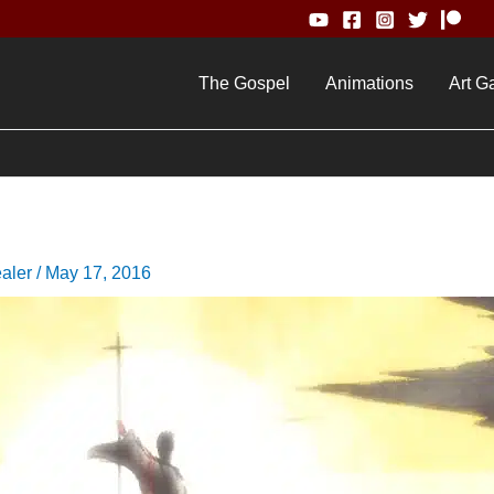
The Gospel
Animations
Art Ga
ealer
/
May 17, 2016