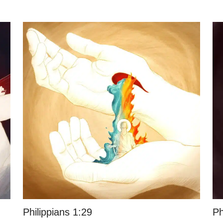
Philippians 1:29
Ph