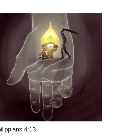
ilippians 4:13