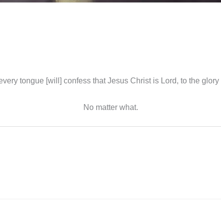
every tongue [will] confess that Jesus Christ is Lord, to the glory
No matter what.