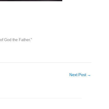
 of God the Father.”
Next Post
→