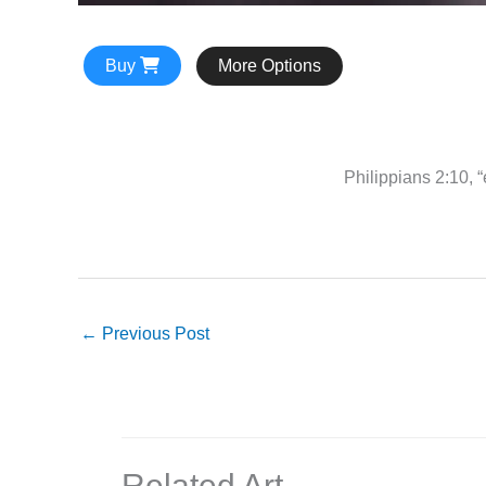
Buy
More Options
Philippians 2:10, “
←
Previous Post
Related Art