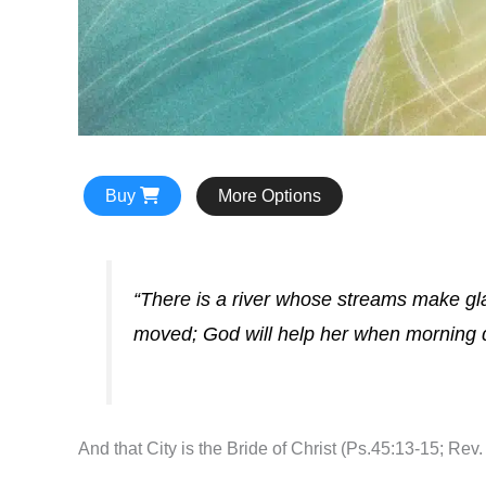
Buy
More Options
“There is a river whose streams make glad
moved; God will help her when morning 
And that City is the Bride of Christ (Ps.45:13-15; Rev. 