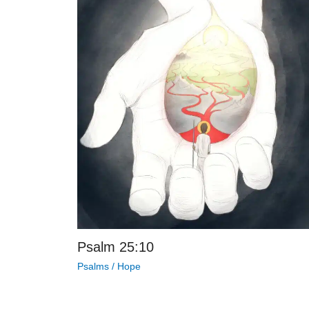
Psalm 25:10
Psalms
/
Hope