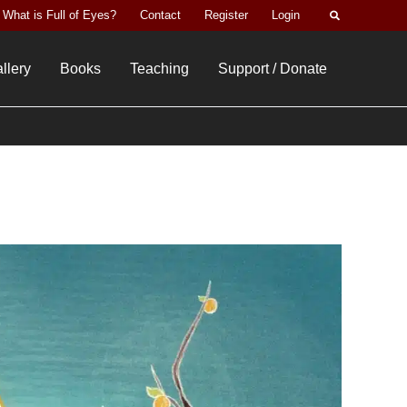
Search
What is Full of Eyes?
Contact
Register
Login
llery
Books
Teaching
Support / Donate