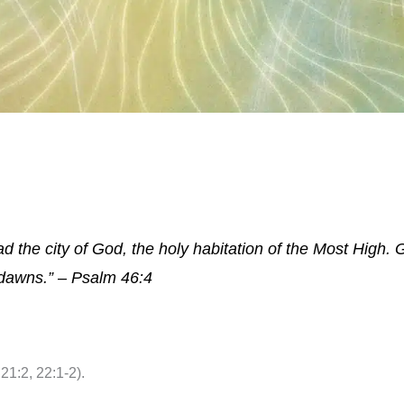
 the city of God, the holy habitation of the Most High. Go
dawns.” – Psalm 46:4
21:2, 22:1-2).