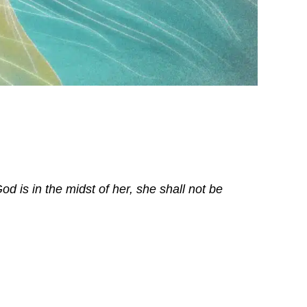
d is in the midst of her, she shall not be