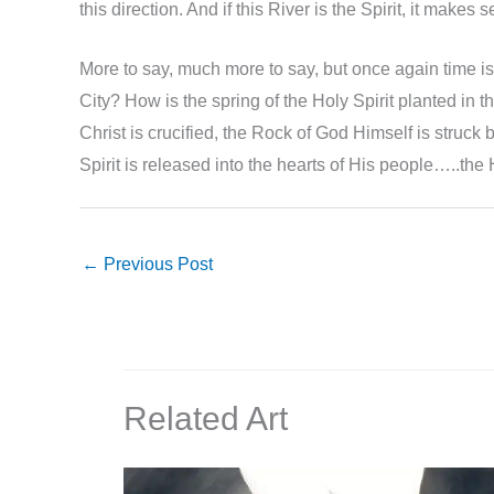
this direction. And if this River is the Spirit, it make
More to say, much more to say, but once again time is r
City? How is the spring of the Holy Spirit planted in 
Christ is crucified, the Rock of God Himself is struck b
Spirit is released into the hearts of His people…..the 
←
Previous Post
Related Art