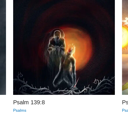
Psalm 139:8
Ps
Psalms
Ps