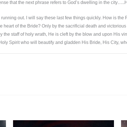
s sense that the next phrase refers to God’s dwelling in the city….
unning out. I will say these last few things quickly. How is the R
the heart of the Bride? Only by the sacrificial death and victorio
y the staff of holy wrath, He is cleft by the blow and upon His vin
Holy Spirit who will beautify and gladden His Bride, His City, whe