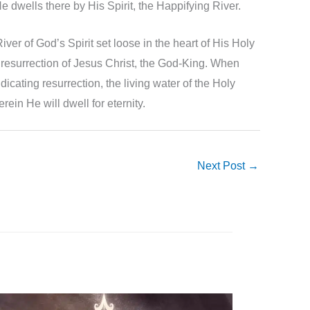
.He dwells there by His Spirit, the Happifying River.
iver of God’s Spirit set loose in the heart of His Holy
us resurrection of Jesus Christ, the God-King. When
dicating resurrection, the living water of the Holy
rein He will dwell for eternity.
Next Post
→