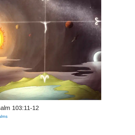
alm 103:11-12
alms