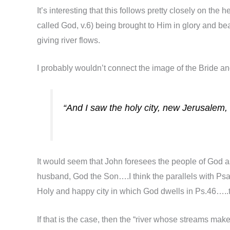
It’s interesting that this follows pretty closely on t
called God, v.6) being brought to Him in glory and be
giving river flows.
I probably wouldn’t connect the image of the Bride an
“And I saw the holy city, new Jerusalem
It would seem that John foresees the people of God as
husband, God the Son….I think the parallels with Psa
Holy and happy city in which God dwells in Ps.46…..t
If that is the case, then the “river whose streams make