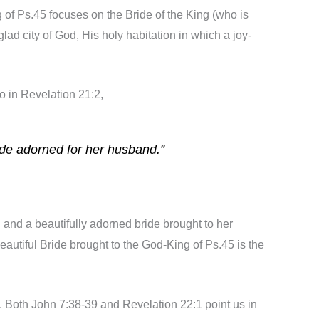
g of Ps.45 focuses on the Bride of the King (who is
ad city of God, His holy habitation in which a joy-
o in Revelation 21:2,
ide adorned for her husband.”
 and a beautifully adorned bride brought to her
autiful Bride brought to the God-King of Ps.45 is the
elf. Both John 7:38-39 and Revelation 22:1 point us in