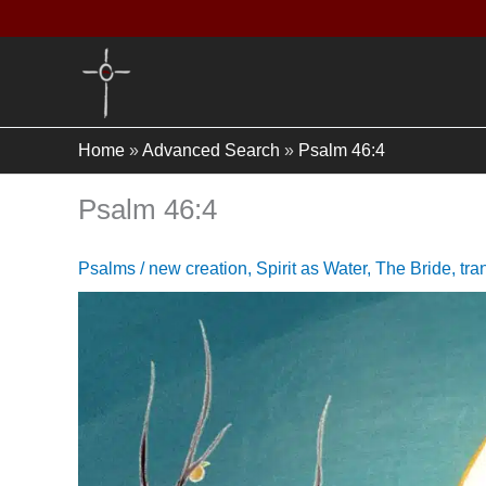
Skip
to
content
Home
»
Advanced Search
»
Psalm 46:4
Psalm 46:4
Psalms
/
new creation
,
Spirit as Water
,
The Bride
,
tra