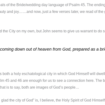
he heals of the Bride/wedding day language of Psalm 45. The endin
auty and joy……and now, just a few verses later, we read of the gl
d the City on my own, but John seems to give us warrant to do s
, coming down out of heaven from God, prepared as a br
 both a holy eschatological city in which God Himself will dwell
lm 45 and 46 are enough for us to see a connection here. The be
hat is to say, both are images of God’s people…
 glad the city of God” is, I believe, the Holy Spirit of God Hims