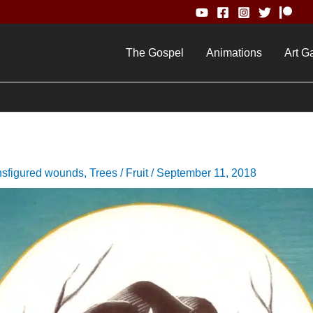
The Gospel
Animations
Art Ga
nsfigured wounds
,
Trees / Fruit
/
September 11, 2018