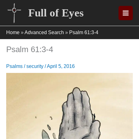
Skip
Full of Eyes
to
content
Home
»
Advanced Search
»
Psalm 61:3-4
Psalm 61:3-4
Psalms
/
security
/
April 5, 2016