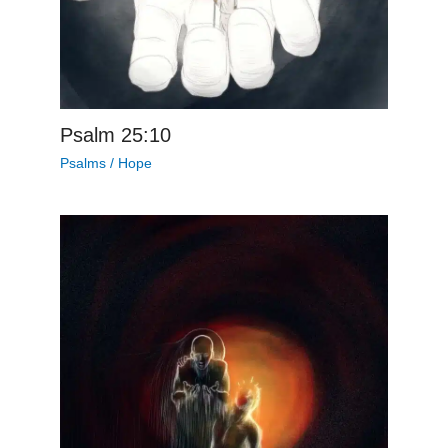
Psalm 25:10
Psalms
/
Hope