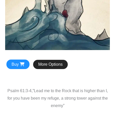
Buy
More Options
Psalm 61:3-4,”Lead me to the Rock that is higher than I,
for you have been my refuge, a strong tower against the
enemy”