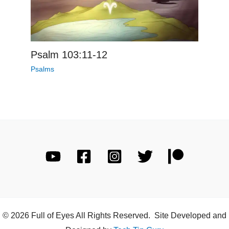
Psalm 103:11-12
Psalms
© 2026 Full of Eyes All Rights Reserved. Site Developed and