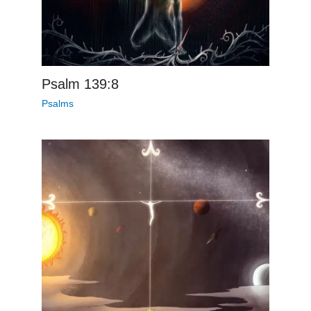
Psalm 139:8
Psalms