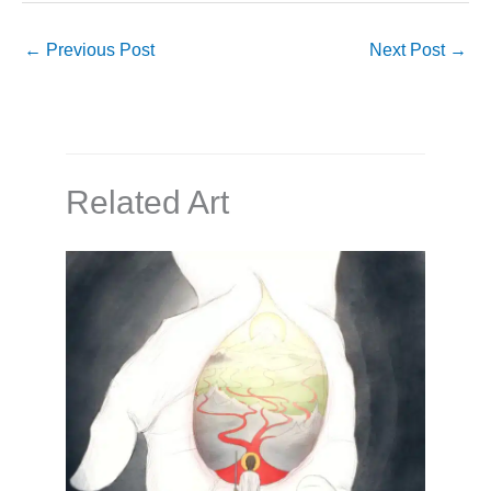
←
Previous Post
Next Post
→
Related Art