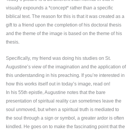
visually expounds a *concept* rather than a specific
biblical text. The reason for this is that it was created as a
gift to a friend upon the completion of his doctoral thesis
and the theme of the image is based on the theme of his
thesis.
Specifically, my friend was doing his studies on St.
Augustine’s view of the imagination and the application of
this understanding in his preaching. If you’re interested in
how this works itself out in today’s image, read on!
In his 55th epistle, Augustine notes that the bare
presentation of spiritual reality can sometimes leave the
soul unmoved, but when a spiritual truth is mediated to
the soul through a sign or symbol, a greater ardor is often
kindled. He goes on to make the fascinating point that the