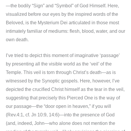
—the bodily “Sign” and “Symbol” of God Himself. Here,
visualized before our eyes by the inspired words of the
Beloved, is the Mysterium Dei articulated in those most
intimately familiar of mediums: flesh, blood, water, and our
own death.
I’ve tried to depict this moment of imaginative ‘passage’
by presenting all the visible world as the ‘veil’ of the
Temple. This veil is torn through Christ’s death—as is
witnessed by the Synoptic gospels. Here, however, I’ve
depicted the crucified Christ himself as the tear in the veil,
suggesting that precisely this Pierced One is the way of
our passage—the “door open in heaven,” if you will
(Rev.4:1, cf. Jn 10:9, 14:6)—into the presence of God
(and, indeed, John—who alone does not mention the