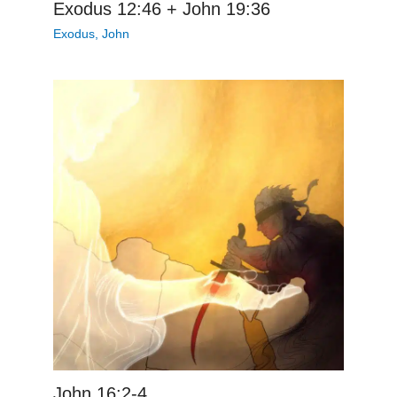
Exodus 12:46 + John 19:36
Exodus
,
John
John 16:2-4