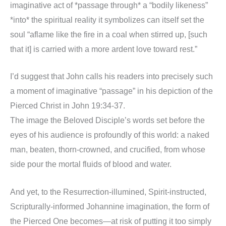
imaginative act of *passage through* a “bodily likeness”
*into* the spiritual reality it symbolizes can itself set the
soul “aflame like the fire in a coal when stirred up, [such
that it] is carried with a more ardent love toward rest.”
I’d suggest that John calls his readers into precisely such
a moment of imaginative “passage” in his depiction of the
Pierced Christ in John 19:34-37.
The image the Beloved Disciple’s words set before the
eyes of his audience is profoundly of this world: a naked
man, beaten, thorn-crowned, and crucified, from whose
side pour the mortal fluids of blood and water.
And yet, to the Resurrection-illumined, Spirit-instructed,
Scripturally-informed Johannine imagination, the form of
the Pierced One becomes—at risk of putting it too simply