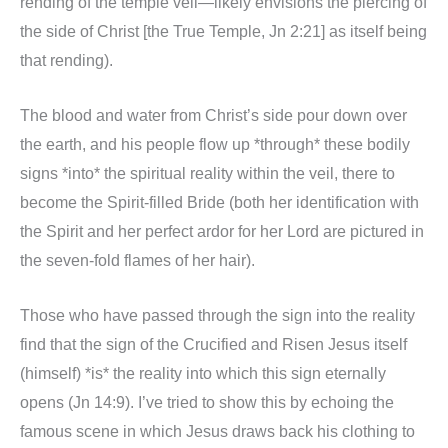
rending of the temple veil—likely envisions the piercing of
the side of Christ [the True Temple, Jn 2:21] as itself being
that rending).
The blood and water from Christ’s side pour down over
the earth, and his people flow up *through* these bodily
signs *into* the spiritual reality within the veil, there to
become the Spirit-filled Bride (both her identification with
the Spirit and her perfect ardor for her Lord are pictured in
the seven-fold flames of her hair).
Those who have passed through the sign into the reality
find that the sign of the Crucified and Risen Jesus itself
(himself) *is* the reality into which this sign eternally
opens (Jn 14:9). I’ve tried to show this by echoing the
famous scene in which Jesus draws back his clothing to