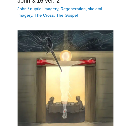
John 3:16 ver. 2
John
/
nuptial imagery
,
Regeneration
,
skeletal
imagery
,
The Cross
,
The Gospel