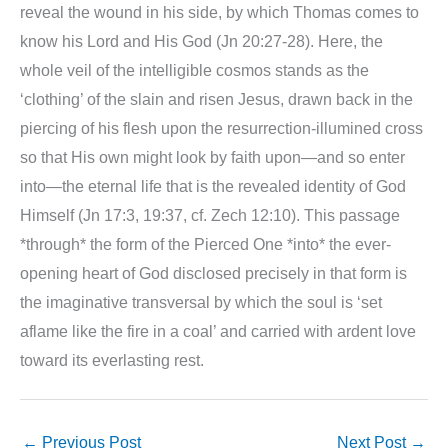
reveal the wound in his side, by which Thomas comes to
know his Lord and His God (Jn 20:27-28). Here, the
whole veil of the intelligible cosmos stands as the
‘clothing’ of the slain and risen Jesus, drawn back in the
piercing of his flesh upon the resurrection-illumined cross
so that His own might look by faith upon—and so enter
into—the eternal life that is the revealed identity of God
Himself (Jn 17:3, 19:37, cf. Zech 12:10). This passage
*through* the form of the Pierced One *into* the ever-
opening heart of God disclosed precisely in that form is
the imaginative transversal by which the soul is ‘set
aflame like the fire in a coal’ and carried with ardent love
toward its everlasting rest.
←
Previous Post
Next Post
→