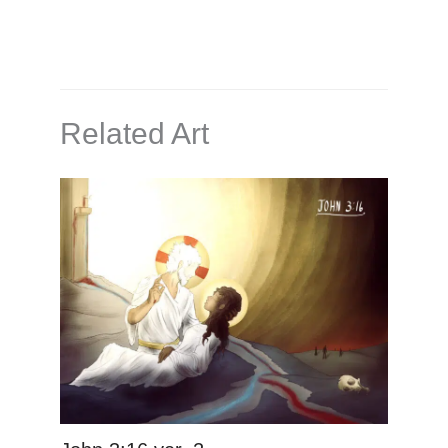
Related Art