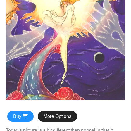
Buy
More Options
Today’s picture is a bit different than normal in that it