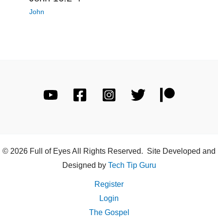
John
© 2026 Full of Eyes All Rights Reserved. Site Developed and
Designed by
Tech Tip Guru
Register
Login
The Gospel