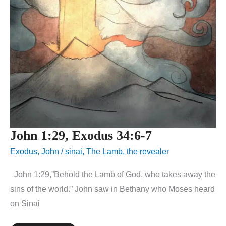
John 1:29, Exodus 34:6-7
Exodus
,
John
/
sinai
,
The Lamb
,
the revealer
John 1:29,”Behold the Lamb of God, who takes away the
sins of the world.” John saw in Bethany who Moses heard
on Sinai