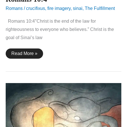
Romans
/
crucifixus
,
fire imagery
,
sinai
,
The Fulfillment
Romans 10:4″Christ is the end of the law for
righteousness to everyone who believes.” Christ is the
goal of Sinai’s law
Romans
Read More »
10:4