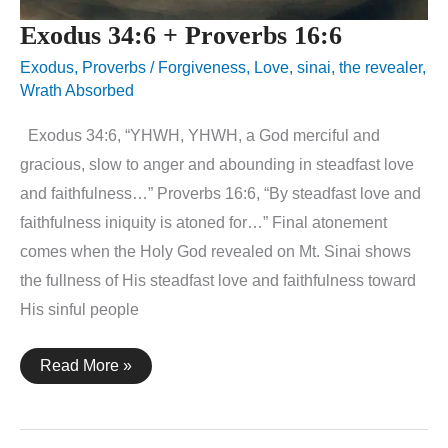
Exodus 34:6 + Proverbs 16:6
Exodus
,
Proverbs
/
Forgiveness
,
Love
,
sinai
,
the revealer
,
Wrath Absorbed
Exodus 34:6, “YHWH, YHWH, a God merciful and
gracious, slow to anger and abounding in steadfast love
and faithfulness…” Proverbs 16:6, “By steadfast love and
faithfulness iniquity is atoned for…” Final atonement
comes when the Holy God revealed on Mt. Sinai shows
the fullness of His steadfast love and faithfulness toward
His sinful people
Exodus
Read More »
34:6
+
Proverbs
16:6