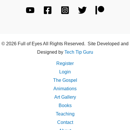
© 2026 Full of Eyes All Rights Reserved. Site Developed and
Designed by
Tech Tip Guru
Register
Login
The Gospel
Animations
Art Gallery
Books
Teaching
Contact