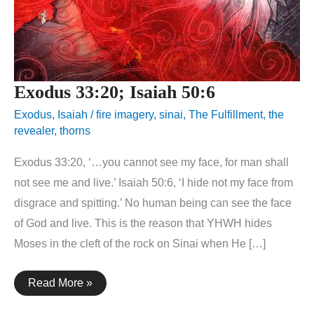
Exodus 33:20; Isaiah 50:6
Exodus
,
Isaiah
/
fire imagery
,
sinai
,
The Fulfillment
,
the
revealer
,
thorns
Exodus 33:20, ‘…you cannot see my face, for man shall
not see me and live.’ Isaiah 50:6, ‘I hide not my face from
disgrace and spitting.’ No human being can see the face
of God and live. This is the reason that YHWH hides
Moses in the cleft of the rock on Sinai when He […]
Exodus
Read More »
33:20;
Isaiah