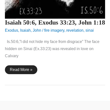
Isaiah 50:6, Exodus 33:23, John 1:18
Exodus
,
Isaiah
,
John
/
fire imagery
,
revelation
,
sinai
Is.50:6,”I did not hide my face from disgrace” The face
hidden on Sinai (Ex.33:23) was revealed in love on
Calvary
Isaiah
Read More »
50:6,
Exodus
33:23,
John
1:18