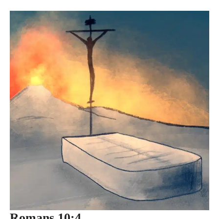
Romans 10:4