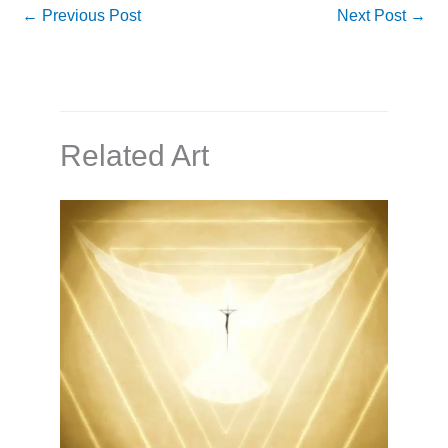
←
Previous Post
Next Post
→
Related Art