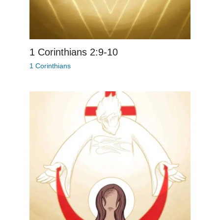
1 Corinthians 2:9-10
1 Corinthians