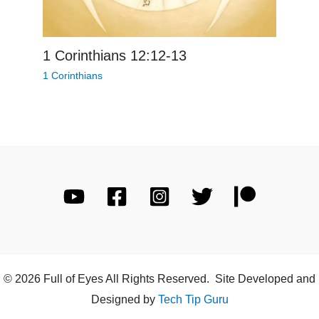
1 Corinthians 12:12-13
1 Corinthians
© 2026 Full of Eyes All Rights Reserved. Site Developed and
Designed by
Tech Tip Guru