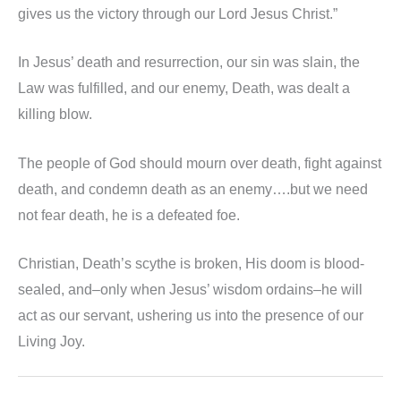
gives us the victory through our Lord Jesus Christ.”
In Jesus’ death and resurrection, our sin was slain, the
Law was fulfilled, and our enemy, Death, was dealt a
killing blow.
The people of God should mourn over death, fight against
death, and condemn death as an enemy….but we need
not fear death, he is a defeated foe.
Christian, Death’s scythe is broken, His doom is blood-
sealed, and–only when Jesus’ wisdom ordains–he will
act as our servant, ushering us into the presence of our
Living Joy.