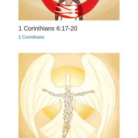
1 Corinthians 6:17-20
1 Corinthians