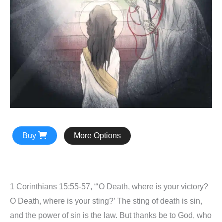
Buy
More Options
1 Corinthians 15:55-57, “‘O Death, where is your victory?
O Death, where is your sting?’ The sting of death is sin,
and the power of sin is the law. But thanks be to God, who