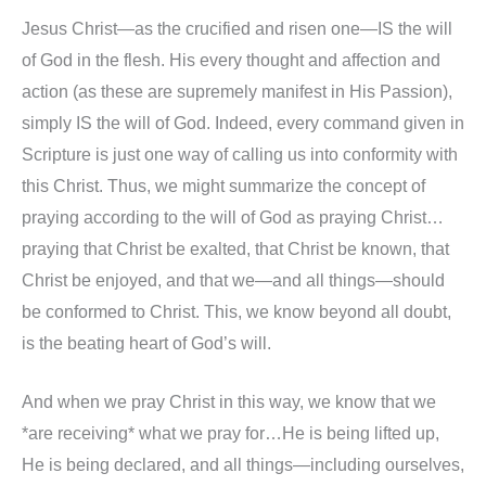
Jesus Christ—as the crucified and risen one—IS the will
of God in the flesh. His every thought and affection and
action (as these are supremely manifest in His Passion),
simply IS the will of God. Indeed, every command given in
Scripture is just one way of calling us into conformity with
this Christ. Thus, we might summarize the concept of
praying according to the will of God as praying Christ…
praying that Christ be exalted, that Christ be known, that
Christ be enjoyed, and that we—and all things—should
be conformed to Christ. This, we know beyond all doubt,
is the beating heart of God’s will.
And when we pray Christ in this way, we know that we
*are receiving* what we pray for…He is being lifted up,
He is being declared, and all things—including ourselves,