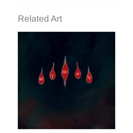
Related Art