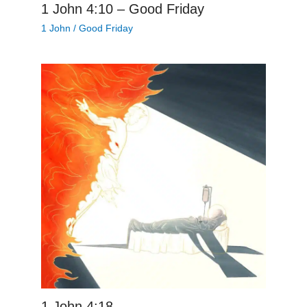
1 John 4:10 – Good Friday
1 John
/
Good Friday
1 John 4:18