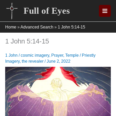
Skip
Full of Eyes
to
content
Home
»
Advanced Search
»
1 John 5:14-15
1 John 5:14-15
1 John
/
cosmic imagery
,
Prayer
,
Temple / Priestly
Imagery
,
the revealer
/
June 2, 2022