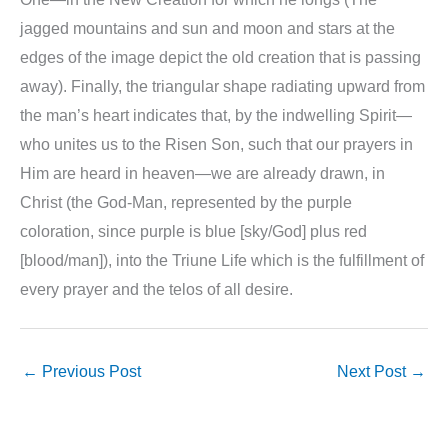
jagged mountains and sun and moon and stars at the
edges of the image depict the old creation that is passing
away). Finally, the triangular shape radiating upward from
the man’s heart indicates that, by the indwelling Spirit—
who unites us to the Risen Son, such that our prayers in
Him are heard in heaven—we are already drawn, in
Christ (the God-Man, represented by the purple
coloration, since purple is blue [sky/God] plus red
[blood/man]), into the Triune Life which is the fulfillment of
every prayer and the telos of all desire.
←
Previous Post
Next Post
→