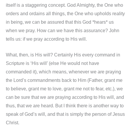
itself is a staggering concept. God Almighty, the One who
orders and ordains all things, the One who upholds reality
in being, we can be assured that this God *hears* us
when we pray. How can we have this assurance? John
tells us: if we pray according to His will.
What, then, is His will? Certainly His every command in
Scripture is ‘His will’ (else He would not have
commanded it), which means, whenever we are praying
the Lord’s commandments back to Him (Father, grant me
to believe, grant me to love, grant me not to fear, etc.), we
can be sure that we are praying according to His will, and
thus, that we are heard. But I think there is another way to
speak of God’s will, and that is simply the person of Jesus
Christ.