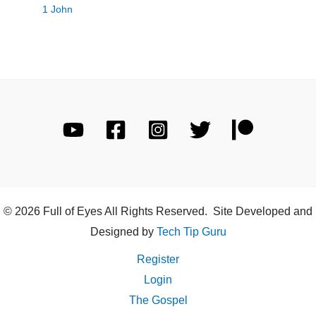
1 John
© 2026 Full of Eyes All Rights Reserved. Site Developed and
Designed by
Tech Tip Guru
Register
Login
The Gospel