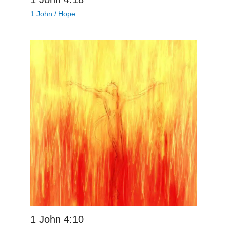
1 John
/
Hope
1 John 4:10