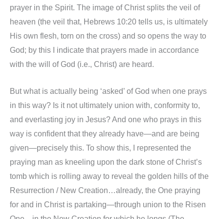
prayer in the Spirit. The image of Christ splits the veil of
heaven (the veil that, Hebrews 10:20 tells us, is ultimately
His own flesh, torn on the cross) and so opens the way to
God; by this I indicate that prayers made in accordance
with the will of God (i.e., Christ) are heard.
But what is actually being ‘asked’ of God when one prays
in this way? Is it not ultimately union with, conformity to,
and everlasting joy in Jesus? And one who prays in this
way is confident that they already have—and are being
given—precisely this. To show this, I represented the
praying man as kneeling upon the dark stone of Christ’s
tomb which is rolling away to reveal the golden hills of the
Resurrection / New Creation…already, the One praying
for and in Christ is partaking—through union to the Risen
One—in the New Creation for which he longs (The