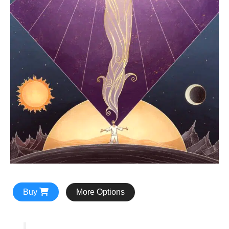
Buy
More Options