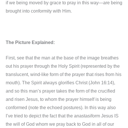
if we being moved by grace to pray in this way—are being
brought into conformity with Him.
The Picture Explained:
First, see that the man at the base of the image breathes
out his prayer through the Holy Spirit (represented by the
translucent, wind-like form of the prayer that rises from his
mouth). The Spirit always glorifies Christ (John 16:14),
and so this man’s prayer takes the form of the crucified
and risen Jesus, to whom the prayer himself is being
conformed (note the echoed postures). In this way also
I’ve tried to depict the fact that the anastasiform Jesus IS
the will of God whom we pray back to God in all of our