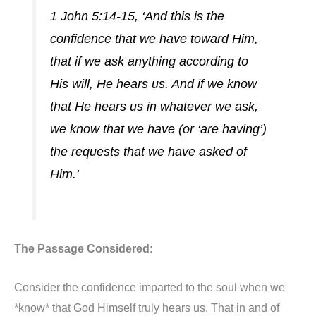
1 John 5:14-15, ‘And this is the
confidence that we have toward Him,
that if we ask anything according to
His will, He hears us. And if we know
that He hears us in whatever we ask,
we know that we have (or ‘are having’)
the requests that we have asked of
Him.’
The Passage Considered:
Consider the confidence imparted to the soul when we
*know* that God Himself truly hears us. That in and of