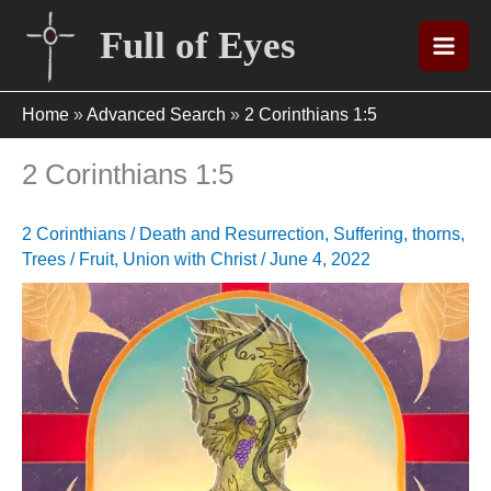
Skip
Full of Eyes
to
content
Home
»
Advanced Search
»
2 Corinthians 1:5
2 Corinthians 1:5
2 Corinthians
/
Death and Resurrection
,
Suffering
,
thorns
,
Trees / Fruit
,
Union with Christ
/
June 4, 2022