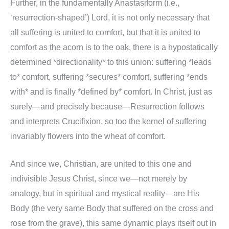
Further, in the fundamentally Anastasiform (i.e.,
‘resurrection-shaped’) Lord, it is not only necessary that
all suffering is united to comfort, but that it is united to
comfort as the acorn is to the oak, there is a hypostatically
determined *directionality* to this union: suffering *leads
to* comfort, suffering *secures* comfort, suffering *ends
with* and is finally *defined by* comfort. In Christ, just as
surely—and precisely because—Resurrection follows
and interprets Crucifixion, so too the kernel of suffering
invariably flowers into the wheat of comfort.
And since we, Christian, are united to this one and
indivisible Jesus Christ, since we—not merely by
analogy, but in spiritual and mystical reality—are His
Body (the very same Body that suffered on the cross and
rose from the grave), this same dynamic plays itself out in