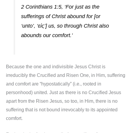
2 Corinthians 1:5, ‘For just as the
sufferings of Christ abound for [or
‘unto’, ‘εἰς’] us, so through Christ also
abounds our comfort.’
Because the one and indivisible Jesus Christ is
irreducibly the Crucified and Risen One, in Him, suffering
and comfort are “hypostatically” (i.e., rooted in
personhood) united. Just as there is no Crucified Jesus
apart from the Risen Jesus, so too, in Him, there is no
suffering that is not bound irrevocably to its appointed
comfort.