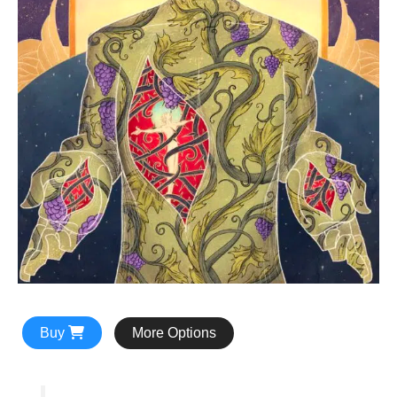
Buy
More Options