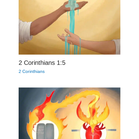
2 Corinthians 1:5
2 Corinthians