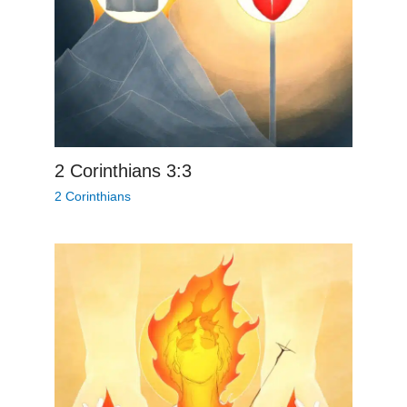
2 Corinthians 3:3
2 Corinthians