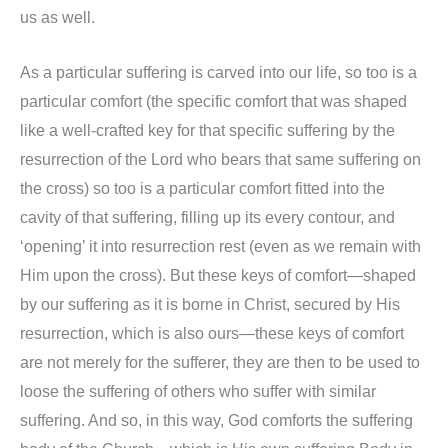
us as well.
As a particular suffering is carved into our life, so too is a
particular comfort (the specific comfort that was shaped
like a well-crafted key for that specific suffering by the
resurrection of the Lord who bears that same suffering on
the cross) so too is a particular comfort fitted into the
cavity of that suffering, filling up its every contour, and
‘opening’ it into resurrection rest (even as we remain with
Him upon the cross). But these keys of comfort—shaped
by our suffering as it is borne in Christ, secured by His
resurrection, which is also ours—these keys of comfort
are not merely for the sufferer, they are then to be used to
loose the suffering of others who suffer with similar
suffering. And so, in this way, God comforts the suffering