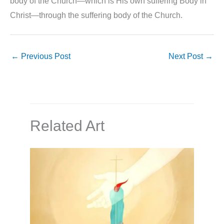
body of the Church—which is His own suffering Body in
Christ—through the suffering body of the Church.
←
Previous Post
Next Post
→
Related Art