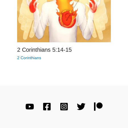
2 Corinthians 5:14-15
2 Corinthians