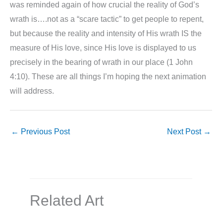
was reminded again of how crucial the reality of God’s
wrath is….not as a “scare tactic” to get people to repent,
but because the reality and intensity of His wrath IS the
measure of His love, since His love is displayed to us
precisely in the bearing of wrath in our place (1 John
4:10). These are all things I’m hoping the next animation
will address.
←
Previous Post
Next Post
→
Related Art