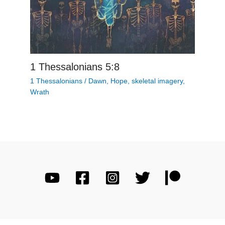
1 Thessalonians 5:8
1 Thessalonians
/
Dawn
,
Hope
,
skeletal imagery
,
Wrath