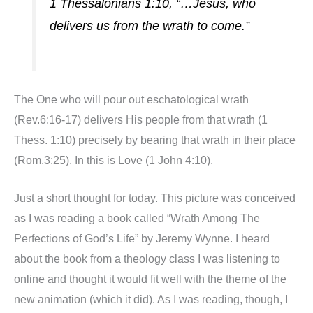
1 Thessalonians 1:10, “…Jesus, who
delivers us from the wrath to come.”
The One who will pour out eschatological wrath
(Rev.6:16-17) delivers His people from that wrath (1
Thess. 1:10) precisely by bearing that wrath in their place
(Rom.3:25). In this is Love (1 John 4:10).
Just a short thought for today. This picture was conceived
as I was reading a book called “Wrath Among The
Perfections of God’s Life” by Jeremy Wynne. I heard
about the book from a theology class I was listening to
online and thought it would fit well with the theme of the
new animation (which it did). As I was reading, though, I