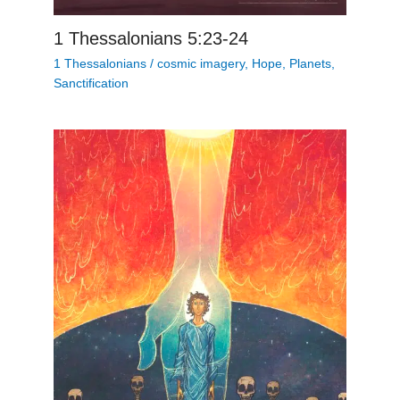
1 Thessalonians 5:23-24
1 Thessalonians
/
cosmic imagery
,
Hope
,
Planets
,
Sanctification