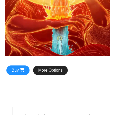
Buy
More Options