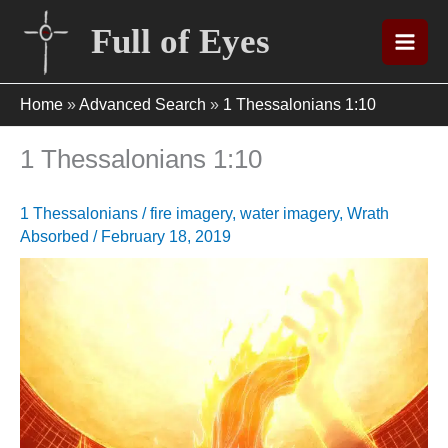
Skip
Full of Eyes
to
content
Home
»
Advanced Search
»
1 Thessalonians 1:10
1 Thessalonians 1:10
1 Thessalonians
/
fire imagery
,
water imagery
,
Wrath
Absorbed
/
February 18, 2019