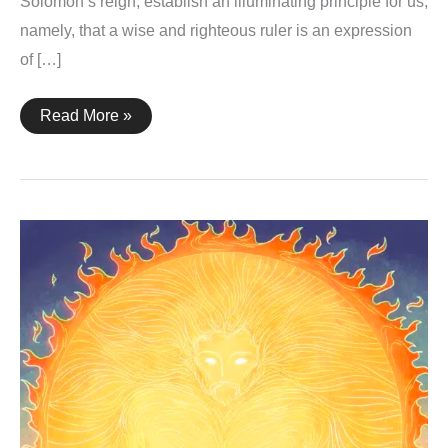
Solomon’s reign, establish an illuminating principle for us,
namely, that a wise and righteous ruler is an expression
of […]
1
Read More »
Kings
10:8-
9