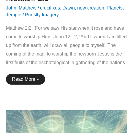
John
,
Matthew
/
crucifixus
,
Dawn
,
new creation
,
Planets
,
Temple / Priestly Imagery
Matthew 2:2, ‘For we saw His star when it rose and have
come to worship Him.’ John 12:12, ‘And I, when I am lifted
up from the earth, will draw all people to myself.’ The
coming of the magi to worship the newborn Jesus is the
first fruits of the eschatological in-gathering of the nations
Matthew
Read More »
2:2