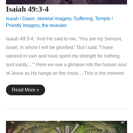
Isaiah 49:3-4
Isaiah
/
Dawn
,
skeletal imagery
,
Suffering
,
Temple /
Priestly Imagery
,
the revealer
Isaiah 49:3-4, ‘And He said to me, “You are my Servant,
Israel, in whom I will be glorified.” But I said, “I have
labored in vain and have spent my strength for nothing
and vanity…”’ Here we see a glimpse into the human soul
of Jesus as He hangs on the cross….This is the moment
Isaiah
Read More »
49:3-
4