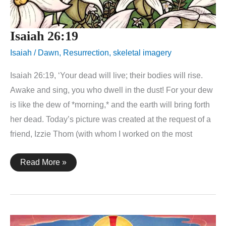
Isaiah 26:19
Isaiah
/
Dawn
,
Resurrection
,
skeletal imagery
Isaiah 26:19, ‘Your dead will live; their bodies will rise.
Awake and sing, you who dwell in the dust! For your dew
is like the dew of *morning,* and the earth will bring forth
her dead. Today’s picture was created at the request of a
friend, Izzie Thom (with whom I worked on the most
Isaiah
Read More »
26:19