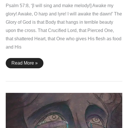
Psalm 57:8, ‘[I will sing and make melody!] Awake my
glory! Awake, O harp and lyre! I will awake the dawn!’ The
Glory of God is that Body that hangs in terrible beauty
upon the cross. That Crucified Lord, that Pierced One,
that shattered Heart, that One who gives His flesh as food
and His
Psalm
Read More »
57:8