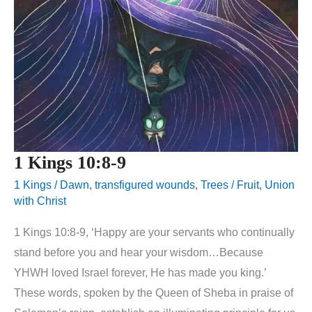
1 Kings 10:8-9
1 Kings
/
Dawn
,
transfigured wounds
,
Trees / Fruit
,
Union
with Christ
1 Kings 10:8-9, ‘Happy are your servants who continually
stand before you and hear your wisdom…Because
YHWH loved Israel forever, He has made you king.’
These words, spoken by the Queen of Sheba in praise of