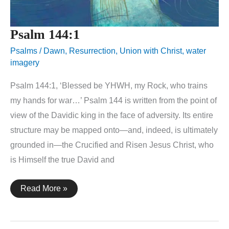
Psalm 144:1
Psalms
/
Dawn
,
Resurrection
,
Union with Christ
,
water
imagery
Psalm 144:1, ‘Blessed be YHWH, my Rock, who trains
my hands for war…’ Psalm 144 is written from the point of
view of the Davidic king in the face of adversity. Its entire
structure may be mapped onto—and, indeed, is ultimately
grounded in—the Crucified and Risen Jesus Christ, who
is Himself the true David and
Psalm
Read More »
144:1