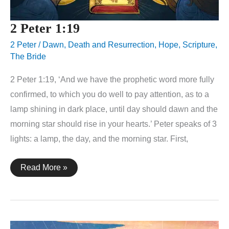
2 Peter 1:19
2 Peter
/
Dawn
,
Death and Resurrection
,
Hope
,
Scripture
,
The Bride
2 Peter 1:19, ‘And we have the prophetic word more fully
confirmed, to which you do well to pay attention, as to a
lamp shining in dark place, until day should dawn and the
morning star should rise in your hearts.’ Peter speaks of 3
lights: a lamp, the day, and the morning star. First,
2
Read More »
Peter
1:19