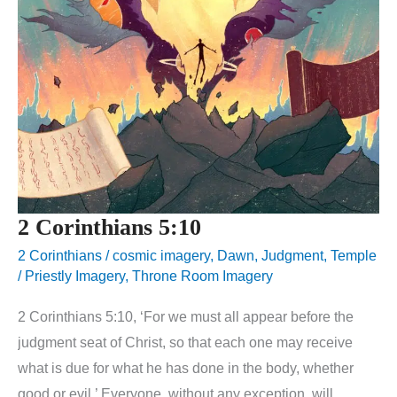
2 Corinthians 5:10
2 Corinthians
/
cosmic imagery
,
Dawn
,
Judgment
,
Temple
/ Priestly Imagery
,
Throne Room Imagery
2 Corinthians 5:10, ‘For we must all appear before the
judgment seat of Christ, so that each one may receive
what is due for what he has done in the body, whether
good or evil.’ Everyone, without any exception, will