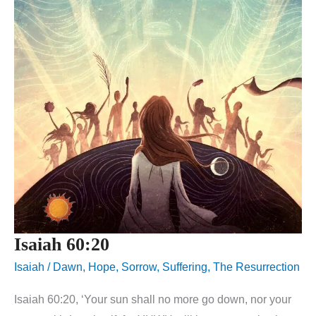
Isaiah 60:20
Isaiah
/
Dawn
,
Hope
,
Sorrow
,
Suffering
,
The Resurrection
Isaiah 60:20, ‘Your sun shall no more go down, nor your