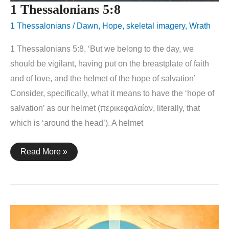
1 Thessalonians 5:8
1 Thessalonians
/
Dawn
,
Hope
,
skeletal imagery
,
Wrath
1 Thessalonians 5:8, ‘But we belong to the day, we
should be vigilant, having put on the breastplate of faith
and of love, and the helmet of the hope of salvation’
Consider, specifically, what it means to have the ‘hope of
salvation’ as our helmet (περικεφαλαίαν, literally, that
which is ‘around the head’). A helmet
1
Read More »
Thessalonians
5:8