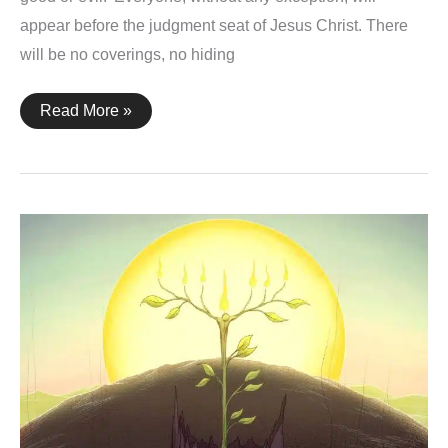
appear before the judgment seat of Jesus Christ. There
will be no coverings, no hiding
2
Read More »
Corinthians
5:10