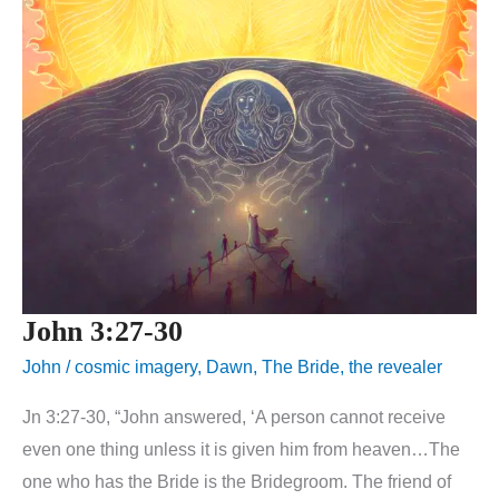
John 3:27-30
John
/
cosmic imagery
,
Dawn
,
The Bride
,
the revealer
Jn 3:27-30, “John answered, ‘A person cannot receive
even one thing unless it is given him from heaven…The
one who has the Bride is the Bridegroom. The friend of