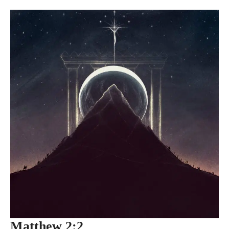
Matthew 2:2