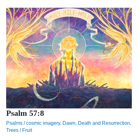
Psalm 57:8
Psalms
/
cosmic imagery
,
Dawn
,
Death and Resurrection
,
Trees / Fruit