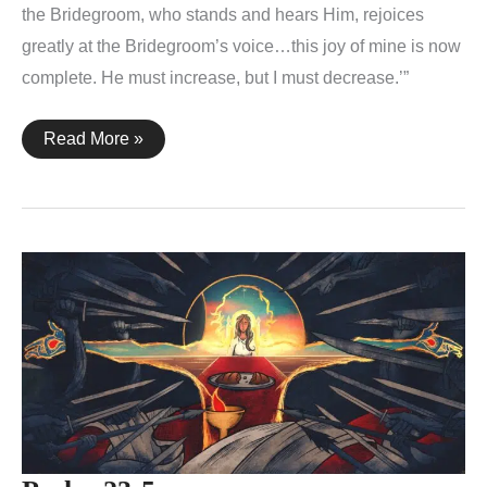
the Bridegroom, who stands and hears Him, rejoices
greatly at the Bridegroom’s voice…this joy of mine is now
complete. He must increase, but I must decrease.’”
John
Read More »
3:27-
30