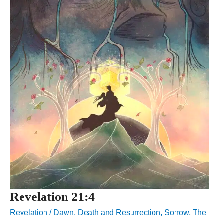
Revelation 21:4
Revelation
/
Dawn
,
Death and Resurrection
,
Sorrow
,
The