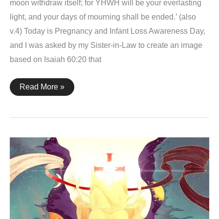
moon withdraw itself; for YHWH will be your everlasting
light, and your days of mourning shall be ended.’ (also
v.4) Today is Pregnancy and Infant Loss Awareness Day,
and I was asked by my Sister-in-Law to create an image
based on Isaiah 60:20 that
Isaiah
Read More »
60:20