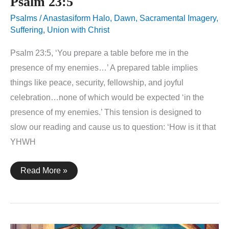
Psalm 23:5
Psalms
/
Anastasiform Halo
,
Dawn
,
Sacramental Imagery
,
Suffering
,
Union with Christ
Psalm 23:5, ‘You prepare a table before me in the
presence of my enemies…’ A prepared table implies
things like peace, security, fellowship, and joyful
celebration…none of which would be expected ‘in the
presence of my enemies.’ This tension is designed to
slow our reading and cause us to question: ‘How is it that
YHWH
Psalm
Read More »
23:5