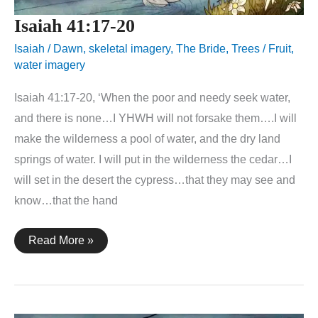
Isaiah 41:17-20
Isaiah
/
Dawn
,
skeletal imagery
,
The Bride
,
Trees / Fruit
,
water imagery
Isaiah 41:17-20, ‘When the poor and needy seek water,
and there is none…I YHWH will not forsake them….I will
make the wilderness a pool of water, and the dry land
springs of water. I will put in the wilderness the cedar…I
will set in the desert the cypress…that they may see and
know…that the hand
Isaiah
Read More »
41:17-
20