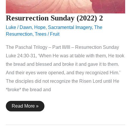
Resurrection Sunday (2022) 2
Luke
/
Dawn
,
Hope
,
Sacramental Imagery
,
The
Resurrection
,
Trees / Fruit
The Paschal Trilogy – Part III/III – Resurrection Sunday
Luke 24:30-31, ‘When He was at table with them, He took
the bread and blessed and broke it and gave it to them.
And their eyes were opened, and they recognized Him.’
The disciples did not recognize the Risen Lord until He
*broke* the bread and
Resurrection
Read More »
Sunday
(2022)
2