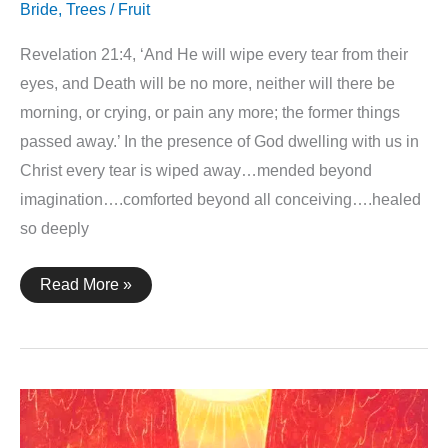
Bride
,
Trees / Fruit
Revelation 21:4, ‘And He will wipe every tear from their
eyes, and Death will be no more, neither will there be
morning, or crying, or pain any more; the former things
passed away.’ In the presence of God dwelling with us in
Christ every tear is wiped away…mended beyond
imagination….comforted beyond all conceiving….healed
so deeply
Revelation
Read More »
21:4