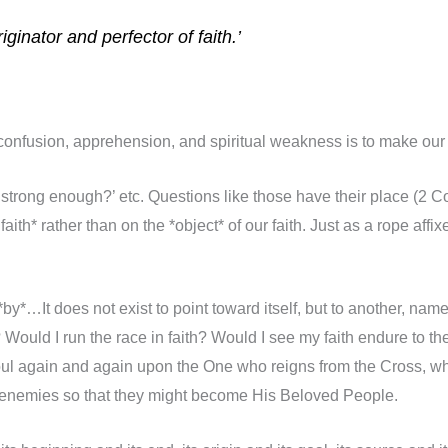
ginator and perfector of faith.’
confusion, apprehension, and spiritual weakness is to make our o
ith strong enough?’ etc. Questions like those have their place (2 
th* rather than on the *object* of our faith. Just as a rope affix
by*…It does not exist to point toward itself, but to another, namely
? Would I run the race in faith? Would I see my faith endure to th
ul again and again upon the One who reigns from the Cross, who
s enemies so that they might become His Beloved People.