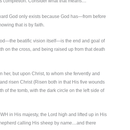
nd its completion. Consider what that means…
ith toward God only exists because God has—from before
wing that is by faith.
God—the beatific vision itself—is the end and goal of
h on the cross, and being raised up from that death
on her, but upon Christ, to whom she fervently and
 and risen Christ (Risen both in that His five wounds
of the tomb, with the dark circle on the left side of
H in His majesty, the Lord high and lifted up in His
e Shepherd calling His sheep by name…and there