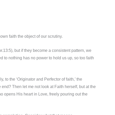
wn faith the object of our scrutiny.
Cor.13:5), but if they become a consistent pattern, we
ed to nothing has no power to hold us up, so too faith
, to the ‘Originator and Perfector of faith,’ the
e end? Then let me not look at Faith herself, but at the
 opens His heart in Love, freely pouring out the