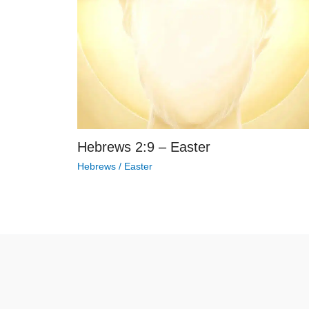
Hebrews 2:9 – Easter
Hebrews
/
Easter