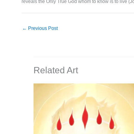
reveals the Only True God whom to know is to live (J
←
Previous Post
Related Art