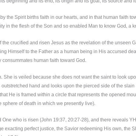
 its beginning and its end, its origin and its goal, its source a
im by the Spirit births faith in our hearts, and in that human fa
y in the flesh of the Son and so enabled Man to know God, a kno
 of the crucified and risen Jesus as the revelation of the unseen 
ting Himself to the Father as a human being in His accursed deat
tly consummates human faith toward God.
an. She is veiled because she does not want the saint to look up
’s outstretched hand and looks upon the pierced side of the slain
hat He is framed within a circle that represents the opened mouth 
e sphere of death in which we presently live).
d One who is risen (John 19:37, 20:27-28), and there reveals YHW
dge exacting perfect justice, the Savior redeeming His own, th