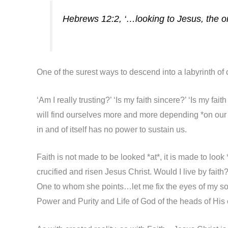
Hebrews 12:2, ‘…looking to Jesus, the ori
One of the surest ways to descend into a labyrinth of 
‘Am I really trusting?’ ‘Is my faith sincere?’ ‘Is my fa
will find ourselves more and more depending *on our fai
in and of itself has no power to sustain us.
Faith is not made to be looked *at*, it is made to look *
crucified and risen Jesus Christ. Would I live by faith
One to whom she points…let me fix the eyes of my so
Power and Purity and Life of God of the heads of Hi