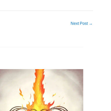
Next Post
→