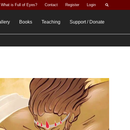
Search
What is Full of Eyes?
Contact
Register
Login
llery
Books
Teaching
Support / Donate