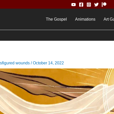
The Gospel
Animations
Art Ga
nsfigured wounds
/
October 14, 2022