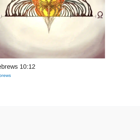
brews 10:12
brews