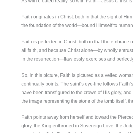
As with created reality, so with Faith—Jesus Christ is
Faith originates in Christ: both in that the sight of H
the foundation of the world—bound Himself to humanit
Faith is perfected in Christ: both in that the embrace
all faith, and because Christ alone—by wholly entrus
in the resurrection—flawlessly exercises and perfec
So, in this picture, Faith is pictured as a veiled wom
continually points. The saint’s eye-line follows Faith
have been transfigured to the crown of His glory, and t
the image representing the stone of the tomb itself, th
Faith points away from herself and toward the Pierce
glory, the King enthroned in Sovereign Love, the Ju