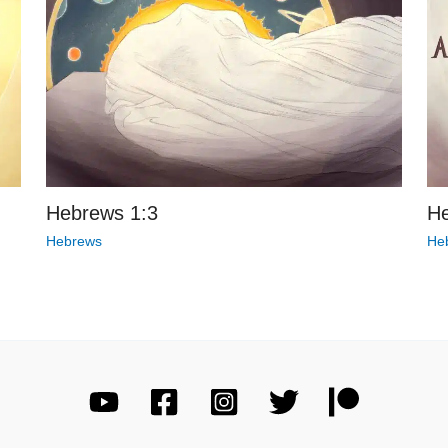
Hebrews 1:3
He
Hebrews
He