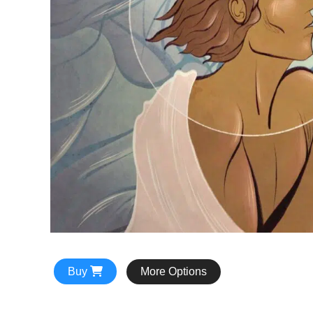
Buy
More Options