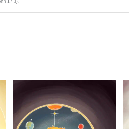
ohn 17:3).