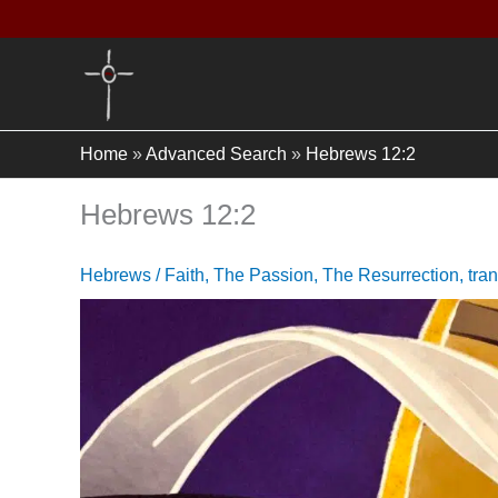
Skip
to
content
Home
»
Advanced Search
»
Hebrews 12:2
Hebrews 12:2
Hebrews
/
Faith
,
The Passion
,
The Resurrection
,
tra