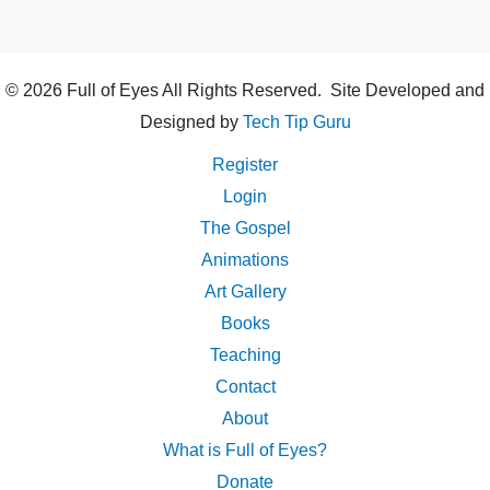
© 2026 Full of Eyes All Rights Reserved. Site Developed and
Designed by
Tech Tip Guru
Register
Login
The Gospel
Animations
Art Gallery
Books
Teaching
Contact
About
What is Full of Eyes?
Donate