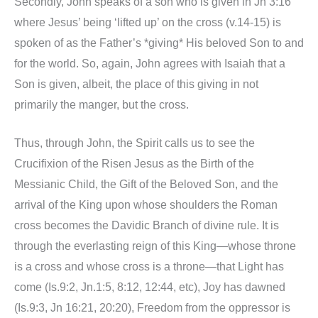
Secondly, John speaks of a son who is given in Jn 3:16
where Jesus’ being ‘lifted up’ on the cross (v.14-15) is
spoken of as the Father’s *giving* His beloved Son to and
for the world. So, again, John agrees with Isaiah that a
Son is given, albeit, the place of this giving in not
primarily the manger, but the cross.
Thus, through John, the Spirit calls us to see the
Crucifixion of the Risen Jesus as the Birth of the
Messianic Child, the Gift of the Beloved Son, and the
arrival of the King upon whose shoulders the Roman
cross becomes the Davidic Branch of divine rule. It is
through the everlasting reign of this King—whose throne
is a cross and whose cross is a throne—that Light has
come (Is.9:2, Jn.1:5, 8:12, 12:44, etc), Joy has dawned
(Is.9:3, Jn 16:21, 20:20), Freedom from the oppressor is