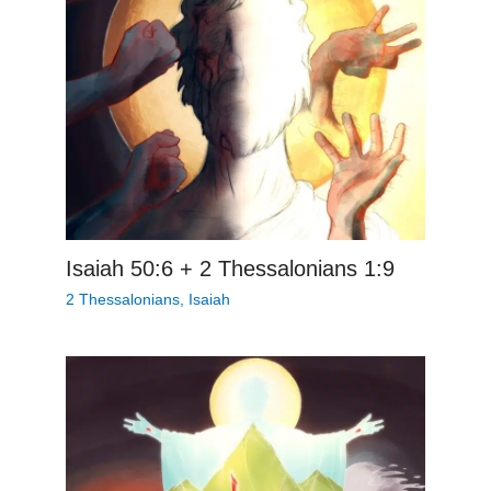
Isaiah 50:6 + 2 Thessalonians 1:9
2 Thessalonians
,
Isaiah