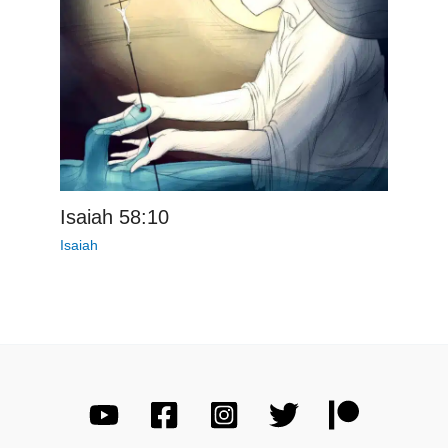
Isaiah 58:10
Isaiah