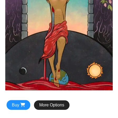
Buy
More Options