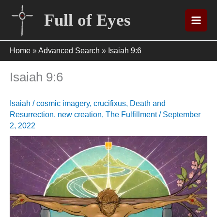
Skip
Full of Eyes
to
content
Home
»
Advanced Search
»
Isaiah 9:6
Isaiah 9:6
Isaiah
/
cosmic imagery
,
crucifixus
,
Death and
Resurrection
,
new creation
,
The Fulfillment
/
September
2, 2022