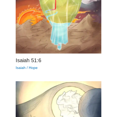
Isaiah 51:6
Isaiah
/
Hope