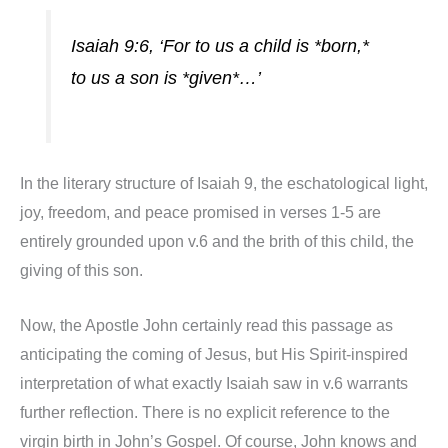
Isaiah 9:6, ‘For to us a child is *born,*
to us a son is *given*…’
In the literary structure of Isaiah 9, the eschatological light,
joy, freedom, and peace promised in verses 1-5 are
entirely grounded upon v.6 and the brith of this child, the
giving of this son.
Now, the Apostle John certainly read this passage as
anticipating the coming of Jesus, but His Spirit-inspired
interpretation of what exactly Isaiah saw in v.6 warrants
further reflection. There is no explicit reference to the
virgin birth in John’s Gospel. Of course, John knows and