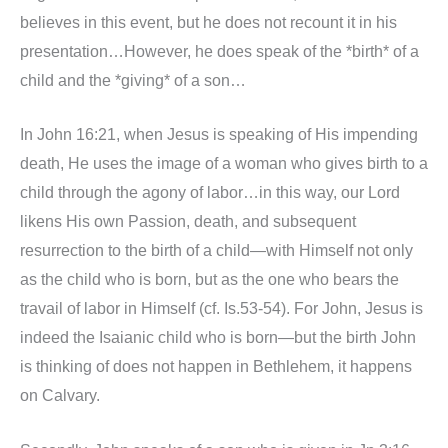
believes in this event, but he does not recount it in his
presentation…However, he does speak of the *birth* of a
child and the *giving* of a son…
In John 16:21, when Jesus is speaking of His impending
death, He uses the image of a woman who gives birth to a
child through the agony of labor…in this way, our Lord
likens His own Passion, death, and subsequent
resurrection to the birth of a child—with Himself not only
as the child who is born, but as the one who bears the
travail of labor in Himself (cf. Is.53-54). For John, Jesus is
indeed the Isaianic child who is born—but the birth John
is thinking of does not happen in Bethlehem, it happens
on Calvary.