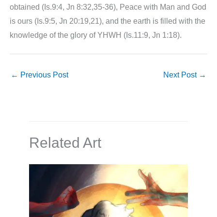
obtained (Is.9:4, Jn 8:32,35-36), Peace with Man and God
is ours (Is.9:5, Jn 20:19,21), and the earth is filled with the
knowledge of the glory of YHWH (Is.11:9, Jn 1:18).
←
Previous Post
Next Post
→
Related Art