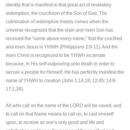
identity that is manifest in that great act of revelatory
redemption, the crucifixion of the Son of God. The
culmination of redemptive history comes when the
universe recognizes that the slain and risen Son has
received the “name above every name,” that the crucified
and risen Jesus is YHWH (Philippians 2:6-11). And the
risen Christ is recognized to be YHWH incarnate
because, in His self-outpouring unto death in order to
secure a people for Himself, He has perfectly manifest the
name of YHWH to creation (John 1:14,18; 12:45; 14:6;
17:1,26).
All who call on the name of the LORD will be saved, and
to call on that Name means to call on, to cast oneself
upon, to receive as one’s only good and life and