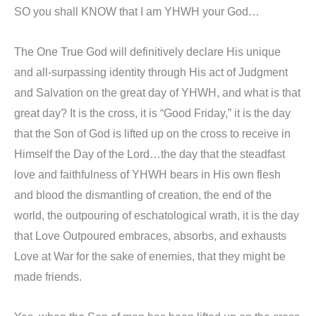
SO you shall KNOW that I am YHWH your God…
The One True God will definitively declare His unique
and all-surpassing identity through His act of Judgment
and Salvation on the great day of YHWH, and what is that
great day? It is the cross, it is “Good Friday,” it is the day
that the Son of God is lifted up on the cross to receive in
Himself the Day of the Lord…the day that the steadfast
love and faithfulness of YHWH bears in His own flesh
and blood the dismantling of creation, the end of the
world, the outpouring of eschatological wrath, it is the day
that Love Outpoured embraces, absorbs, and exhausts
Love at War for the sake of enemies, that they might be
made friends.