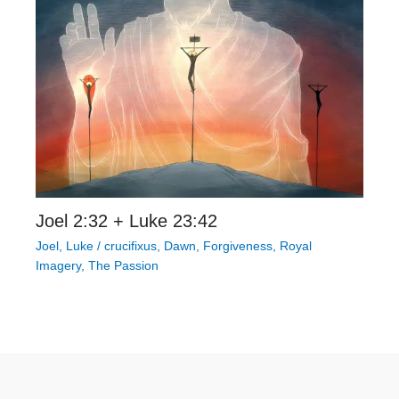
Joel 2:32 + Luke 23:42
Joel
,
Luke
/
crucifixus
,
Dawn
,
Forgiveness
,
Royal
Imagery
,
The Passion