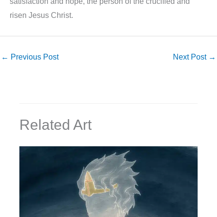
satisfaction and hope, the person of the crucified and
risen Jesus Christ.
←
Previous Post
Next Post
→
Related Art