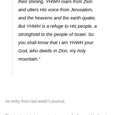
their shining. YHWH roars from Zion
and utters His voice from Jerusalem,
and the heavens and the earth quake.
But YHWH is a refuge to His people, a
stronghold to the people of Israel. So
you shall know that I am YHWH your
God, who dwells in Zion, my holy
mountain.”
An entry from last week’s journal: