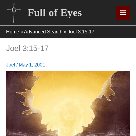
Skip
Full of Eyes
to
content
Home
»
Advanced Search
»
Joel 3:15-17
Joel 3:15-17
Joel
/
May 1, 2001