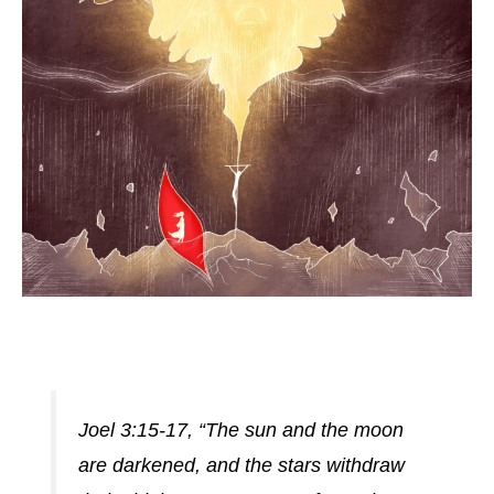
Joel 3:15-17, “The sun and the moon
are darkened, and the stars withdraw