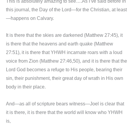
This is absolutely amazing to see….As I’ve said before in
this journal, the Day of the Lord—for the Christian, at least
—happens on Calvary.
It is there that the skies are darkened (Matthew 27:45), it
is there that the heavens and earth quake (Matthew
27:51), it is there that YHWH incarnate roars with a loud
voice from Zion (Matthew 27:46,50), and it is there that the
Lord God becomes a refuge to His people, bearing their
sin, their punishment, their great day of wrath in His own
body in their place.
And—as all of scripture bears witness—Joel is clear that
it is there, it is there that the world will know who YHWH
is,