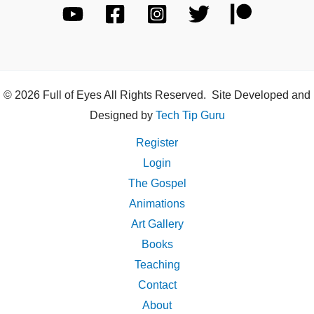
© 2026 Full of Eyes All Rights Reserved. Site Developed and
Designed by
Tech Tip Guru
Register
Login
The Gospel
Animations
Art Gallery
Books
Teaching
Contact
About