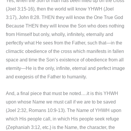
Yes, when the Son of man has been lifted up on the cross
(Joel 3:15-16), then the world will know YHWH (Joel
3:17), John 8:28. THEN they will know the One True God
Because THEN they will know the Son who does nothing
from Himself but only, wholly, infinitely, eternally and
perfectly what He sees from the Father, such that—in the
climactic obedience of the cross which manifests in fallen
space and time the Son’s existence of obedience from all
eternity—He is the only, infinite, eternal and perfect image
and exegesis of the Father to humanity.
And, a final piece that must be noted….it is this YHWH
upon whose Name we must call if we are to be saved
(Joel 2:32, Romans 10:9-13). The Name of YHWH upon
which His people call, in which His people seek refuge
(Zephaniah 3:12, etc.) is the Name, the character, the