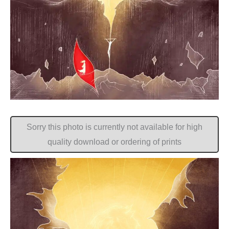
Sorry this photo is currently not available for high
quality download or ordering of prints