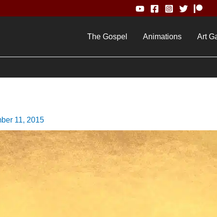
The Gospel
Animations
Art Ga
ber 11, 2015