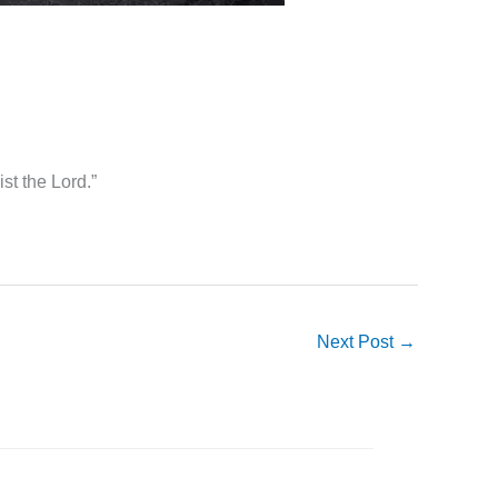
st the Lord.”
Next Post
→