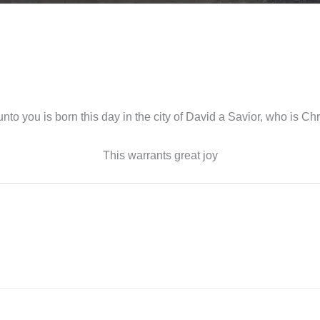
unto you is born this day in the city of David a Savior, who is Chri
This warrants great joy