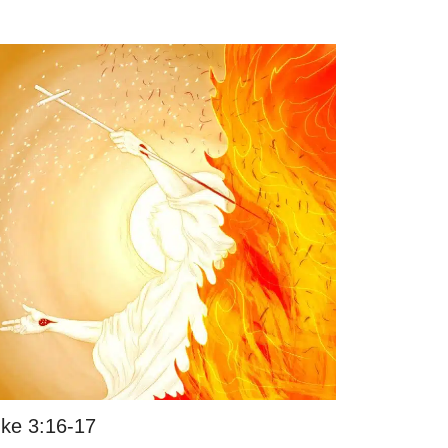
ke 3:16-17