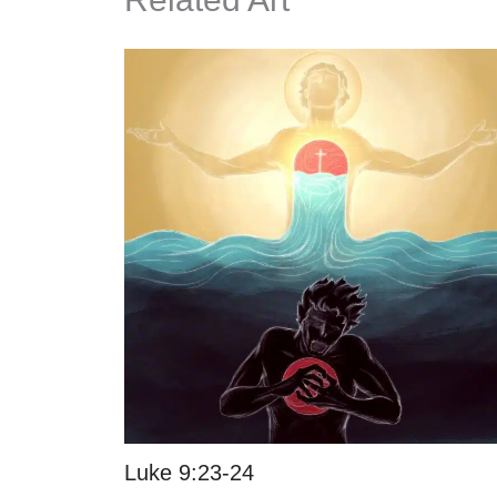
Luke 9:23-24