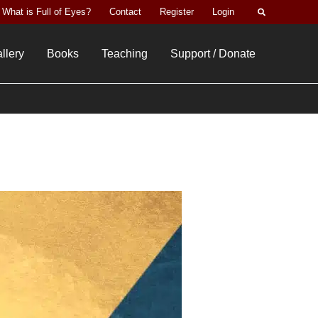
Search
What is Full of Eyes?
Contact
Register
Login
llery
Books
Teaching
Support / Donate