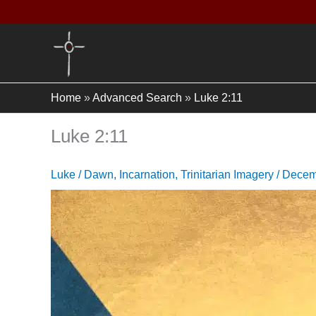
Skip
to
content
Home
»
Advanced Search
»
Luke 2:11
Luke 2:11
Luke
/
Dawn
,
Incarnation
,
Trinitarian Imagery
/
Decem