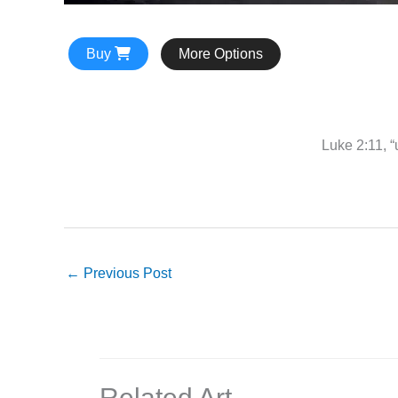
Buy
More Options
Luke 2:11, “
←
Previous Post
Related Art