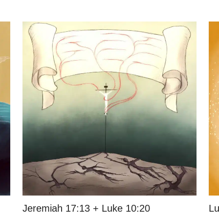
Jeremiah 17:13 + Luke 10:20
Lu