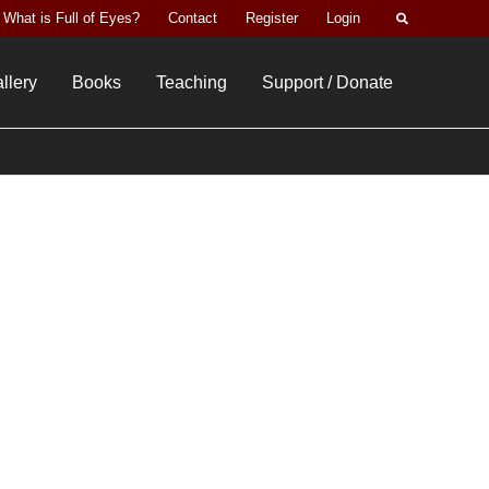
Search
What is Full of Eyes?
Contact
Register
Login
llery
Books
Teaching
Support / Donate