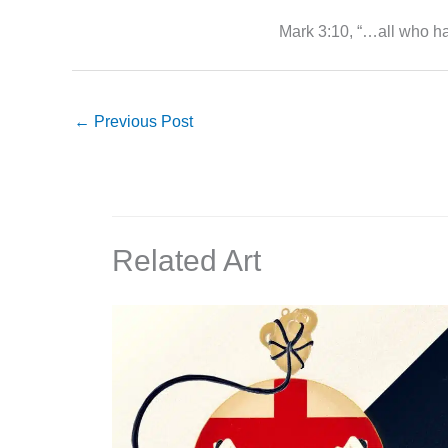
Mark 3:10, “…all who ha
←
Previous Post
Related Art