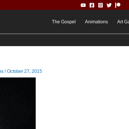
The Gospel
Animations
Art Ga
ns
/
October 27, 2015