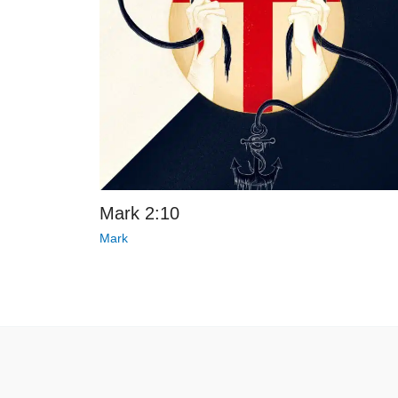
Mark 2:10
Mark