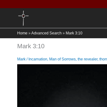
Skip
to
content
Home
»
Advanced Search
»
Mark 3:10
Mark 3:10
Mark
/
Incarnation
,
Man of Sorrows
,
the revealer
,
thor