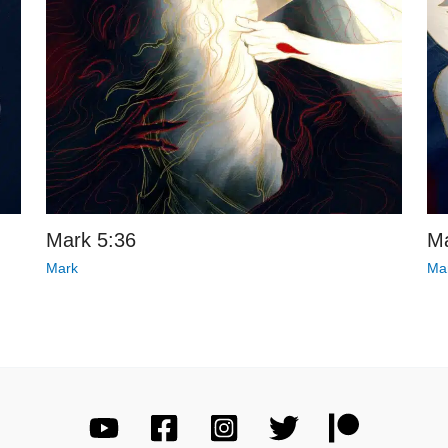
Mark 5:36
Ma
Mark
Ma