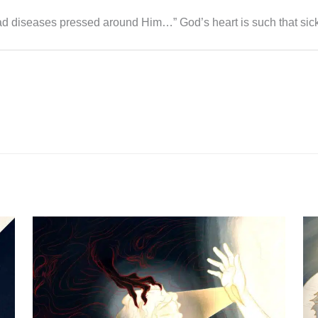
d diseases pressed around Him…” God’s heart is such that sic