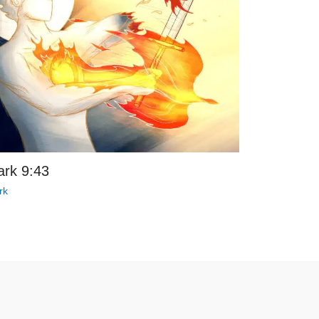
rk 9:43
rk