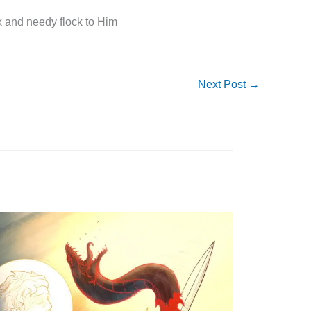
k and needy flock to Him
Next Post
→