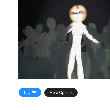
Buy
More Options