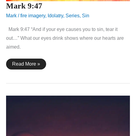
Mark 9:47
Mark
/
fire imagery
,
Idolatry
,
Series
,
Sin
Mark 9:47 “And if your eye causes you to sin, tear it
out…” What our eyes drink shows where our hearts are
aimed.
Mark
Read More »
9:47