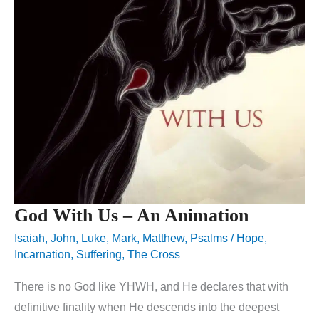
God With Us – An Animation
Isaiah
,
John
,
Luke
,
Mark
,
Matthew
,
Psalms
/
Hope
,
Incarnation
,
Suffering
,
The Cross
There is no God like YHWH, and He declares that with
definitive finality when He descends into the deepest