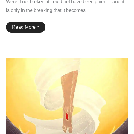
Were it not broken, it could not have been given….and it
is only in the breaking that it becomes
John
Read More »
6:51