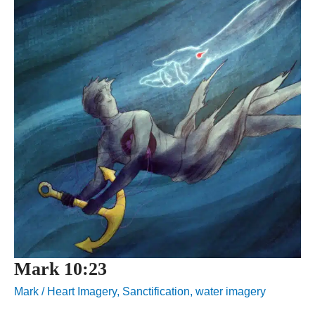
Mark 10:23
Mark
/
Heart Imagery
,
Sanctification
,
water imagery