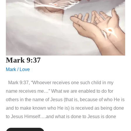
Mark 9:37
Mark
/
Love
Mark 9:37, “Whoever receives one such child in my
name receives me…” What we are enabled to do for
others in the name of Jesus (that is, because of who He is
and to make known who He is) is received as being done
to Jesus Himself….and what is done to Jesus is done