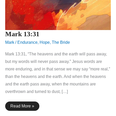
Mark 13:31
Mark
/
Endurance
,
Hope
,
The Bride
Mark 13:31, “The heavens and the earth will pass away,
but my words will never pass away.” Jesus words are
more enduring, and in that sense we may say “more real,”
than the heavens and the earth. And when the heavens
and the earth pass away, when the mountains are
overthrown and turned to dust, […]
Mark
Read More »
13:31