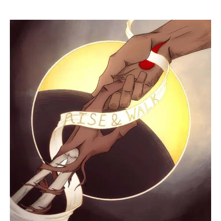
Peter
5:7
+
John
19:2