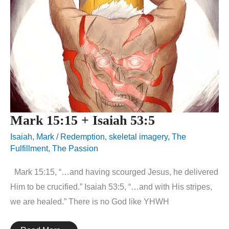
Mark 15:15 + Isaiah 53:5
Isaiah
,
Mark
/
Redemption
,
skeletal imagery
,
The
Fulfillment
,
The Passion
Mark 15:15, “…and having scourged Jesus, he delivered
Him to be crucified.” Isaiah 53:5, “…and with His stripes,
we are healed.” There is no God like YHWH