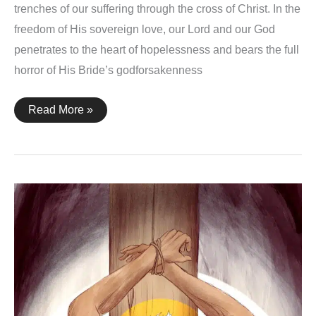
trenches of our suffering through the cross of Christ. In the
freedom of His sovereign love, our Lord and our God
penetrates to the heart of hopelessness and bears the full
horror of His Bride’s godforsakenness
God
Read More »
With
Us
–
An
Animation