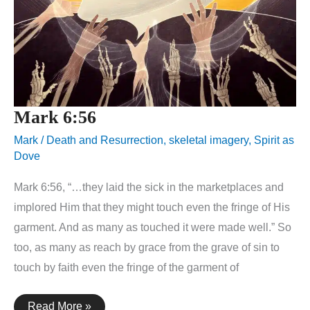
Mark 6:56
Mark
/
Death and Resurrection
,
skeletal imagery
,
Spirit as
Dove
Mark 6:56, “…they laid the sick in the marketplaces and
implored Him that they might touch even the fringe of His
garment. And as many as touched it were made well.” So
too, as many as reach by grace from the grave of sin to
touch by faith even the fringe of the garment of
Mark
Read More »