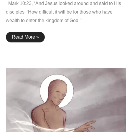
Mark 10:23, “And Jesus looked around and said to His
disciples, ‘How difficult it will be for those who have
wealth to enter the kingdom of God!’”
Mark
Read More »
10:23