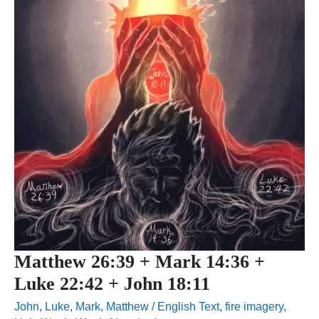
Matthew 26:39 + Mark 14:36 +
Luke 22:42 + John 18:11
John
,
Luke
,
Mark
,
Matthew
/
English Text
,
fire imagery
,