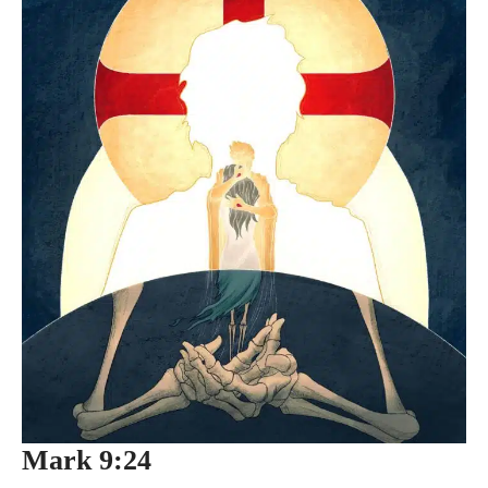
Mark 9:24