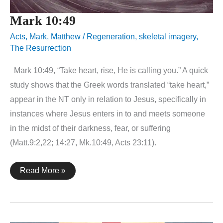
Mark 10:49
Acts
,
Mark
,
Matthew
/
Regeneration
,
skeletal imagery
,
The Resurrection
Mark 10:49, “Take heart, rise, He is calling you.” A quick
study shows that the Greek words translated “take heart,”
appear in the NT only in relation to Jesus, specifically in
instances where Jesus enters in to and meets someone
in the midst of their darkness, fear, or suffering
(Matt.9:2,22; 14:27, Mk.10:49, Acts 23:11).
Mark
Read More »
10:49