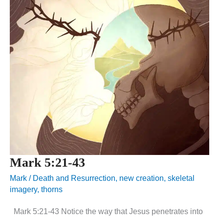
Mark 5:21-43
Mark
/
Death and Resurrection
,
new creation
,
skeletal
imagery
,
thorns
Mark 5:21-43 Notice the way that Jesus penetrates into