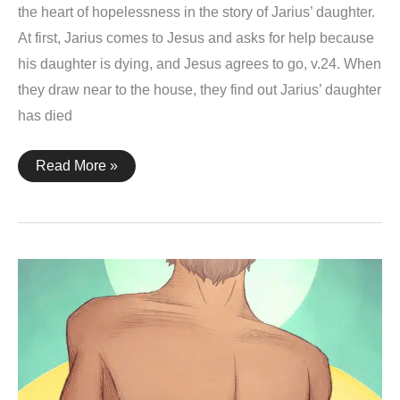
the heart of hopelessness in the story of Jarius’ daughter.
At first, Jarius comes to Jesus and asks for help because
his daughter is dying, and Jesus agrees to go, v.24. When
they draw near to the house, they find out Jarius’ daughter
has died
Mark
Read More »
5:21-
43