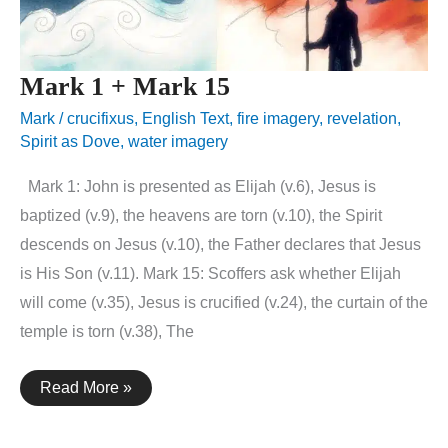
Mark 1 + Mark 15
Mark
/
crucifixus
,
English Text
,
fire imagery
,
revelation
,
Spirit as Dove
,
water imagery
Mark 1: John is presented as Elijah (v.6), Jesus is
baptized (v.9), the heavens are torn (v.10), the Spirit
descends on Jesus (v.10), the Father declares that Jesus
is His Son (v.11). Mark 15: Scoffers ask whether Elijah
will come (v.35), Jesus is crucified (v.24), the curtain of the
temple is torn (v.38), The
Mark
Read More »
1
+
Mark