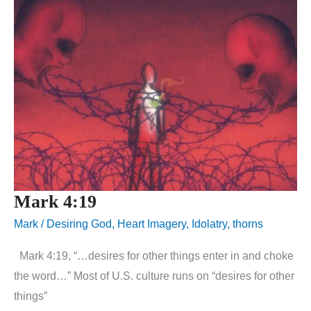
Mark 4:19
Mark
/
Desiring God
,
Heart Imagery
,
Idolatry
,
thorns
Mark 4:19, “…desires for other things enter in and choke
the word…” Most of U.S. culture runs on “desires for other
things”