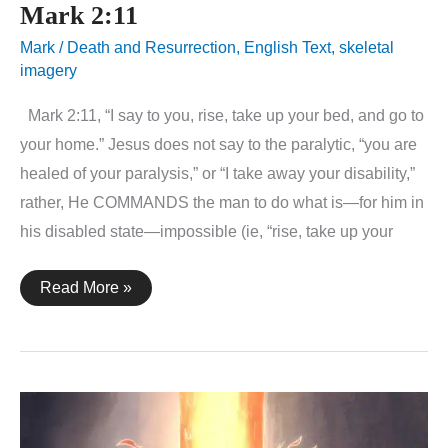
Mark 2:11
Mark
/
Death and Resurrection
,
English Text
,
skeletal
imagery
Mark 2:11, “I say to you, rise, take up your bed, and go to
your home.” Jesus does not say to the paralytic, “you are
healed of your paralysis,” or “I take away your disability,”
rather, He COMMANDS the man to do what is—for him in
his disabled state—impossible (ie, “rise, take up your
Mark
Read More »
2:11