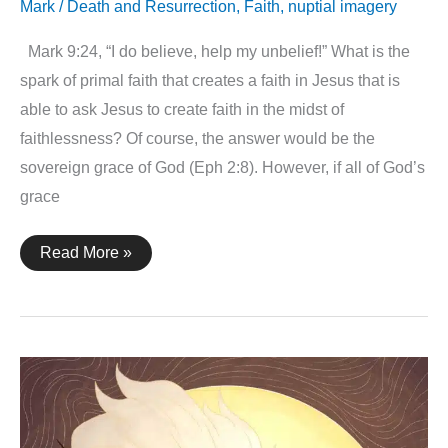
Mark
/
Death and Resurrection
,
Faith
,
nuptial imagery
Mark 9:24, “I do believe, help my unbelief!” What is the
spark of primal faith that creates a faith in Jesus that is
able to ask Jesus to create faith in the midst of
faithlessness? Of course, the answer would be the
sovereign grace of God (Eph 2:8). However, if all of God’s
grace
Mark
Read More »
9:24