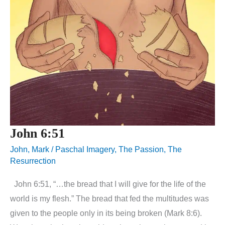
John 6:51
John
,
Mark
/
Paschal Imagery
,
The Passion
,
The
Resurrection
John 6:51, “…the bread that I will give for the life of the
world is my flesh.” The bread that fed the multitudes was
given to the people only in its being broken (Mark 8:6).