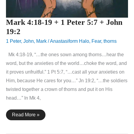
Mark 4:18-19 + 1 Peter 5:7 + John
19:2
1 Peter
,
John
,
Mark
/
Anastasiform Halo
,
Fear
,
thorns
Mk 4:18-19, “…the ones sown among thorns…hear the
word, but the anxieties of the world…choke the word, and
it proves unfruitful.” 1 Pt 5:7, “…cast all your anxieties on
Him, because He cares for you…” Jn 19:2, “…the soldiers
twisted together a crown of thorns and put it on His
head…” In Mk 4,
Mark
Read More »
4:18-
19
+
1