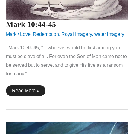
Mark 10:44-45
Mark
/
Love
,
Redemption
,
Royal Imagery
,
water imagery
Mark 10:44-45, “…whoever would be first among you
must be slave of all. For even the Son of Man came not to
be served but to serve, and to give His live as a ransom
for many.”
Mark
Read More »
10:44-
45