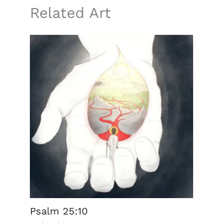
Related Art
Psalm 25:10