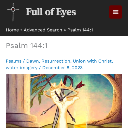
Skip
Full of Eyes
to
content
Home
»
Advanced Search
»
Psalm 144:1
Psalm 144:1
Psalms
/
Dawn
,
Resurrection
,
Union with Christ
,
water imagery
/
December 8, 2023