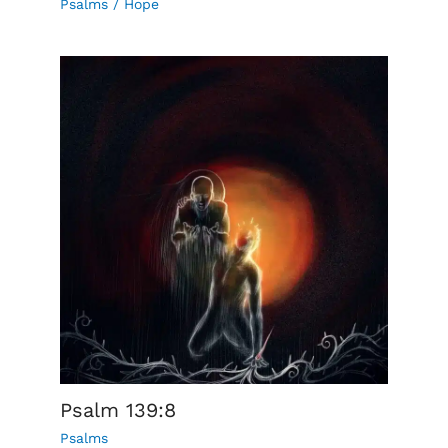
Psalms
/
Hope
Psalm 139:8
Psalms