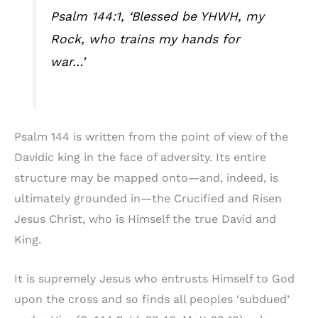
Psalm 144:1, ‘Blessed be YHWH, my
Rock, who trains my hands for
war…’
Psalm 144 is written from the point of view of the
Davidic king in the face of adversity. Its entire
structure may be mapped onto—and, indeed, is
ultimately grounded in—the Crucified and Risen
Jesus Christ, who is Himself the true David and
King.
It is supremely Jesus who entrusts Himself to God
upon the cross and so finds all peoples ‘subdued’