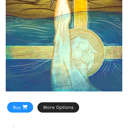
Buy
More Options