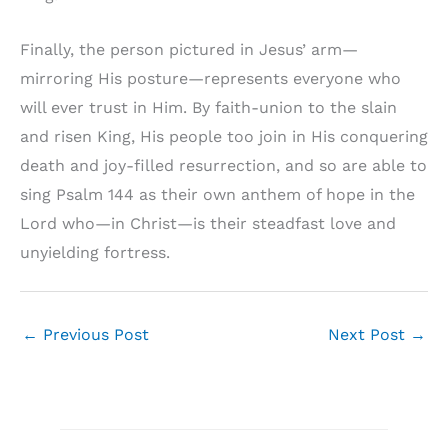
Finally, the person pictured in Jesus’ arm—
mirroring His posture—represents everyone who
will ever trust in Him. By faith-union to the slain
and risen King, His people too join in His conquering
death and joy-filled resurrection, and so are able to
sing Psalm 144 as their own anthem of hope in the
Lord who—in Christ—is their steadfast love and
unyielding fortress.
←
Previous Post
Next Post
→