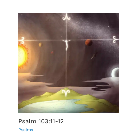
Psalm 103:11-12
Psalms