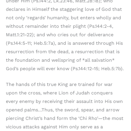
under Him (Ps.144:2, Lk.23:46, Matt.28:18); who
declares in Himself the staggering love of God that
not only ‘regards’ humanity, but enters wholly and
without remainder into their plight (Ps.144:2-4,
Matt.1:21-22); and who cries out for deliverance
(Ps.144:5-11; Heb.5:7a), and is answered through His
resurrection from the dead, a resurrection that is
the foundation and wellspring of *all salvation*
God’s people will ever know (Ps.144:12-15; Heb.5:7b).
The hands of this true King are trained for war
upon the cross, where Lion of Judah conquers
every enemy by receiving their assault into His own
opened palms…Thus, the sword, spear, and arrow
piercing Christ’s hand form the ‘Chi Rho’—the most
vicious attacks against Him only serve as a