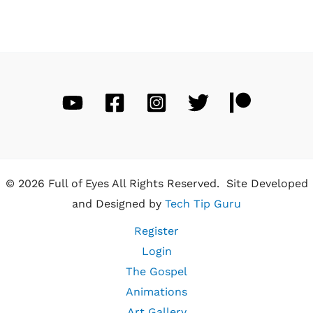
© 2026 Full of Eyes All Rights Reserved. Site Developed
and Designed by
Tech Tip Guru
Register
Login
The Gospel
Animations
Art Gallery