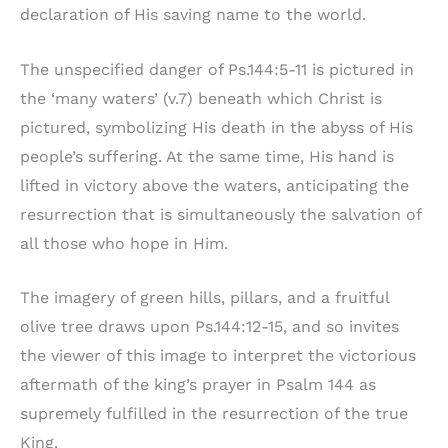
declaration of His saving name to the world.
The unspecified danger of Ps.144:5-11 is pictured in
the ‘many waters’ (v.7) beneath which Christ is
pictured, symbolizing His death in the abyss of His
people’s suffering. At the same time, His hand is
lifted in victory above the waters, anticipating the
resurrection that is simultaneously the salvation of
all those who hope in Him.
The imagery of green hills, pillars, and a fruitful
olive tree draws upon Ps.144:12-15, and so invites
the viewer of this image to interpret the victorious
aftermath of the king’s prayer in Psalm 144 as
supremely fulfilled in the resurrection of the true
King.