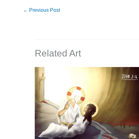
←
Previous Post
Related Art