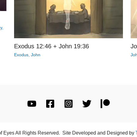
ry
,
Exodus 12:46 + John 19:36
Jo
Exodus
,
John
Jo
of Eyes All Rights Reserved. Site Developed and Designed by