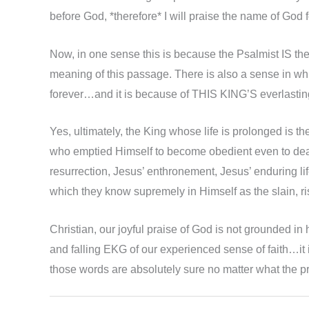
before God, *therefore* I will praise the name of God f
Now, in one sense this is because the Psalmist IS the
meaning of this passage. There is also a sense in whi
forever…and it is because of THIS KING’S everlasti
Yes, ultimately, the King whose life is prolonged is t
who emptied Himself to become obedient even to death 
resurrection, Jesus’ enthronement, Jesus’ enduring 
which they know supremely in Himself as the slain, ri
Christian, our joyful praise of God is not grounded i
and falling EKG of our experienced sense of faith…it 
those words are absolutely sure no matter what the pr