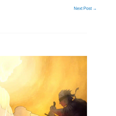
Next Post
→