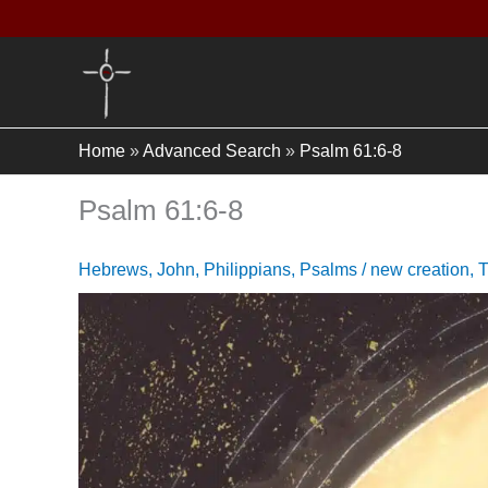
Skip
to
content
Home
»
Advanced Search
»
Psalm 61:6-8
Psalm 61:6-8
Hebrews
,
John
,
Philippians
,
Psalms
/
new creation
,
T