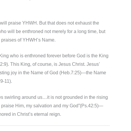
e will praise YHWH. But that does not exhaust the
ho will be enthroned not merely for a long time, but
he praises of YHWH’s Name.
he King who is enthroned forever before God is the King
9). This King, of course, is Jesus Christ. Jesus’
rlasting joy in the Name of God (Heb.7:25)—the Name
9-11).
s swirling around us…it is not grounded in the rising
ain praise Him, my salvation and my God”(Ps.42:5)—
red in Christ’s eternal reign.