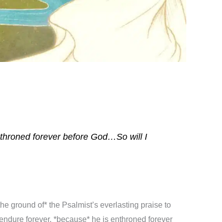
enthroned forever before God…So will I
the ground of* the Psalmist’s everlasting praise to
endure forever, *because* he is enthroned forever