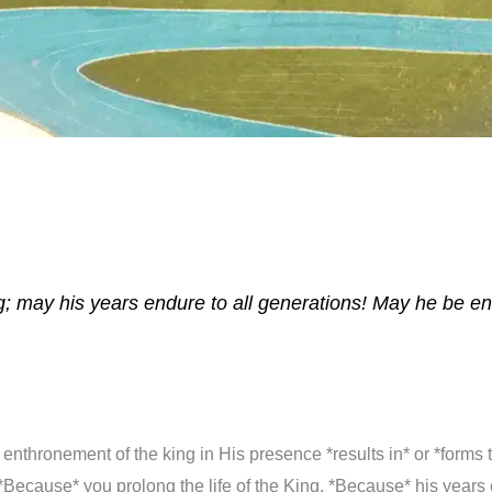
ing; may his years endure to all generations! May he be 
 enthronement of the king in His presence *results in* or *forms 
ecause* you prolong the life of the King, *Because* his years 