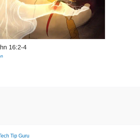
hn 16:2-4
hn
Tech Tip Guru