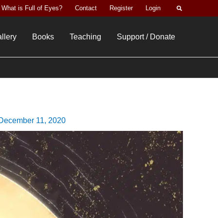
Search
What is Full of Eyes?
Contact
Register
Login
llery
Books
Teaching
Support / Donate
December 11, 2020