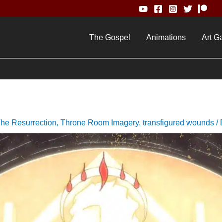
The Gospel
Animations
Art Ga
he Resurrection
,
Throne Room Imagery
,
transfigured wounds
/