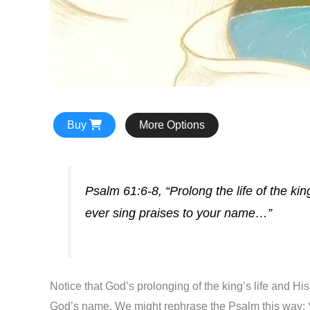
Buy
More Options
Psalm 61:6-8, “Prolong the life of the k
ever sing praises to your name…”
Notice that God’s prolonging of the king’s life and His
God’s name. We might rephrase the Psalm this way: *B