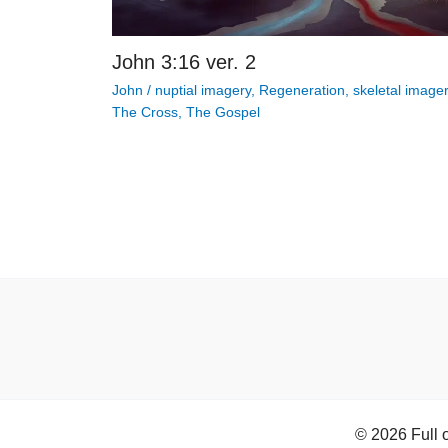
John 3:16 ver. 2
John
/
nuptial imagery
,
Regeneration
,
skeletal image
The Cross
,
The Gospel
© 2026 Full 