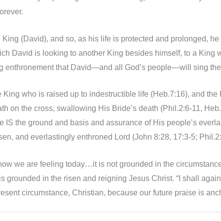
orever.
 King (David), and so, as his life is protected and prolonged, h
ch David is looking to another King besides himself, to a King w
ng enthronement that David—and all God’s people—will sing t
he King who is raised up to indestructible life (Heb.7:16), and t
on the cross, swallowing His Bride’s death (Phil.2:6-11, Heb.2:
life IS the ground and basis and assurance of His people’s eve
sen, and everlastingly enthroned Lord (John 8:28, 17:3-5; Phil.2:
n how we are feeling today…it is not grounded in the circumstance
is grounded in the risen and reigning Jesus Christ. “I shall ag
esent circumstance, Christian, because our future praise is ancho