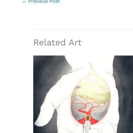
←
Previous Post
Related Art