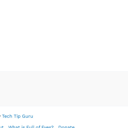
y
Tech Tip Guru
ut
What is Full of Eyes?
Donate