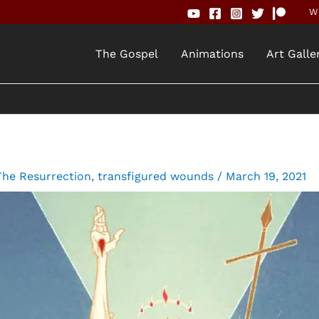
Wh
The Gospel
Animations
Art Galle
The Resurrection
,
transfigured wounds
/
March 19, 2021