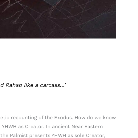
ed Rahab like a carcass…’
poetic recounting of the Exodus. How do we know
 to YHWH as Creator. In ancient Near Eastern
 the Palmist presents YHWH as sole Creator,