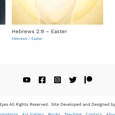
Hebrews 2:9 – Easter
Hebrews
/
Easter
 Eyes All Rights Reserved. Site Developed and Designed b
imations
Art Gallery
Books
Teaching
Contact
Abo