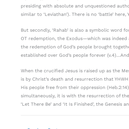
presiding with absolute and unquestioned author
similar to ‘Leviathan’). There is no ‘battle’ her
But secondly, ‘Rahab’ is also a symbolic word fo
OT redemption, the Exodus—which was indeed a s
the redemption of God’s people brought together
established over God’s people forever (v.4)…And 
When the crucified Jesus is raised up as the Mes
is by Christ’s death and resurrection that YHWH 
His people free from their oppression (Heb.2:14)
simultaneously, it is with the resurrection of t
‘Let There Be’ and ‘It Is Finished’, the Genesis a