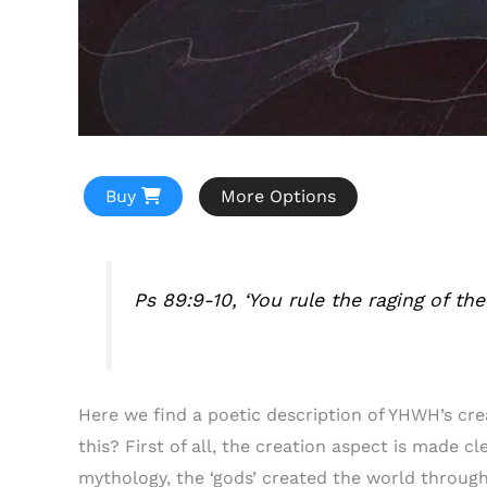
Buy
More Options
Ps 89:9-10, ‘You rule the raging of th
Here we find a poetic description of YHWH’s cr
this? First of all, the creation aspect is made c
mythology, the ‘gods’ created the world through