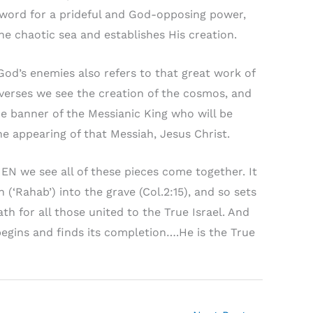
a word for a prideful and God-opposing power,
the chaotic sea and establishes His creation.
 God’s enemies also refers to that great work of
verses we see the creation of the cosmos, and
he banner of the Messianic King who will be
he appearing of that Messiah, Jesus Christ.
HEN we see all of these pieces come together. It
(‘Rahab’) into the grave (Col.2:15), and so sets
th for all those united to the True Israel. And
begins and finds its completion….He is the True