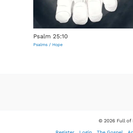
Psalm 25:10
Psalms
/
Hope
© 2026 Full of
Register
Login
The Gospel
An