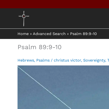
Skip
to
content
Home
»
Advanced Search
»
Psalm 89:9-10
Psalm 89:9-10
Hebrews
,
Psalms
/
christus victor
,
Sovereignty
,