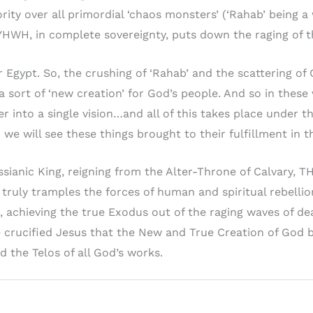
ity over all primordial ‘chaos monsters’ (‘Rahab’ being 
e, YHWH, in complete sovereignty, puts down the raging of 
r Egypt. So, the crushing of ‘Rahab’ and the scattering of
ort of ‘new creation’ for God’s people. And so in these 
 into a single vision…and all of this takes place under t
we will see these things brought to their fulfillment in t
sianic King, reigning from the Alter-Throne of Calvary, T
truly tramples the forces of human and spiritual rebellion 
, achieving the true Exodus out of the raging waves of dea
he crucified Jesus that the New and True Creation of God 
nd the Telos of all God’s works.