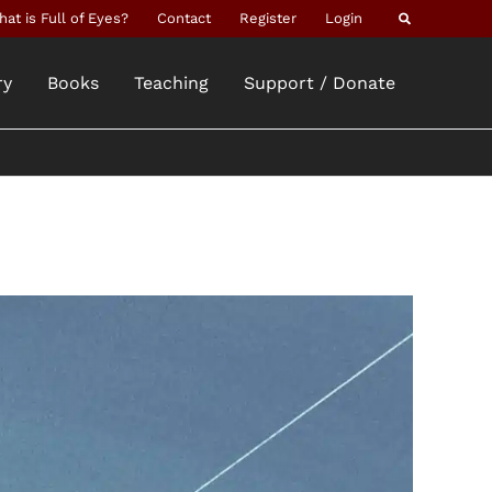
Search
at is Full of Eyes?
Contact
Register
Login
ry
Books
Teaching
Support / Donate