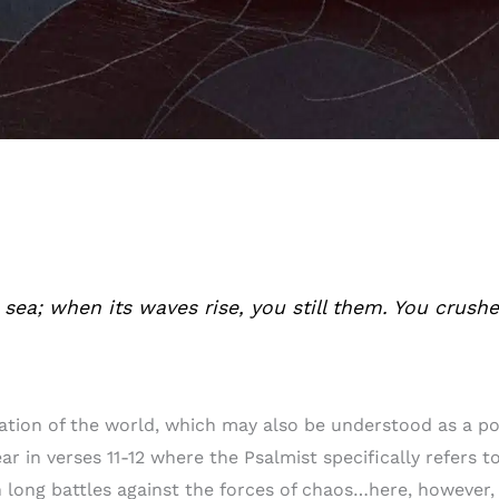
e sea; when its waves rise, you still them. You crush
eation of the world, which may also be understood as a 
lear in verses 11-12 where the Psalmist specifically refers
 long battles against the forces of chaos…here, however,