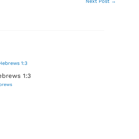
Next Post
→
ebrews 1:3
brews