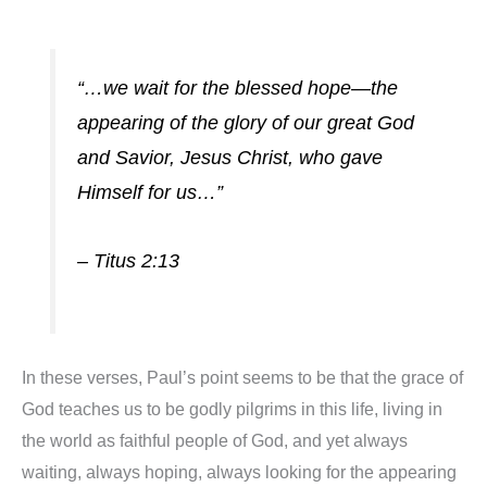
“…we wait for the blessed hope—the
appearing of the glory of our great God
and Savior, Jesus Christ, who gave
Himself for us…”
– Titus 2:13
In these verses, Paul’s point seems to be that the grace of
God teaches us to be godly pilgrims in this life, living in
the world as faithful peopl
e of God, and yet always
waiting, always hoping, always looking for the appearing