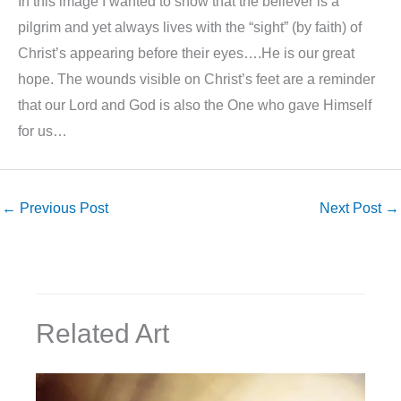
In this image I wanted to show that the believer is a
pilgrim and yet always lives with the “sight” (by faith) of
Christ’s appearing before their eyes….He is our great
hope. The wounds visible on Christ’s feet are a reminder
that our Lord and God is also the One who gave Himself
for us…
←
Previous Post
Next Post
→
Related Art