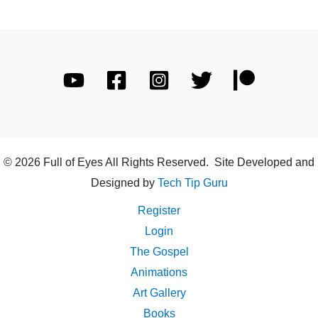
© 2026 Full of Eyes All Rights Reserved. Site Developed and
Designed by
Tech Tip Guru
Register
Login
The Gospel
Animations
Art Gallery
Books