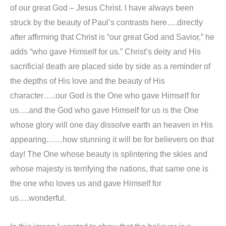
of our great God – Jesus Christ. I have always been
struck by the beauty of Paul’s contrasts here….directly
after affirming that Christ is “our great God and Savior,” he
adds “who gave Himself for us.” Christ’s deity and His
sacrificial death are placed side by side as a reminder of
the depths of His love and the beauty of His
character…..our God is the One who gave Himself for
us….and the God who gave Himself for us is the One
whose glory will one day dissolve earth an heaven in His
appearing……how stunning it will be for believers on that
day! The One whose beauty is splintering the skies and
whose majesty is terrifying the nations, that same one is
the one who loves us and gave Himself for
us….wonderful.