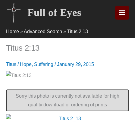
Skip
Full of Eyes
to
content
Home
»
Advanced Search
»
Titus 2:13
Titus 2:13
Titus
/
Hope
,
Suffering
/
January 29, 2015
Sorry this photo is currently not available for high
quality download or ordering of prints