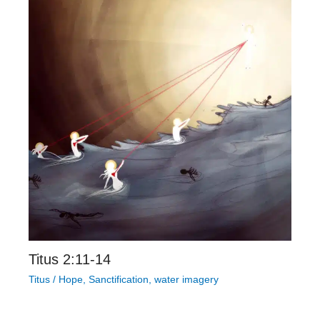
Titus 2:11-14
Titus
/
Hope
,
Sanctification
,
water imagery