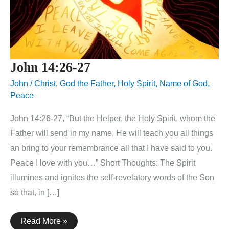
John 14:26-27
John
/
Christ
,
God the Father
,
Holy Spirit
,
Name of God
,
Peace
John 14:26-27, “But the Helper, the Holy Spirit, whom the
Father will send in my name, He will teach you all things
an bring to your remembrance all that I have said to you.
Peace I love with you…” Short Thoughts: The Spirit
illumines and ignites the self-revelatory words of the Son
so that, in […]
John
Read More »
14:26-