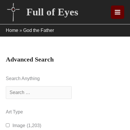
Skip
Full of Eyes
to
content
Home
»
God the Father
Advanced Search
Search Anything
Art Type
Image
(1,203)