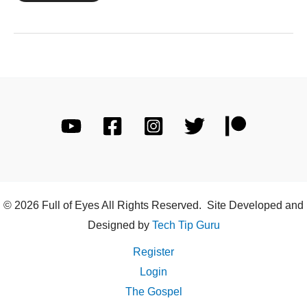
27
© 2026 Full of Eyes All Rights Reserved. Site Developed and
Designed by
Tech Tip Guru
Register
Login
The Gospel