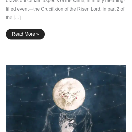
draws out certain aspects of the same, infinitely meaning-
filled event—the Crucifixion of the Risen Lord. In part 2 of
the […]
Holy
Read More »
Saturday
–
2023