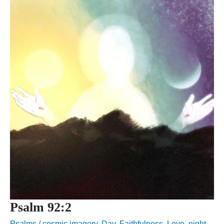
Psalm 92:2
Psalms
/
cosmic imagery
,
Day
,
Faithfulness
,
Love
,
night
,