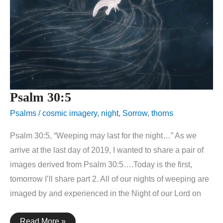
Psalm 30:5
Psalms
/
cosmic imagery
,
night
,
Sorrow
,
thorns
Psalm 30:5, “Weeping may last for the night…” As we
arrive at the last day of 2019, I wanted to share a pair of
images derived from Psalm 30:5….Today is the first,
tomorrow I’ll share part 2. All of our nights of weeping are
imaged by and experienced in the Night of our Lord on
Psalm
Read More »