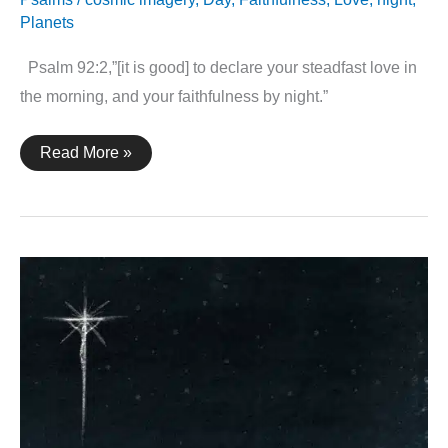
Planets
Psalm 92:2,”[it is good] to declare your steadfast love in
the morning, and your faithfulness by night.”
Psalm
Read More »
92:2