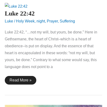
Luke 22:42
Luke
/
Holy Week
,
night
,
Prayer
,
Suffering
Luke 22:42, “…not my will, but yours, be done.” Here in
Gethsemane, the heart of Christ–which is a heart of
obedience–is put on display. And the essence of that
heart is encapsulated in these words: “not my will, but
yours, be done.” Contrary to what some would say, this
language does not point to a
Luke
Read More »
22:42