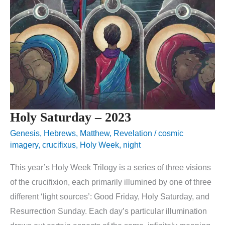
Holy Saturday – 2023
Genesis
,
Hebrews
,
Matthew
,
Revelation
/
cosmic
imagery
,
crucifixus
,
Holy Week
,
night
This year’s Holy Week Trilogy is a series of three visions
of the crucifixion, each primarily illumined by one of three
different ‘light sources’: Good Friday, Holy Saturday, and
Resurrection Sunday. Each day’s particular illumination