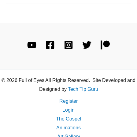
© 2026 Full of Eyes All Rights Reserved. Site Developed and
Designed by
Tech Tip Guru
Register
Login
The Gospel
Animations
Art Gallery