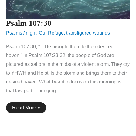
Psalm 107:30
Psalms
/
night
,
Our Refuge
,
transfigured wounds
Psalm 107:30, “…He brought them to their desired
haven.” In Psalm 107:23-32, the people of God are
pictured as sailors in the midst of a violent storm. They cry
to YHWH and He stills the storm and brings them to their
desired haven. What I want to focus on this morning is
that last part….bringing
Psalm
Read More »
107:30