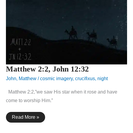
Matthew 2:2, John 12:32
John
,
Matthew
/
cosmic imagery
,
crucifixus
,
night
Matthew 2:2,”we saw His star when it rose and have
come to worship Him.”
Matthew
Read More »
2:2,
John
12:32