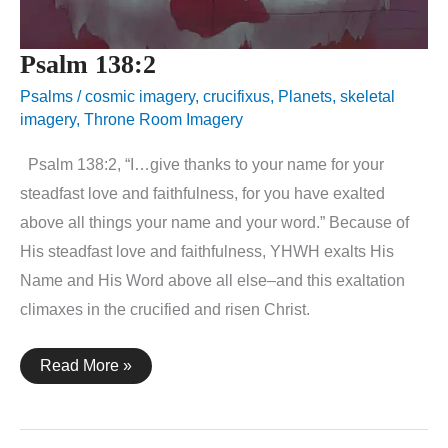
Psalm 138:2
Psalms
/
cosmic imagery
,
crucifixus
,
Planets
,
skeletal
imagery
,
Throne Room Imagery
Psalm 138:2, “I…give thanks to your name for your
steadfast love and faithfulness, for you have exalted
above all things your name and your word.” Because of
His steadfast love and faithfulness, YHWH exalts His
Name and His Word above all else–and this exaltation
climaxes in the crucified and risen Christ.
Psalm
Read More »
138:2