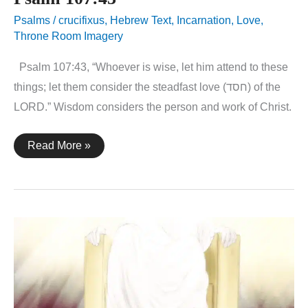
Psalms
/
crucifixus
,
Hebrew Text
,
Incarnation
,
Love
,
Throne Room Imagery
Psalm 107:43, “Whoever is wise, let him attend to these
things; let them consider the steadfast love (חסד) of the
LORD.” Wisdom considers the person and work of Christ.
Psalm
Read More »
107:43