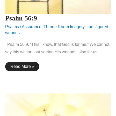
Psalm 56:9
Psalms
/
Assurance
,
Throne Room Imagery
,
transfigured
wounds
Psalm 56:9, “This I know, that God is for me.” We cannot
say this without out seeing His wounds, also for us…
Psalm
Read More »
56:9