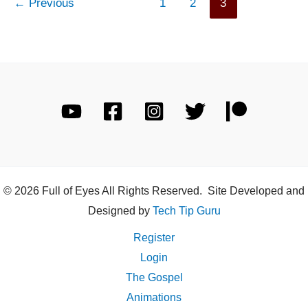
←
Previous
1
2
3
© 2026 Full of Eyes All Rights Reserved. Site Developed and
Designed by
Tech Tip Guru
Register
Login
The Gospel
Animations