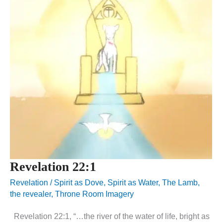
Revelation 22:1
Revelation
/
Spirit as Dove
,
Spirit as Water
,
The Lamb
,
the revealer
,
Throne Room Imagery
Revelation 22:1, “…the river of the water of life, bright as