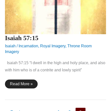
Isaiah 57:15
Isaiah
/
Incarnation
,
Royal Imagery
,
Throne Room
Imagery
Isaiah 57:15 “I dwell in the high and holy place, and also
with him who is of a contrite and lowly spirit”
Isaiah
Read More »
57:15