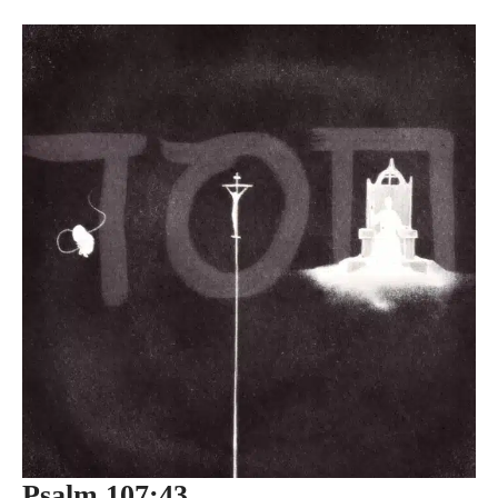
Psalm 107:43