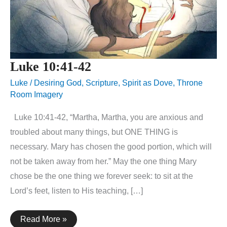
Luke 10:41-42
Luke
/
Desiring God
,
Scripture
,
Spirit as Dove
,
Throne
Room Imagery
Luke 10:41-42, “Martha, Martha, you are anxious and
troubled about many things, but ONE THING is
necessary. Mary has chosen the good portion, which will
not be taken away from her.” May the one thing Mary
chose be the one thing we forever seek: to sit at the
Lord’s feet, listen to His teaching, […]
Luke
Read More »
10:41-