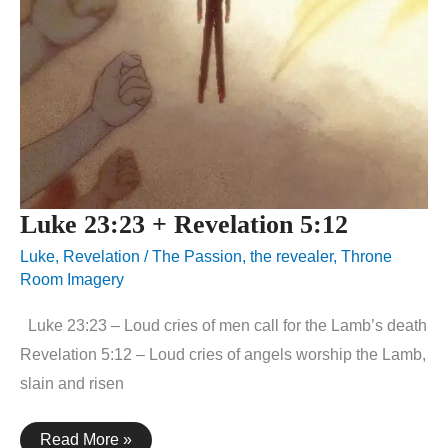
Luke 23:23 + Revelation 5:12
Luke
,
Revelation
/
The Passion
,
the revealer
,
Throne
Room Imagery
Luke 23:23 – Loud cries of men call for the Lamb’s death
Revelation 5:12 – Loud cries of angels worship the Lamb,
slain and risen
Luke
Read More »