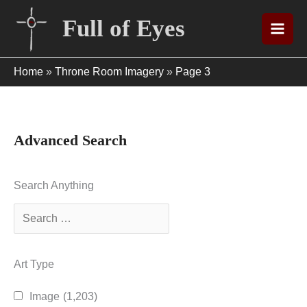
Skip
Full of Eyes
to
content
Home
»
Throne Room Imagery
»
Page 3
Advanced Search
Search Anything
Art Type
Image
(1,203)