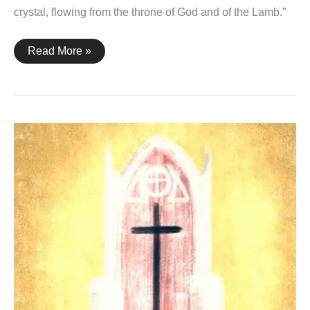
crystal, flowing from the throne of God and of the Lamb.”
Revelation
Read More »
22:1