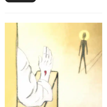
23:23
+
Revelation
5:12