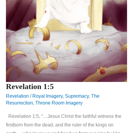
Revelation 1:5
Revelation
/
Royal Imagery
,
Supremacy
,
The
Resurrection
,
Throne Room Imagery
Revelation 1:5, “…Jesus Christ the faithful witness the
firstborn from the dead, and the ruler of the kings on