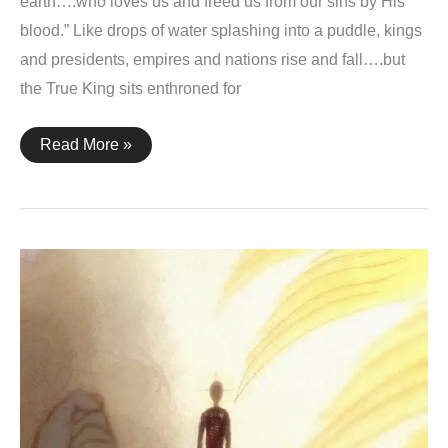
earth….who loves us and freed us from our sins by His
blood.” Like drops of water splashing into a puddle, kings
and presidents, empires and nations rise and fall….but
the True King sits enthroned for
Revelation
Read More »
1:5