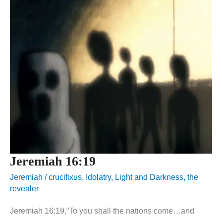
Jeremiah 16:19
Jeremiah
/
crucifixus
,
Idolatry
,
Light and Darkness
,
the
revealer
Jeremiah 16:19,”To you shall the nations come…and