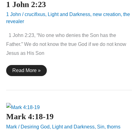
1 John 2:23
1 John
/
crucifixus
,
Light and Darkness
,
new creation
,
the
revealer
1 John 2:23, “No one who denies the Son has the
Father.” We do not know the true God if we do not know
Jesus as His Son
1
Read More »
John
2:23
Mark 4:18-19
Mark
/
Desiring God
,
Light and Darkness
,
Sin
,
thorns