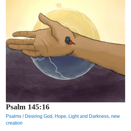
Psalm 145:16
Psalms
/
Desiring God
,
Hope
,
Light and Darkness
,
new
creation