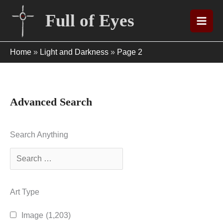
Skip
Full of Eyes
to
content
Home
»
Light and Darkness
»
Page 2
Advanced Search
Search Anything
Art Type
Image
(1,203)