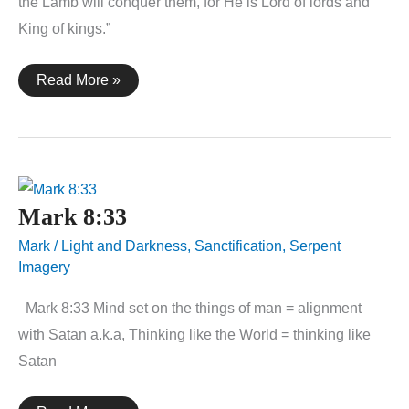
the Lamb will conquer them, for He is Lord of lords and
King of kings.”
Revelation
Read More »
17:14
Mark 8:33
Mark
/
Light and Darkness
,
Sanctification
,
Serpent
Imagery
Mark 8:33 Mind set on the things of man = alignment
with Satan a.k.a, Thinking like the World = thinking like
Satan