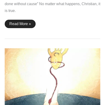
done without cause” No matter what happens, Christian, it
is true.
Ezekiel
Read More »
14:23