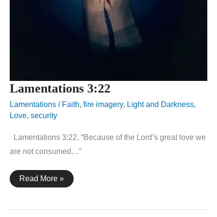
Lamentations 3:22
Lamentations
/
Faith
,
fire imagery
,
Light and Darkness
,
Love
,
security
Lamentations 3:22, “Because of the Lord’s great love we
are not consumed…”
Lamentations
Read More »
3:22