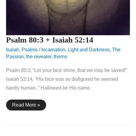
Psalm 80:3 + Isaiah 52:14
Isaiah
,
Psalms
/
Incarnation
,
Light and Darkness
,
The
Passion
,
the revealer
,
thorns
Psalm 80:3, “Let your face shine, that we may be saved!”
Isaiah 52:14, “His face was so disfigured he seemed
hardly human..” Hallowed be His name.
Psalm
Read More »
80:3
+
Isaiah
52:14