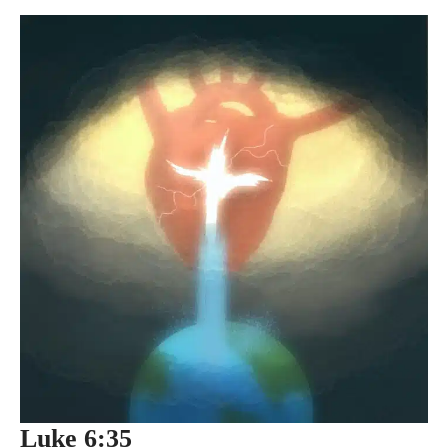
Luke 6:35