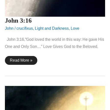
John 3:16
John
/
crucifixus
,
Light and Darkness
,
Love
John 3:16,”God loved the world in this way: He gave His
One and Only Son…” Love Gives God to the Beloved.
John
Read More »
3:16