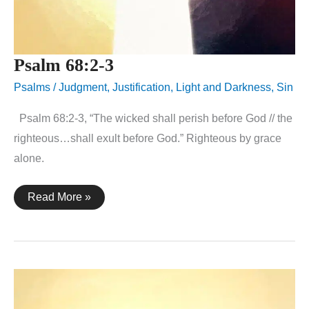
Psalm 68:2-3
Psalms
/
Judgment
,
Justification
,
Light and Darkness
,
Sin
Psalm 68:2-3, “The wicked shall perish before God // the
righteous…shall exult before God.” Righteous by grace
alone.
Psalm
Read More »
68:2-
3