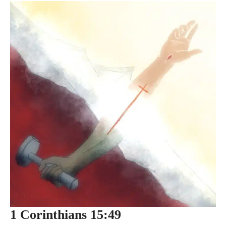
1 Corinthians 15:49