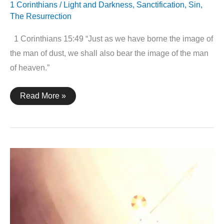
1 Corinthians
/
Light and Darkness
,
Sanctification
,
Sin
,
The Resurrection
1 Corinthians 15:49 “Just as we have borne the image of
the man of dust, we shall also bear the image of the man
of heaven.”
1
Read More »
Corinthians
15:49