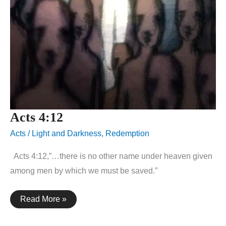
Acts 4:12
Acts
/
Light and Darkness
,
Redemption
Acts 4:12,”…there is no other name under heaven given
among men by which we must be saved.”
Acts
Read More »
4:12