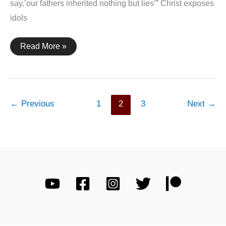
say,’our fathers inherited nothing but lies’” Christ exposes
idols
Jeremiah
Read More »
16:19
←
Previous
1
2
3
Next
→