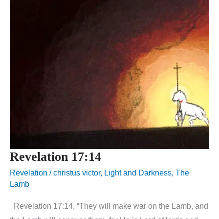
Revelation 17:14
Revelation
/
christus victor
,
Light and Darkness
,
The
Lamb
Revelation 17:14, “They will make war on the Lamb, and