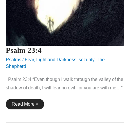
Psalm 23:4
Psalms
/
Fear
,
Light and Darkness
,
security
,
The
Shepherd
Psalm 23:4 “Even though I walk through the valley of the
shadow of death, I will fear no evil, for you are with me…”
Psalm
Read More »
23:4