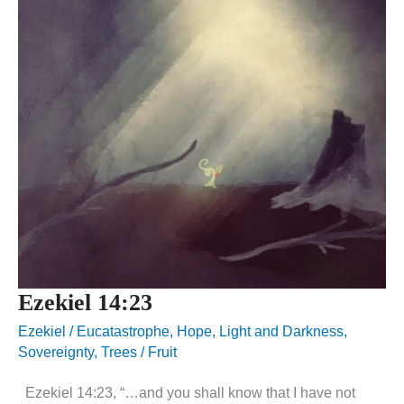
Ezekiel 14:23
Ezekiel
/
Eucatastrophe
,
Hope
,
Light and Darkness
,
Sovereignty
,
Trees / Fruit
Ezekiel 14:23, “…and you shall know that I have not