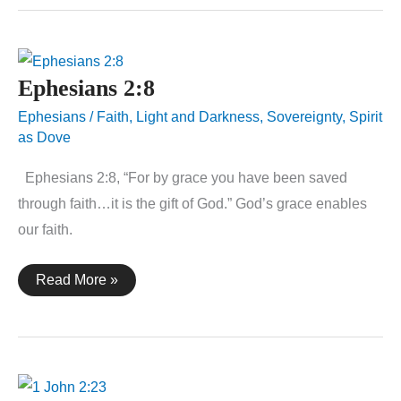
Ephesians 2:8
Ephesians
/
Faith
,
Light and Darkness
,
Sovereignty
,
Spirit
as Dove
Ephesians 2:8, “For by grace you have been saved
through faith…it is the gift of God.” God’s grace enables
our faith.
Ephesians
Read More »
2:8