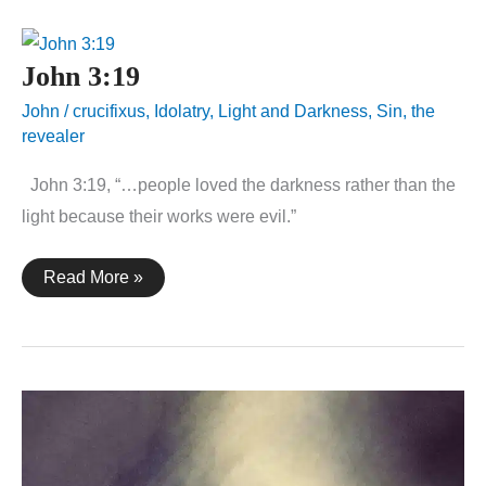
John 3:19
John
/
crucifixus
,
Idolatry
,
Light and Darkness
,
Sin
,
the
revealer
John 3:19, “…people loved the darkness rather than the
light because their works were evil.”
John
Read More »
3:19