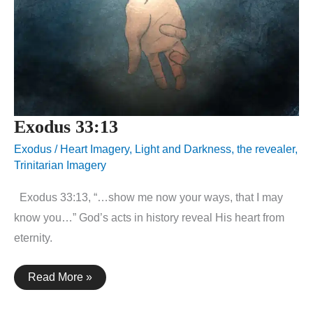
Exodus 33:13
Exodus
/
Heart Imagery
,
Light and Darkness
,
the revealer
,
Trinitarian Imagery
Exodus 33:13, “…show me now your ways, that I may
know you…” God’s acts in history reveal His heart from
eternity.
Exodus
Read More »
33:13