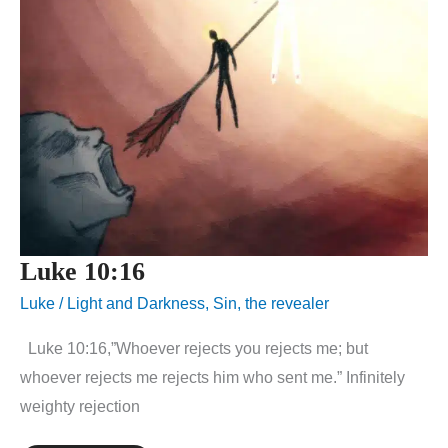
Luke 10:16
Luke
/
Light and Darkness
,
Sin
,
the revealer
Luke 10:16,”Whoever rejects you rejects me; but
whoever rejects me rejects him who sent me.” Infinitely
weighty rejection