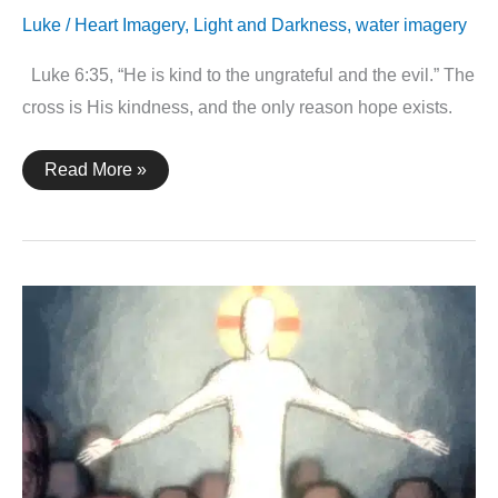
Luke
/
Heart Imagery
,
Light and Darkness
,
water imagery
Luke 6:35, “He is kind to the ungrateful and the evil.” The
cross is His kindness, and the only reason hope exists.
Luke
Read More »
6:35