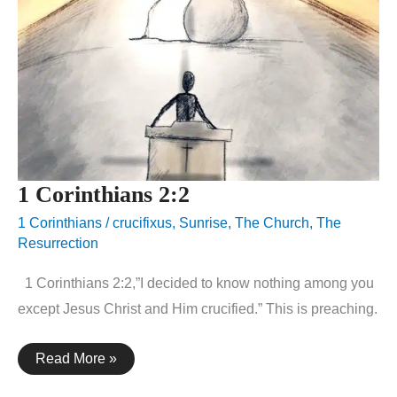
1 Corinthians 2:2
1 Corinthians
/
crucifixus
,
Sunrise
,
The Church
,
The
Resurrection
1 Corinthians 2:2,”I decided to know nothing among you
except Jesus Christ and Him crucified.” This is preaching.
1
Read More »
Corinthians
2:2