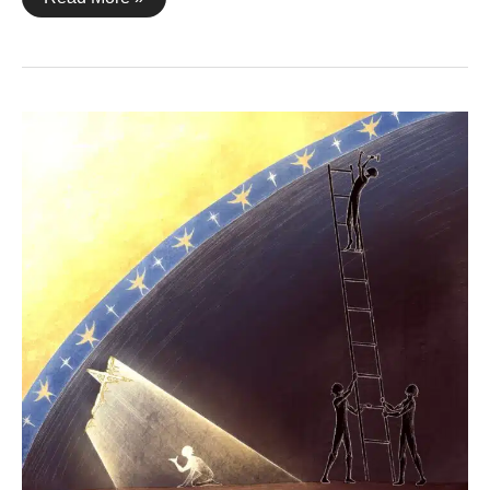
Corinthians
2:10