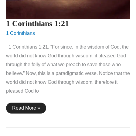
1 Corinthians 1:21
1 Corinthians
1 Corinthians 1:21, “For since, in the wisdom of God, the
world did not know God through wisdom, it pleased God
through the folly of what we preach to save those who
believe.” Now, this is a paradigmatic verse. Notice that the
world did not know God through wisdom, therefore it
pleased God to
1
Read More »
Corinthians
1:21