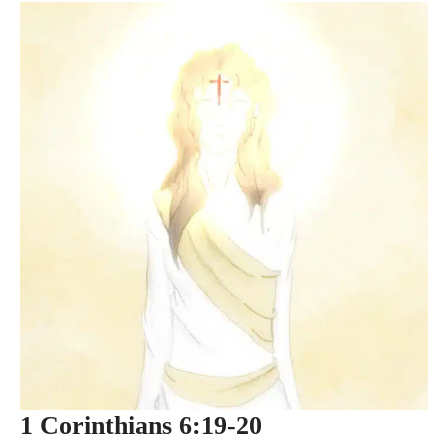
1 Corinthians 6:19-20