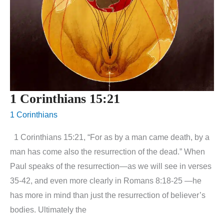
1 Corinthians 15:21
1 Corinthians
1 Corinthians 15:21, “For as by a man came death, by a
man has come also the resurrection of the dead.” When
Paul speaks of the resurrection—as we will see in verses
35-42, and even more clearly in Romans 8:18-25 —he
has more in mind than just the resurrection of believer’s
bodies. Ultimately the