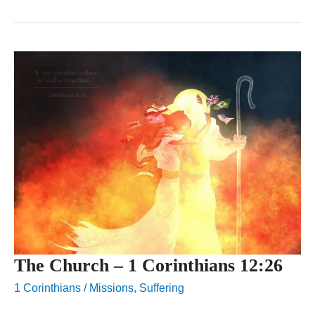
The Church – 1 Corinthians 12:26
1 Corinthians
/
Missions
,
Suffering