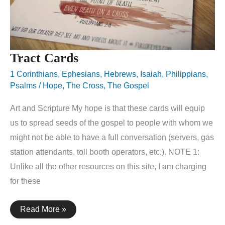
Tract Cards
1 Corinthians
,
Ephesians
,
Hebrews
,
Isaiah
,
Philippians
,
Psalms
/
Hope
,
The Cross
,
The Gospel
Art and Scripture My hope is that these cards will equip
us to spread seeds of the gospel to people with whom we
might not be able to have a full conversation (servers, gas
station attendants, toll booth operators, etc.). NOTE 1:
Unlike all the other resources on this site, I am charging
for these
Tract
Read More »
Cards