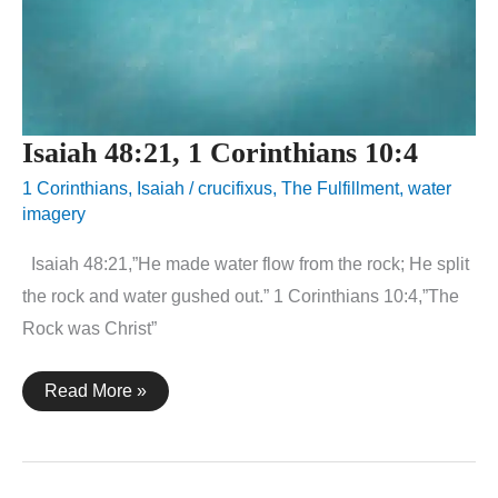
Isaiah 48:21, 1 Corinthians 10:4
1 Corinthians
,
Isaiah
/
crucifixus
,
The Fulfillment
,
water
imagery
Isaiah 48:21,”He made water flow from the rock; He split
the rock and water gushed out.” 1 Corinthians 10:4,”The
Rock was Christ”
Isaiah
Read More »
48:21,
1
Corinthians
10:4