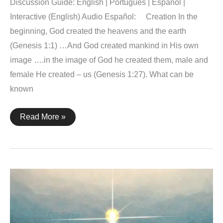
Discussion Guide: English | Português | Español |
Interactive (English) Audio Español: Creation In the
beginning, God created the heavens and the earth
(Genesis 1:1) …And God created mankind in His own
image ….in the image of God he created them, male and
female He created – us (Genesis 1:27). What can be
known
The
Read More »
Word
of
the
Cross