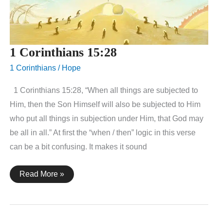
1 Corinthians 15:28
1 Corinthians
/
Hope
1 Corinthians 15:28, “When all things are subjected to
Him, then the Son Himself will also be subjected to Him
who put all things in subjection under Him, that God may
be all in all.” At first the “when / then” logic in this verse
can be a bit confusing. It makes it sound
1
Read More »
Corinthians
15:28