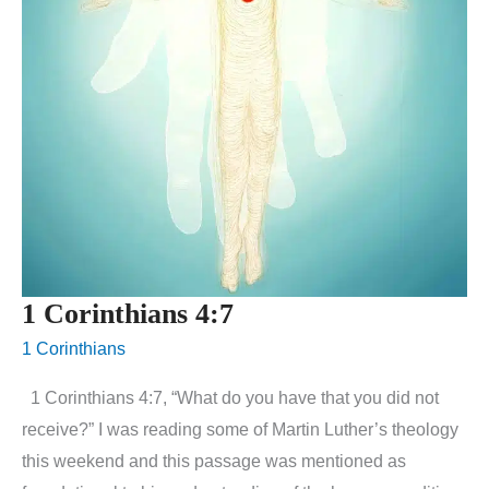
1 Corinthians 4:7
1 Corinthians
1 Corinthians 4:7, “What do you have that you did not
receive?” I was reading some of Martin Luther’s theology
this weekend and this passage was mentioned as