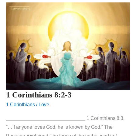
1 Corinthians 8:2-3
1 Corinthians
/
Love
_____________________________ 1 Corinthians 8:3,
“…if anyone loves God, he is known by God.” The
Passage Explained The tense of the verbs used in 1