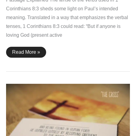
Corinthians 8:3 sheds some light on Paul’s intended
meaning. Translated in a way that emphasizes the verbal
tenses, 1 Corinthians 8:3 could read: “But if anyone is
loving God (present active
1
Read More »
Corinthians
8:2-
3