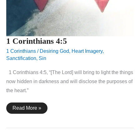
1 Corinthians 4:5
1 Corinthians
/
Desiring God
,
Heart Imagery
,
Sanctification
,
Sin
1 Corinthians 4:5, “[The Lord] will bring to light the things
now hidden in darkness and will disclose the purposes of
the heart.”
1
Read More »
Corinthians
4:5