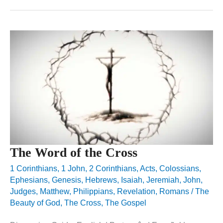
The Word of the Cross
1 Corinthians
,
1 John
,
2 Corinthians
,
Acts
,
Colossians
,
Ephesians
,
Genesis
,
Hebrews
,
Isaiah
,
Jeremiah
,
John
,
Judges
,
Matthew
,
Philippians
,
Revelation
,
Romans
/
The
Beauty of God
,
The Cross
,
The Gospel