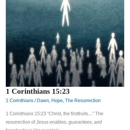
1 Corinthians 15:23
1 Corinthians
/
Dawn
,
Hope
,
The Resurrection
1 Corinthians 15:23 “Christ, the firstfruits…” The
resurrection of Jesus enables, guarantees, and