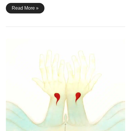
1
Read More »
Corinthians
15:21