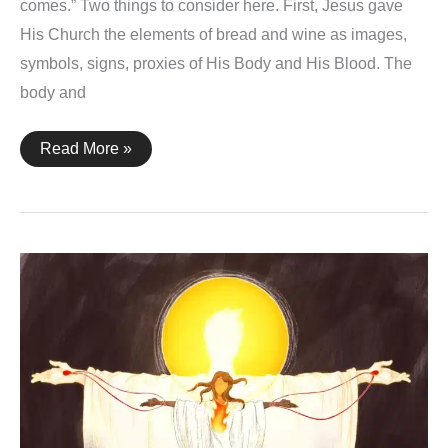
comes.” Two things to consider here. First, Jesus gave
His Church the elements of bread and wine as images,
symbols, signs, proxies of His Body and His Blood. The
body and
1
Read More »
Corinthians
11:26