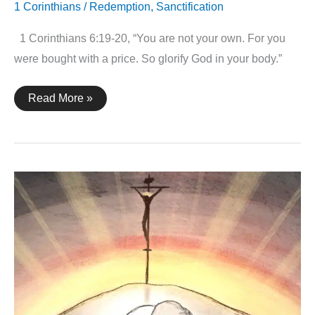
1 Corinthians
/
Redemption
,
Sanctification
1 Corinthians 6:19-20, “You are not your own. For you
were bought with a price. So glorify God in your body.”
1
Read More »
Corinthians
6:19-
20