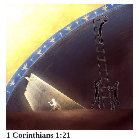
1 Corinthians 1:21