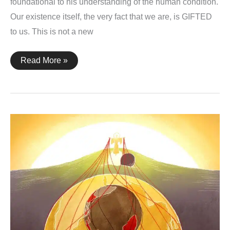
foundational to his understanding of the human condition.
Our existence itself, the very fact that we are, is GIFTED
to us. This is not a new
1
Read More »
Corinthians
4:7