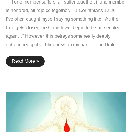
If one member suffers, all suffer together; if one member
is honored, all rejoice together. – 1 Corinthians 12:26
I’ve often caught myself saying something like, “As the
End gets closer, the Church will begin to be persecuted
again…” However, this betrays some really deeply
entrenched global-blindness on my part…. The Bible
The
Read More »
Church
–
1
Corinthians
12:26