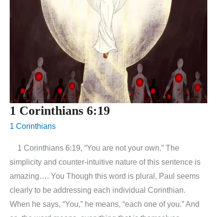
1 Corinthians 6:19
1 Corinthians
1 Corinthians 6:19, “You are not your own.” The
simplicity and counter-intuitive nature of this sentence is
amazing…. You Though this word is plural, Paul seems
clearly to be addressing each individual Corinthian.
When he says, “You,” he means, “each one of you.” And