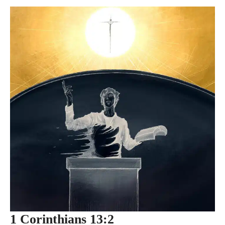
1 Corinthians 13:2