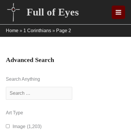
Skip
Full of Eyes
to
content
Home
»
1 Corinthians
»
Page 2
Advanced Search
Search Anything
Art Type
Image
(1,203)