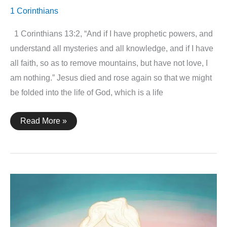
1 Corinthians
1 Corinthians 13:2, “And if I have prophetic powers, and
understand all mysteries and all knowledge, and if I have
all faith, so as to remove mountains, but have not love, I
am nothing.” Jesus died and rose again so that we might
be folded into the life of God, which is a life
1
Read More »
Corinthians
13:2