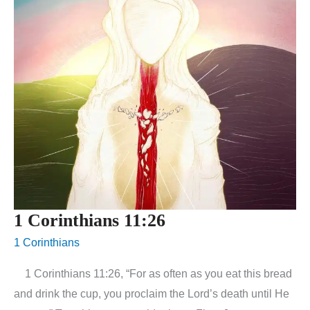
1 Corinthians 11:26
1 Corinthians
1 Corinthians 11:26, “For as often as you eat this bread
and drink the cup, you proclaim the Lord’s death until He