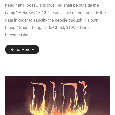
head hang loose…His dwelling shall be outside the
camp.” Hebrews 13:12, “Jesus also suffered outside the
gate in order to sanctify the people through His own
blood.” Short Thoughts: In Christ, YHWH Himself
becomes the
Leviticus
Read More »
13:45-
46
+
Hebrews
13:12