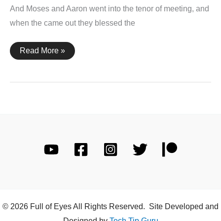
And Moses and Aaron went into the tenor of meeting, and
when the came out they blessed the
Leviticus
Read More »
9:6,
22-
23
© 2026 Full of Eyes All Rights Reserved. Site Developed and
Designed by
Tech Tip Guru