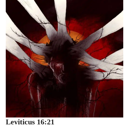
Leviticus 16:21