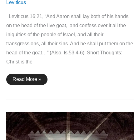
Leviticus
Leviticus 16:21, “And Aaron shall lay both of his hands
on the head of the live goat, and confess over it all the
iniquities of the people of Israel, and all their
transgressions, all their sins. And he shall put them on the
head of the goat…” (Also, Is.53:4-6). Short Thoughts:
Christ is the
Leviticus
Read More »
16:21