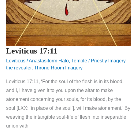
Leviticus 17:11
Leviticus
/
Anastasiform Halo
,
Temple / Priestly Imagery
,
the revealer
,
Throne Room Imagery
Leviticus 17:11, ‘For the soul of the flesh is in its blood,
and I, I have given it to you upon the altar to make
atonement concerning your souls, for its blood, by the
soul [LXX: ‘in place of the soul’], will make atonement.’ By
weaving the intangible soul-life of flesh into inseparable
union with