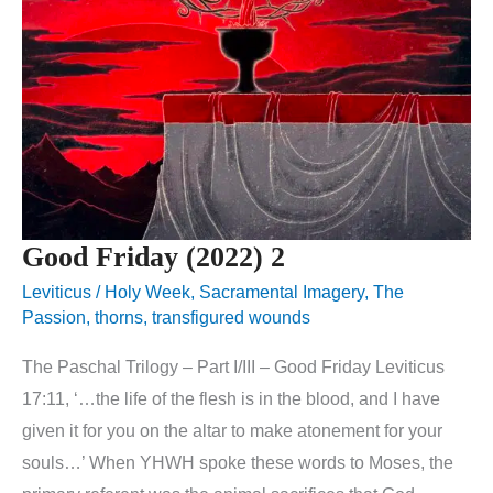
Good Friday (2022) 2
Leviticus
/
Holy Week
,
Sacramental Imagery
,
The
Passion
,
thorns
,
transfigured wounds
The Paschal Trilogy – Part I/III – Good Friday Leviticus
17:11, ‘…the life of the flesh is in the blood, and I have
given it for you on the altar to make atonement for your
souls…’ When YHWH spoke these words to Moses, the