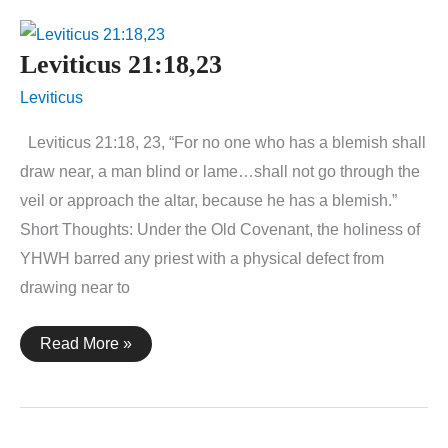
Leviticus 21:18,23
Leviticus
Leviticus 21:18, 23, “For no one who has a blemish shall
draw near, a man blind or lame…shall not go through the
veil or approach the altar, because he has a blemish.”
Short Thoughts: Under the Old Covenant, the holiness of
YHWH barred any priest with a physical defect from
drawing near to
Leviticus
Read More »
21:18,23