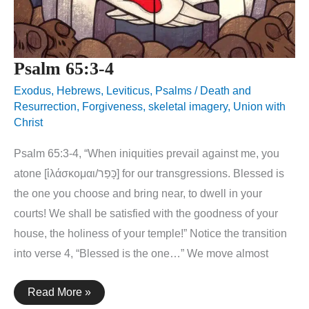
Psalm 65:3-4
Exodus
,
Hebrews
,
Leviticus
,
Psalms
/
Death and
Resurrection
,
Forgiveness
,
skeletal imagery
,
Union with
Christ
Psalm 65:3-4, “When iniquities prevail against me, you
atone [ἱλάσκομαι/כָּפַר] for our transgressions. Blessed is
the one you choose and bring near, to dwell in your
courts! We shall be satisfied with the goodness of your
house, the holiness of your temple!” Notice the transition
into verse 4, “Blessed is the one…” We move almost
Psalm
Read More »
65:3-