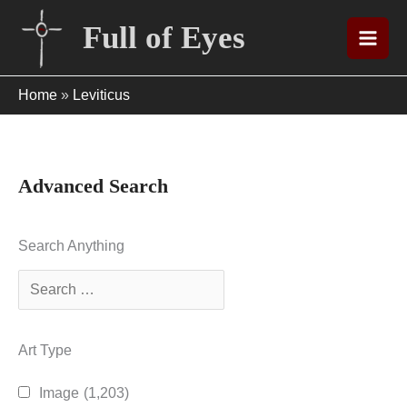
Skip
Full of Eyes
to
content
Home
»
Leviticus
Advanced Search
Search Anything
Art Type
Image
(1,203)