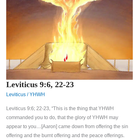
Leviticus 9:6, 22-23
Leviticus
/
YHWH
Leviticus 9:6; 22-23, “This is the thing that YHWH
commanded you to do, that the glory of YHWH may
appear to you…[Aaron] came down from offering the sin
offering and the burnt offering and the peace offerings.