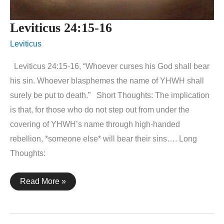
Leviticus 24:15-16
Leviticus
Leviticus 24:15-16, “Whoever curses his God shall bear
his sin. Whoever blasphemes the name of YHWH shall
surely be put to death.” Short Thoughts: The implication
is that, for those who do not step out from under the
covering of YHWH’s name through high-handed
rebellion, *someone else* will bear their sins…. Long
Thoughts:
Leviticus
Read More »
24:15-
16