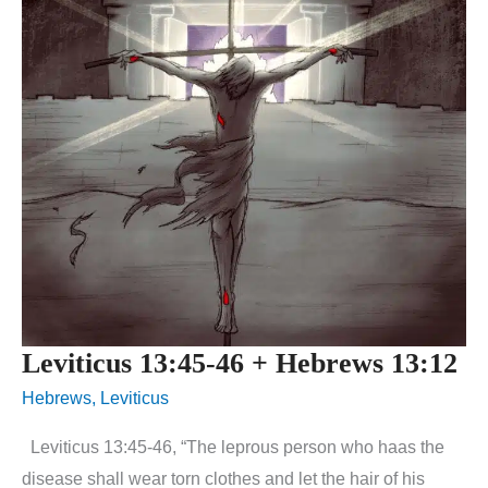
Leviticus 13:45-46 + Hebrews 13:12
Hebrews
,
Leviticus
Leviticus 13:45-46, “The leprous person who haas the
disease shall wear torn clothes and let the hair of his