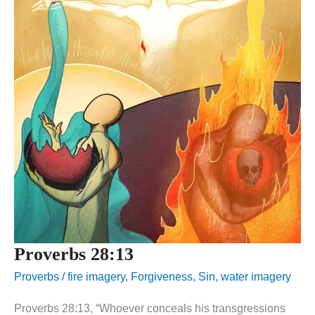
Proverbs 28:13
Proverbs
/
fire imagery
,
Forgiveness
,
Sin
,
water imagery
Proverbs 28:13, “Whoever conceals his transgressions