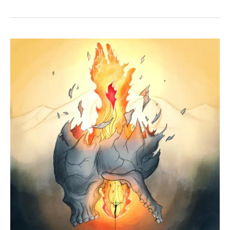
+
Mark
14:36
+
Luke
22:42
+
John
18:11