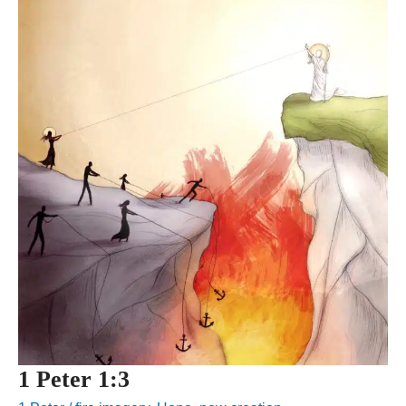
1 Peter 1:3