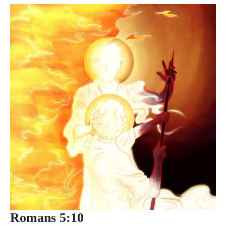
Romans 5:10