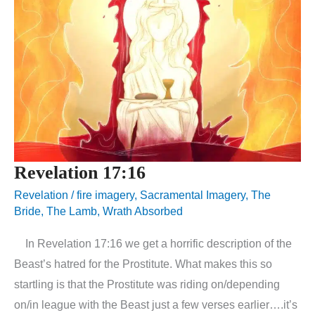
Revelation 17:16
Revelation
/
fire imagery
,
Sacramental Imagery
,
The
Bride
,
The Lamb
,
Wrath Absorbed
In Revelation 17:16 we get a horrific description of the
Beast’s hatred for the Prostitute. What makes this so
startling is that the Prostitute was riding on/depending
on/in league with the Beast just a few verses earlier….it’s