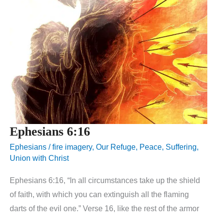
Ephesians 6:16
Ephesians
/
fire imagery
,
Our Refuge
,
Peace
,
Suffering
,
Union with Christ
Ephesians 6:16, “In all circumstances take up the shield
of faith, with which you can extinguish all the flaming
darts of the evil one.” Verse 16, like the rest of the armor