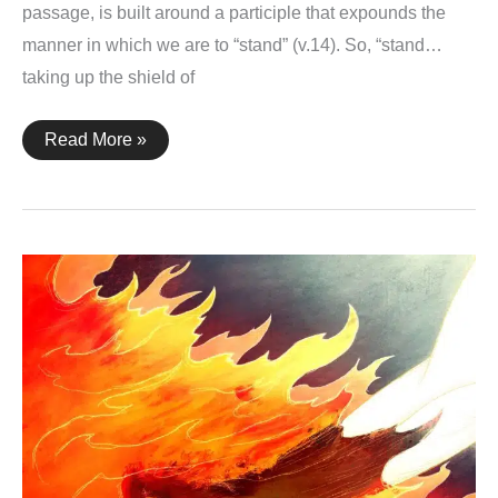
passage, is built around a participle that expounds the
manner in which we are to “stand” (v.14). So, “stand…
taking up the shield of
Ephesians
Read More »
6:16