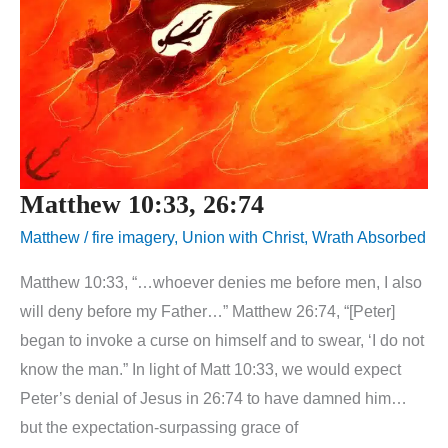
Matthew 10:33, 26:74
Matthew
/
fire imagery
,
Union with Christ
,
Wrath Absorbed
Matthew 10:33, “…whoever denies me before men, I also
will deny before my Father…” Matthew 26:74, “[Peter]
began to invoke a curse on himself and to swear, ‘I do not
know the man.” In light of Matt 10:33, we would expect
Peter’s denial of Jesus in 26:74 to have damned him…
but the expectation-surpassing grace of