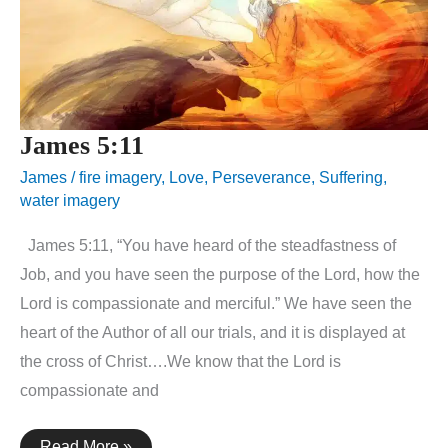
James 5:11
James
/
fire imagery
,
Love
,
Perseverance
,
Suffering
,
water imagery
James 5:11, “You have heard of the steadfastness of
Job, and you have seen the purpose of the Lord, how the
Lord is compassionate and merciful.” We have seen the
heart of the Author of all our trials, and it is displayed at
the cross of Christ….We know that the Lord is
compassionate and
James
Read More »