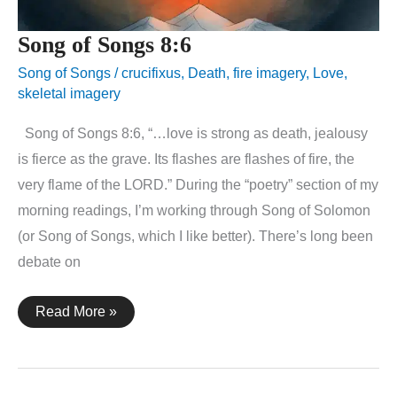
Song of Songs 8:6
Song of Songs
/
crucifixus
,
Death
,
fire imagery
,
Love
,
skeletal imagery
Song of Songs 8:6, “…love is strong as death, jealousy
is fierce as the grave. Its flashes are flashes of fire, the
very flame of the LORD.” During the “poetry” section of my
morning readings, I’m working through Song of Solomon
(or Song of Songs, which I like better). There’s long been
debate on
Song
Read More »
of
Songs
8:6