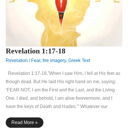
Revelation 1:17-18
Revelation
/
Fear
,
fire imagery
,
Greek Text
Revelation 1:17-18,”When I saw Him, I fell at His feet as
though dead. But He laid His right hand on me, saying:
‘FEAR NOT, I am the First and the Last, and the Living
One. I died, and behold, I am alive forevermore, and I
have the keys of Death and Hades.’” Whatever our
Revelation
Read More »
1:17-