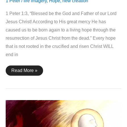
1 Peter
/
fire imagery
,
Hope
,
new creation
1 Peter 1:3, “Blessed be the God and Father of our Lord
Jesus Christ! According to His great mercy He has
caused us to be born again to a living hope through the
resurrection of Jesus Christ from the dead.” Every hope
that is not rooted in the crucified and risen Christ WILL
end in
1
Read More »
Peter
1:3