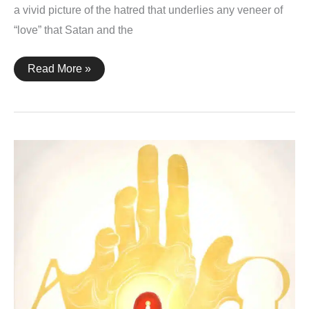
a vivid picture of the hatred that underlies any veneer of
“love” that Satan and the
Revelation
Read More »
17:16