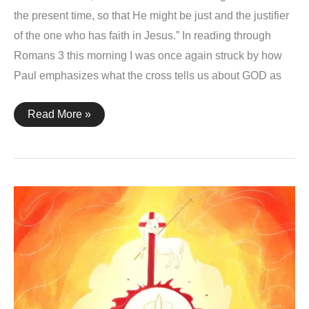
the present time, so that He might be just and the justifier
of the one who has faith in Jesus.” In reading through
Romans 3 this morning I was once again struck by how
Paul emphasizes what the cross tells us about GOD as
Romans
Read More »
3:26