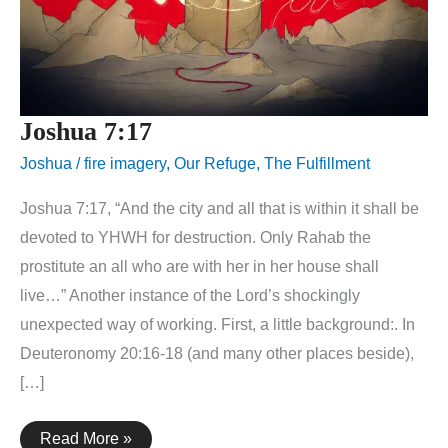
Joshua 7:17
Joshua
/
fire imagery
,
Our Refuge
,
The Fulfillment
Joshua 7:17, “And the city and all that is within it shall be
devoted to YHWH for destruction. Only Rahab the
prostitute an all who are with her in her house shall
live…” Another instance of the Lord’s shockingly
unexpected way of working. First, a little background:. In
Deuteronomy 20:16-18 (and many other places beside),
[…]
Joshua
Read More »