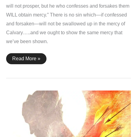
will not prosper, but he who confesses and forsakes them
WILL obtain mercy.” There is no sin which—if confessed
and forsaken—will not be swallowed up in the mercy of
Calvary…..and we ought to show the same mercy that
we’ve been shown.
Proverbs
Read More »
28:13