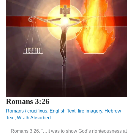
Romans 3:26
Romans
/
crucifixus
,
English Text
,
fire imagery
,
Hebrew
Text
,
Wrath Absorbed
Romans 3:26, “…it was to show God’s righteousness at