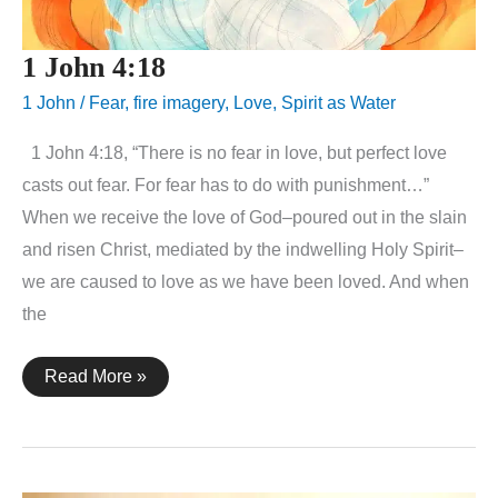
1 John 4:18
1 John
/
Fear
,
fire imagery
,
Love
,
Spirit as Water
1 John 4:18, “There is no fear in love, but perfect love
casts out fear. For fear has to do with punishment…”
When we receive the love of God–poured out in the slain
and risen Christ, mediated by the indwelling Holy Spirit–
we are caused to love as we have been loved. And when
the
1
Read More »
John
4:18