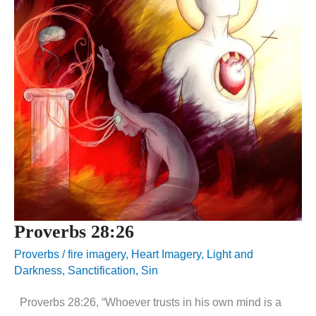
Proverbs 28:26
Proverbs
/
fire imagery
,
Heart Imagery
,
Light and
Darkness
,
Sanctification
,
Sin
Proverbs 28:26, “Whoever trusts in his own mind is a