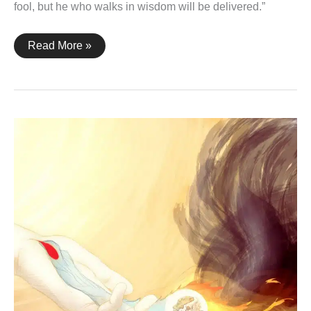
fool, but he who walks in wisdom will be delivered.”
Proverbs
Read More »
28:26