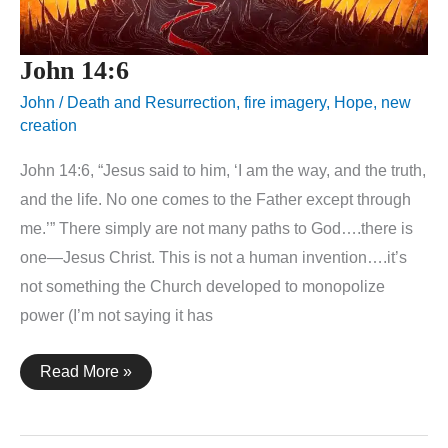
John 14:6
John
/
Death and Resurrection
,
fire imagery
,
Hope
,
new
creation
John 14:6, “Jesus said to him, ‘I am the way, and the truth,
and the life. No one comes to the Father except through
me.’” There simply are not many paths to God….there is
one—Jesus Christ. This is not a human invention….it’s
not something the Church developed to monopolize
power (I’m not saying it has
John
Read More »
14:6