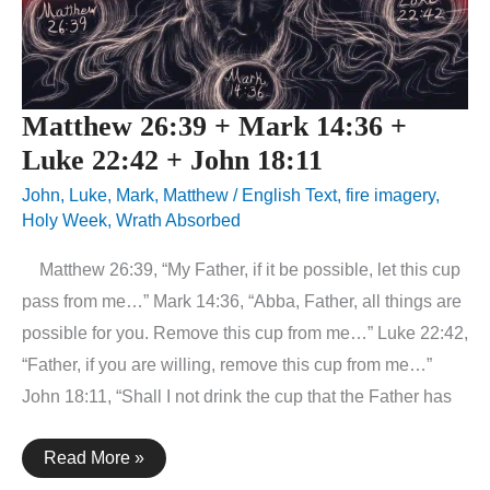
Matthew 26:39 + Mark 14:36 +
Luke 22:42 + John 18:11
John
,
Luke
,
Mark
,
Matthew
/
English Text
,
fire imagery
,
Holy Week
,
Wrath Absorbed
Matthew 26:39, “My Father, if it be possible, let this cup
pass from me…” Mark 14:36, “Abba, Father, all things are
possible for you. Remove this cup from me…” Luke 22:42,
“Father, if you are willing, remove this cup from me…”
John 18:11, “Shall I not drink the cup that the Father has
Matthew
Read More »
26:39