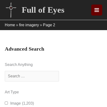
Skip
Full of Eyes
to
content
Home
»
fire imagery
»
Page 2
Advanced Search
Search Anything
Art Type
Image
(1,203)