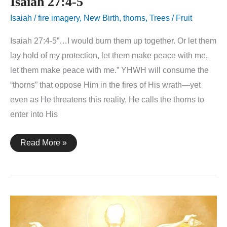
Isaiah 27:4-5
Isaiah
/
fire imagery
,
New Birth
,
thorns
,
Trees / Fruit
Isaiah 27:4-5”…I would burn them up together. Or let them
lay hold of my protection, let them make peace with me,
let them make peace with me.” YHWH will consume the
“thorns” that oppose Him in the fires of His wrath—yet
even as He threatens this reality, He calls the thorns to
enter into His
Isaiah
Read More »
27:4-
5