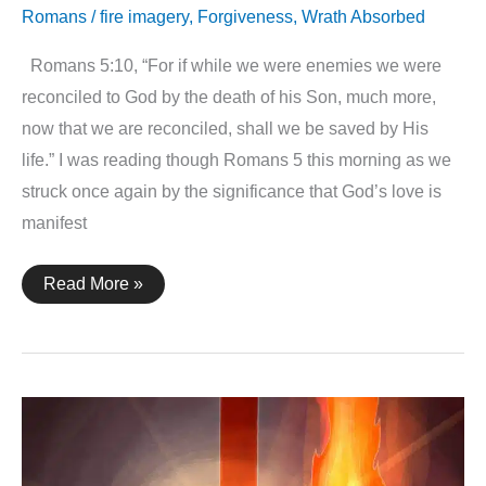
Romans
/
fire imagery
,
Forgiveness
,
Wrath Absorbed
Romans 5:10, “For if while we were enemies we were
reconciled to God by the death of his Son, much more,
now that we are reconciled, shall we be saved by His
life.” I was reading though Romans 5 this morning as we
struck once again by the significance that God’s love is
manifest
Romans
Read More »
5:10