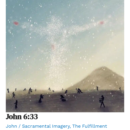
John 6:33
John
/
Sacramental Imagery
,
The Fulfillment