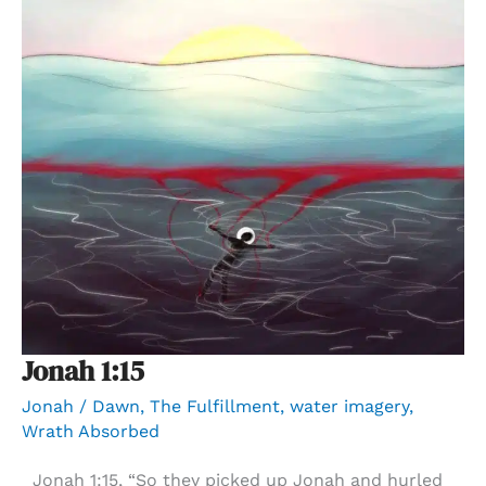
Jonah 1:15
Jonah
/
Dawn
,
The Fulfillment
,
water imagery
,
Wrath Absorbed
Jonah 1:15, “So they picked up Jonah and hurled