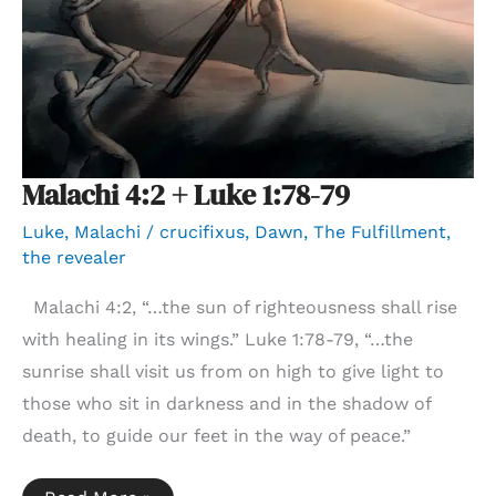
Malachi 4:2 + Luke 1:78-79
Luke
,
Malachi
/
crucifixus
,
Dawn
,
The Fulfillment
,
the revealer
Malachi 4:2, “…the sun of righteousness shall rise
with healing in its wings.” Luke 1:78-79, “…the
sunrise shall visit us from on high to give light to
those who sit in darkness and in the shadow of
death, to guide our feet in the way of peace.”