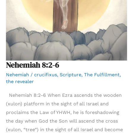
Nehemiah 8:2-6
Nehemiah
/
crucifixus
,
Scripture
,
The Fulfillment
,
the revealer
Nehemiah 8:2-6 When Ezra ascends the wooden
(xulon) platform in the sight of all Israel and
proclaims the Law of YHWH, he is foreshadowing
the day when God the Son will ascend the cross
(xulon, “tree”) in the sight of all Israel and become