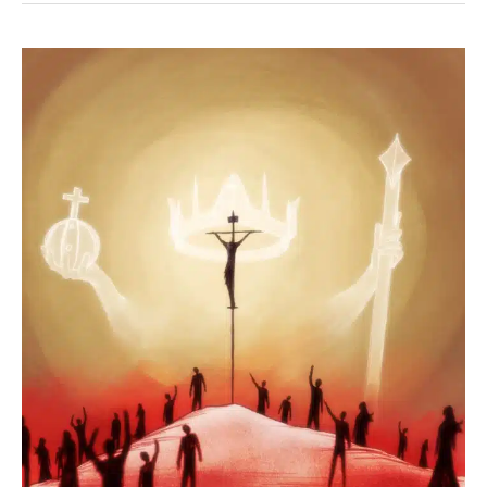
Matthew
27:51