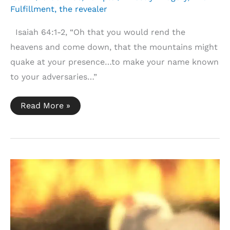
Fulfillment
,
the revealer
Isaiah 64:1-2, “Oh that you would rend the
heavens and come down, that the mountains might
quake at your presence…to make your name known
to your adversaries…”
Isaiah
Read More »
64:1-
2