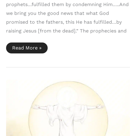
prophets…fulfilled them by condemning Him…..And
we bring you the good news that what God
promised to the fathers, this He has fulfilled…by
raising Jesus [from the dead].” The prophecies and
Acts
Read More »
13:27,
32-
33