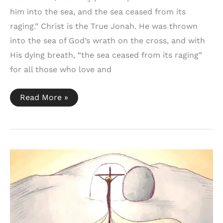
him into the sea, and the sea ceased from its
raging.” Christ is the True Jonah. He was thrown
into the sea of God’s wrath on the cross, and with
His dying breath, “the sea ceased from its raging”
for all those who love and
Jonah
Read More »
1:15