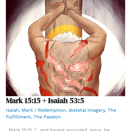
Mark 15:15 + Isaiah 53:5
Isaiah
,
Mark
/
Redemption
,
skeletal imagery
,
The
Fulfillment
,
The Passion
Mark 15:15, “…and having scourged Jesus, he