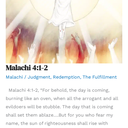
Malachi 4:1-2
Malachi
/
Judgment
,
Redemption
,
The Fulfillment
Malachi 4:1-2, “For behold, the day is coming,
burning like an oven, when all the arrogant and all
evildoers will be stubble. The day that is coming
shall set them ablaze….But for you who fear my
name, the sun of righteousness shall rise with