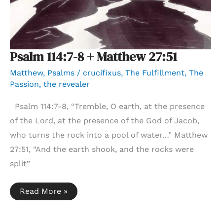
Psalm 114:7-8 + Matthew 27:51
Matthew
,
Psalms
/
crucifixus
,
The Fulfillment
,
The
Passion
,
the revealer
Psalm 114:7-8, “Tremble, O earth, at the presence
of the Lord, at the presence of the God of Jacob,
who turns the rock into a pool of water…” Matthew
27:51, “And the earth shook, and the rocks were
split”
Psalm
Read More »
114:7-
8
+