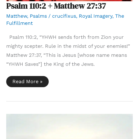
Psalm 110:2 + Matthew 27:37
Matthew
,
Psalms
/
crucifixus
,
Royal Imagery
,
The
Fulfillment
Psalm 110:2, “YHWH sends forth from Zion your
mighty scepter. Rule in the midst of your enemies!”
Matthew 27:37, “This is Jesus [whose name means
“YHWH Saves”] the King of the Jews.
Psalm
Read More »
110:2
+
Matthew
27:37