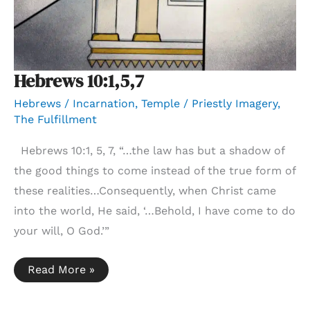
Hebrews 10:1,5,7
Hebrews
/
Incarnation
,
Temple / Priestly Imagery
,
The Fulfillment
Hebrews 10:1, 5, 7, “…the law has but a shadow of
the good things to come instead of the true form of
these realities…Consequently, when Christ came
into the world, He said, ‘…Behold, I have come to do
your will, O God.’”
Hebrews
Read More »
10:1,5,7