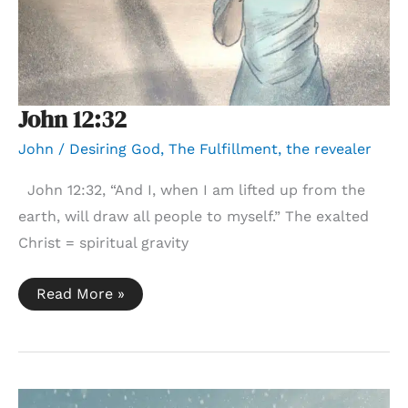
John 12:32
John
/
Desiring God
,
The Fulfillment
,
the revealer
John 12:32, “And I, when I am lifted up from the
earth, will draw all people to myself.” The exalted
Christ = spiritual gravity
John
Read More »
12:32