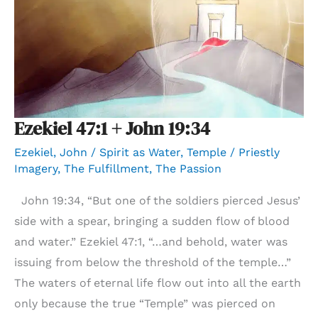
Ezekiel 47:1 + John 19:34
Ezekiel
,
John
/
Spirit as Water
,
Temple / Priestly
Imagery
,
The Fulfillment
,
The Passion
John 19:34, “But one of the soldiers pierced Jesus’
side with a spear, bringing a sudden flow of blood
and water.” Ezekiel 47:1, “…and behold, water was
issuing from below the threshold of the temple…”
The waters of eternal life flow out into all the earth
only because the true “Temple” was pierced on