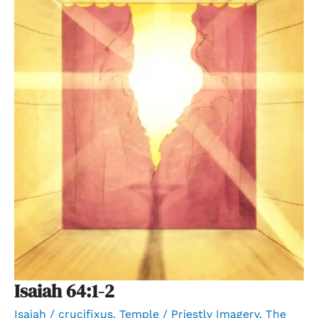
Isaiah 64:1-2
Isaiah
/
crucifixus
,
Temple / Priestly Imagery
,
The