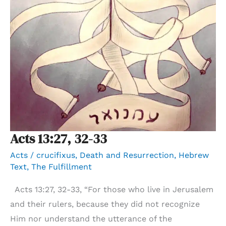
Acts 13:27, 32-33
Acts
/
crucifixus
,
Death and Resurrection
,
Hebrew
Text
,
The Fulfillment
Acts 13:27, 32-33, “For those who live in Jerusalem
and their rulers, because they did not recognize
Him nor understand the utterance of the