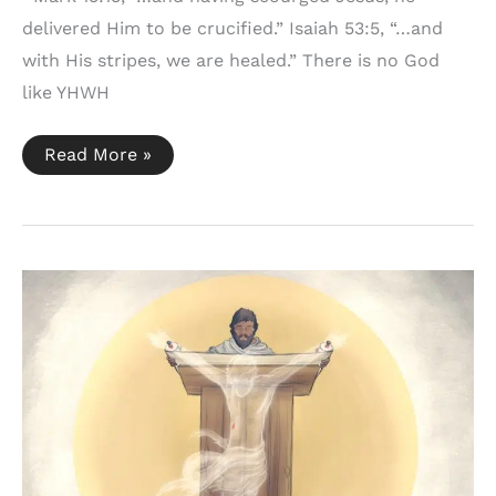
delivered Him to be crucified.” Isaiah 53:5, “…and
with His stripes, we are healed.” There is no God
like YHWH
Mark
Read More »
15:15
+
Isaiah
53:5