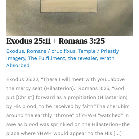
Exodus 25:11 + Romans 3:25
Exodus
,
Romans
/
crucifixus
,
Temple / Priestly
Imagery
,
The Fulfillment
,
the revealer
,
Wrath
Absorbed
Exodus 25:22, “There I will meet with you…above
the mercy seat (Hilasterion).” Romans 3:25, “God
put [Christ] forward as a propitiation (Hilasterion)
by His blood, to be received by faith.”The cherubim
around the earthly “throne” of YHWH “watched” in
awe as blood was sprinkled on the Hilasterion–the
place where YHWH would appear to the His […]