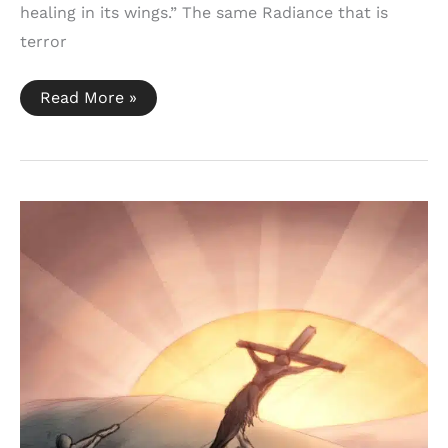
healing in its wings.” The same Radiance that is
terror
Malachi
Read More »
4:1-
2