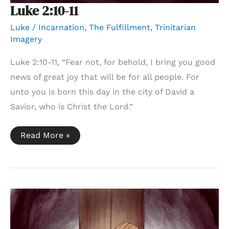
Luke 2:10-11
Luke
/
Incarnation
,
The Fulfillment
,
Trinitarian
Imagery
Luke 2:10-11, “Fear not, for behold, I bring you good
news of great joy that will be for all people. For
unto you is born this day in the city of David a
Savior, who is Christ the Lord.”
Luke
Read More »
2:10-
11