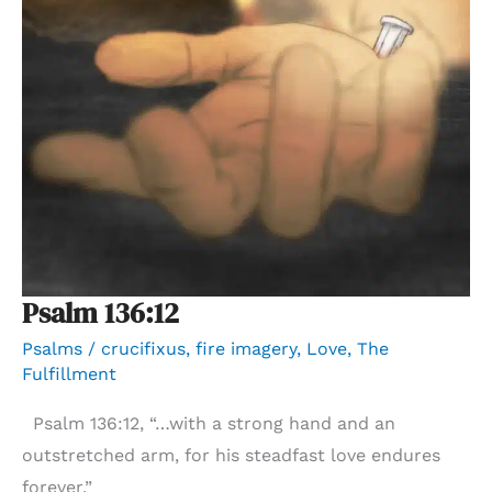
Psalm 136:12
Psalms
/
crucifixus
,
fire imagery
,
Love
,
The
Fulfillment
Psalm 136:12, “…with a strong hand and an
outstretched arm, for his steadfast love endures
forever.”