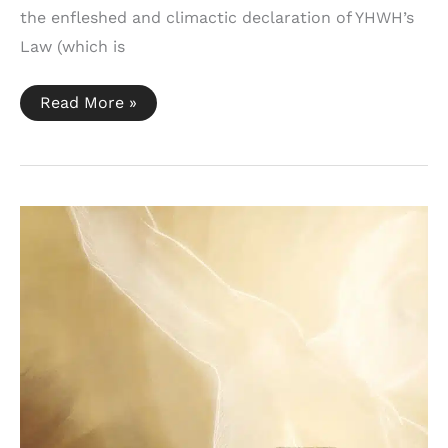
the enfleshed and climactic declaration of YHWH’s
Law (which is
Nehemiah
Read More »
8:2-
6