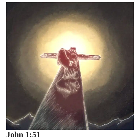
John 1:51