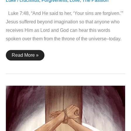
Luke
/
crucifixus
,
Forgiveness
,
Love
,
The Passion
Luke 7:48, “And He said to her, ‘Your sins are forgiven.’”
Jesus suffered beyond imagination so that anyone who
receives Him as Lord and God can hear this words
spoken over them from the throne of the universe–today.
Luke
Read More »
7:48