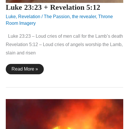
Luke 23:23 + Revelation 5:12
Luke
,
Revelation
/
The Passion
,
the revealer
,
Throne
Room Imagery
Luke 23:23 – Loud cries of men call for the Lamb’s death
Revelation 5:12 – Loud cries of angels worship the Lamb,
slain and risen
Luke
Read More »
23:23
+
Revelation
5:12