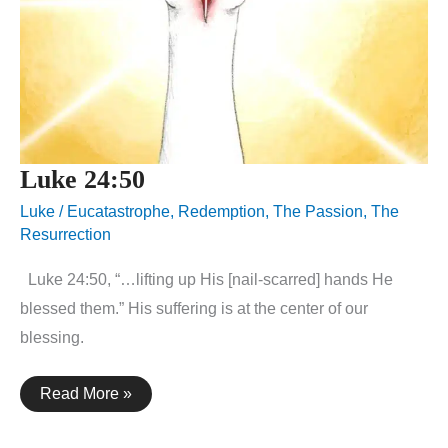
Luke 24:50
Luke
/
Eucatastrophe
,
Redemption
,
The Passion
,
The
Resurrection
Luke 24:50, “…lifting up His [nail-scarred] hands He
blessed them.” His suffering is at the center of our
blessing.
Luke
Read More »
24:50