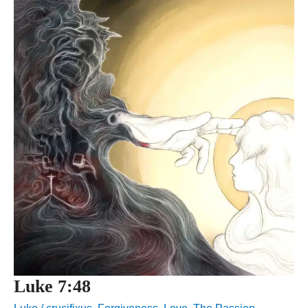
Luke 7:48