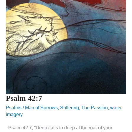
Psalm 42:7
Psalms
/
Man of Sorrows
,
Suffering
,
The Passion
,
water
imagery
Psalm 42:7, “Deep calls to deep at the roar of your