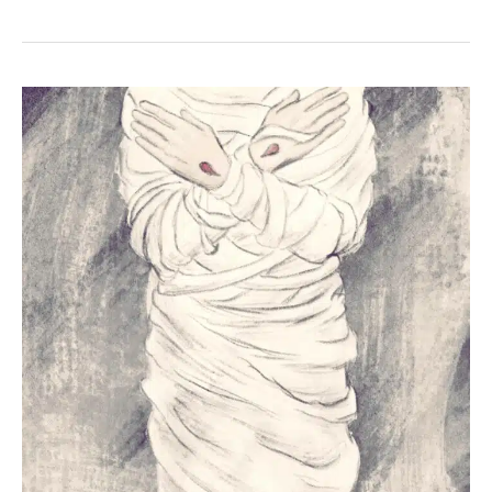
+
Isaiah
52:14