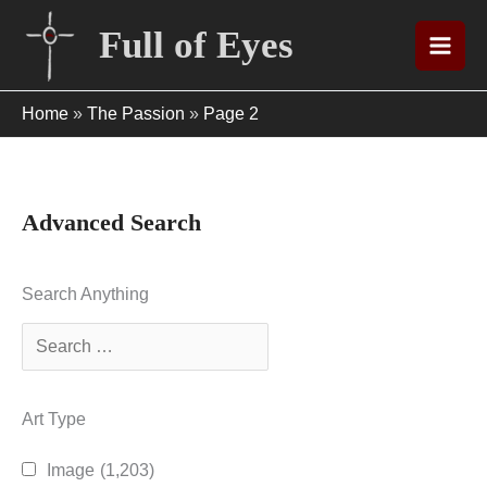
Skip
Full of Eyes
to
content
Home
»
The Passion
»
Page 2
Advanced Search
Search Anything
Art Type
Image
(1,203)