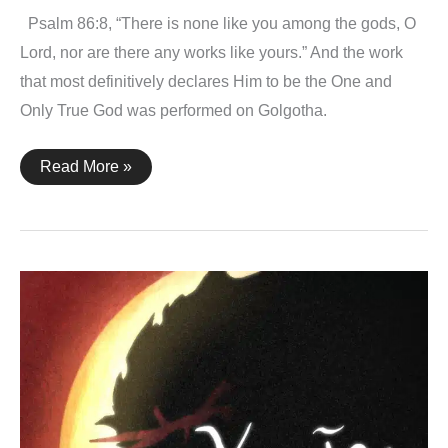
Psalm 86:8, “There is none like you among the gods, O
Lord, nor are there any works like yours.” And the work
that most definitively declares Him to be the One and
Only True God was performed on Golgotha.
Psalm
Read More »
86:8