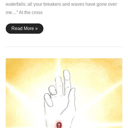
waterfalls; all your breakers and waves have gone over
me…” At the cross
Psalm
Read More »
42:7