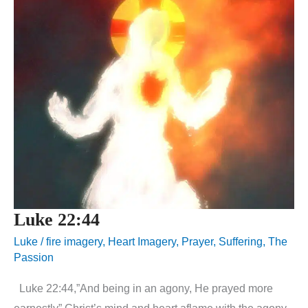
Luke 22:44
Luke
/
fire imagery
,
Heart Imagery
,
Prayer
,
Suffering
,
The
Passion
Luke 22:44,”And being in an agony, He prayed more