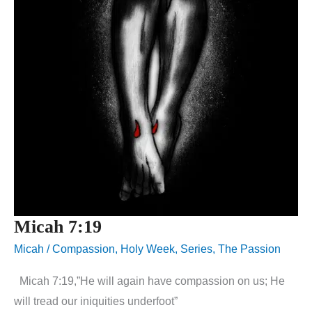
Micah 7:19
Micah
/
Compassion
,
Holy Week
,
Series
,
The Passion
Micah 7:19,”He will again have compassion on us; He
will tread our iniquities underfoot”