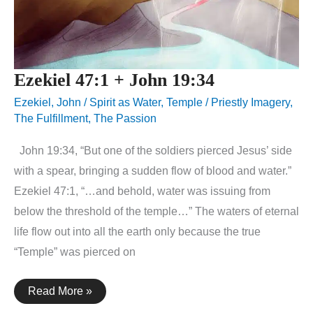
Ezekiel 47:1 + John 19:34
Ezekiel
,
John
/
Spirit as Water
,
Temple / Priestly Imagery
,
The Fulfillment
,
The Passion
John 19:34, “But one of the soldiers pierced Jesus’ side
with a spear, bringing a sudden flow of blood and water.”
Ezekiel 47:1, “…and behold, water was issuing from
below the threshold of the temple…” The waters of eternal
life flow out into all the earth only because the true
“Temple” was pierced on
Ezekiel
Read More »
47:1
+