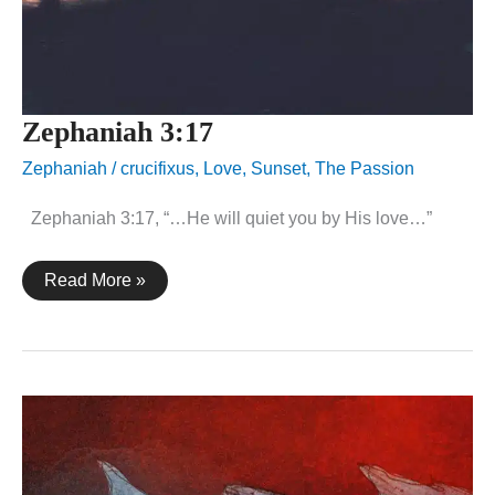
Zephaniah 3:17
Zephaniah
/
crucifixus
,
Love
,
Sunset
,
The Passion
Zephaniah 3:17, “…He will quiet you by His love…”
Zephaniah
Read More »
3:17