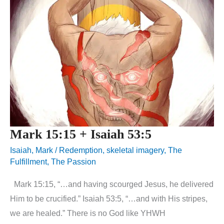
Mark 15:15 + Isaiah 53:5
Isaiah
,
Mark
/
Redemption
,
skeletal imagery
,
The
Fulfillment
,
The Passion
Mark 15:15, “…and having scourged Jesus, he delivered
Him to be crucified.” Isaiah 53:5, “…and with His stripes,
we are healed.” There is no God like YHWH