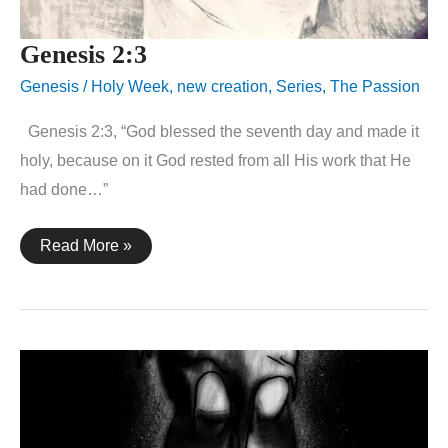
Genesis 2:3
Genesis
/
Holy Week
,
new creation
,
Series
,
The Passion
Genesis 2:3, “God blessed the seventh day and made it
holy, because on it God rested from all His work that He
had done…”
Genesis
Read More »
2:3