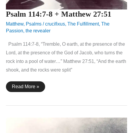
Psalm 114:7-8 + Matthew 27:51
Matthew
,
Psalms
/
crucifixus
,
The Fulfillment
,
The
Passion
,
the revealer
Psalm 114:7-8, “Tremble, O earth, at the presence of the
Lord, at the presence of the God of Jacob, who turns the
rock into a pool of water…” Matthew 27:51, “And the earth
shook, and the rocks were split”
Psalm
Read More »
114:7-
8
+
Matthew
27:51