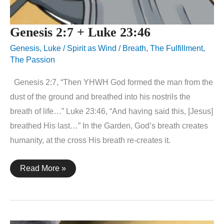
Genesis 2:7 + Luke 23:46
Genesis
,
Luke
/
Spirit as Wind / Breath
,
The Fulfillment
,
The Passion
Genesis 2:7, “Then YHWH God formed the man from the
dust of the ground and breathed into his nostrils the
breath of life…” Luke 23:46, “And having said this, [Jesus]
breathed His last…” In the Garden, God’s breath creates
humanity, at the cross His breath re-creates it.
Genesis
Read More »
2:7
+
Luke
23:46