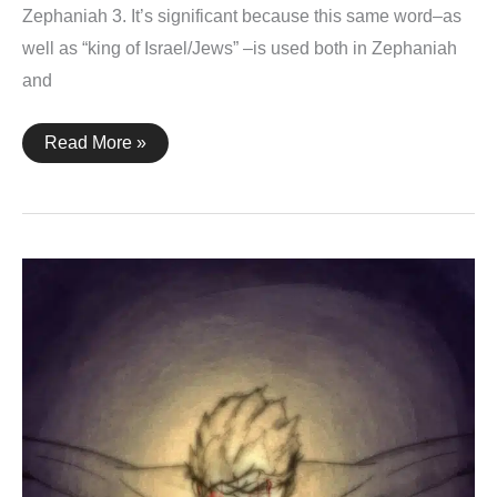
Zephaniah 3. It’s significant because this same word–as
well as “king of Israel/Jews” –is used both in Zephaniah
and
Zephaniah
Read More »
3:14-
15
+
John
19:3