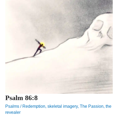
Psalm 86:8
Psalms
/
Redemption
,
skeletal imagery
,
The Passion
,
the
revealer