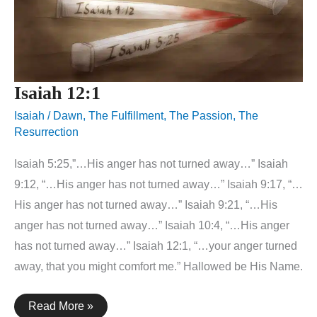
Isaiah 12:1
Isaiah
/
Dawn
,
The Fulfillment
,
The Passion
,
The
Resurrection
Isaiah 5:25,”…His anger has not turned away…” Isaiah
9:12, “…His anger has not turned away…” Isaiah 9:17, “…
His anger has not turned away…” Isaiah 9:21, “…His
anger has not turned away…” Isaiah 10:4, “…His anger
has not turned away…” Isaiah 12:1, “…your anger turned
away, that you might comfort me.” Hallowed be His Name.
Isaiah
Read More »
12:1