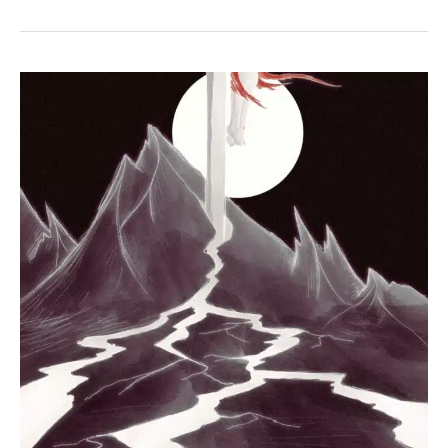
John
19:34