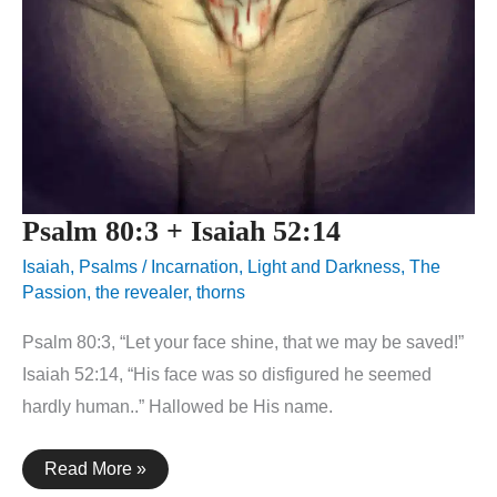
Psalm 80:3 + Isaiah 52:14
Isaiah
,
Psalms
/
Incarnation
,
Light and Darkness
,
The
Passion
,
the revealer
,
thorns
Psalm 80:3, “Let your face shine, that we may be saved!”
Isaiah 52:14, “His face was so disfigured he seemed
hardly human..” Hallowed be His name.
Psalm
Read More »
80:3