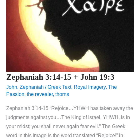
Zephaniah 3:14-15 + John 19:3
John
,
Zephaniah
/
Greek Text
,
Royal Imagery
,
The
Passion
,
the revealer
,
thorns
Zephaniah 3:14-15 “Rejoice…YHWH has taken away the
judgments against you…The King of Israel, YHWH, is in
your midst; you shall never again fear evil.” The Greek
word in this image is the word translated “Rejoice!” in