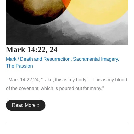
Mark 14:22, 24
Mark
/
Death and Resurrection
,
Sacramental Imagery
,
The Passion
Mark 14:22,24, “Take; this is my body….This is my blood
of the covenant, which is poured out for many.”
Mark
Read More »
14:22,
24