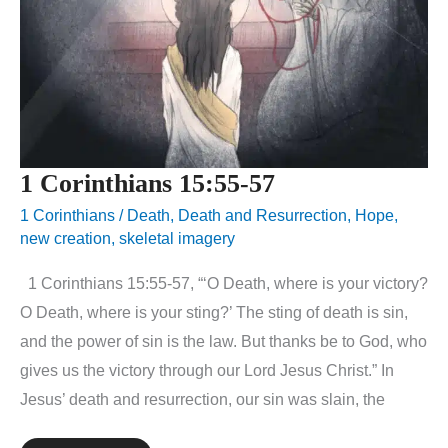
1 Corinthians 15:55-57
1 Corinthians
/
Death
,
Death and Resurrection
,
Hope
,
new creation
,
skeletal imagery
1 Corinthians 15:55-57, “‘O Death, where is your victory?
O Death, where is your sting?’ The sting of death is sin,
and the power of sin is the law. But thanks be to God, who
gives us the victory through our Lord Jesus Christ.” In
Jesus’ death and resurrection, our sin was slain, the