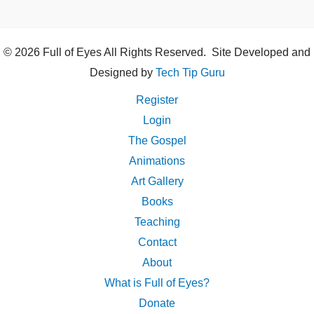
© 2026 Full of Eyes All Rights Reserved. Site Developed and
Designed by
Tech Tip Guru
Register
Login
The Gospel
Animations
Art Gallery
Books
Teaching
Contact
About
What is Full of Eyes?
Donate