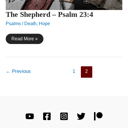
The Shepherd – Psalm 23:4
Psalms
/
Death
,
Hope
The
Read More »
Shepherd
–
Psalm
23:4
←
Previous
1
2