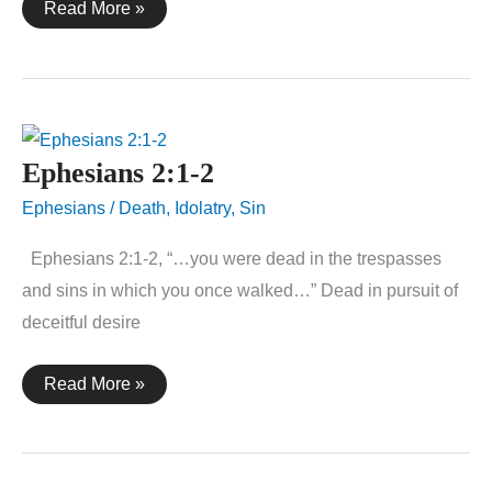
1
Read More »
Corinthians
15:55-
57
Ephesians 2:1-2
Ephesians
/
Death
,
Idolatry
,
Sin
Ephesians 2:1-2, “…you were dead in the trespasses
and sins in which you once walked…” Dead in pursuit of
deceitful desire
Ephesians
Read More »
2:1-
2