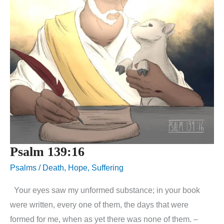
Psalm 139:16
Psalms
/
Death
,
Hope
,
Suffering
Your eyes saw my unformed substance; in your book
were written, every one of them, the days that were
formed for me, when as yet there was none of them. –