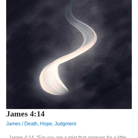
James 4:14
James
/
Death
,
Hope
,
Judgment
James 4:14, “For you are a mist that appears for a little