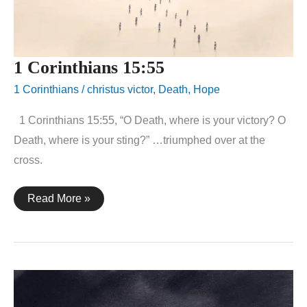
1 Corinthians 15:55
1 Corinthians
/
christus victor
,
Death
,
Hope
1 Corinthians 15:55, “O Death, where is your victory? O
Death, where is your sting?” …triumphed over at the
cross.
1
Read More »
Corinthians
15:55