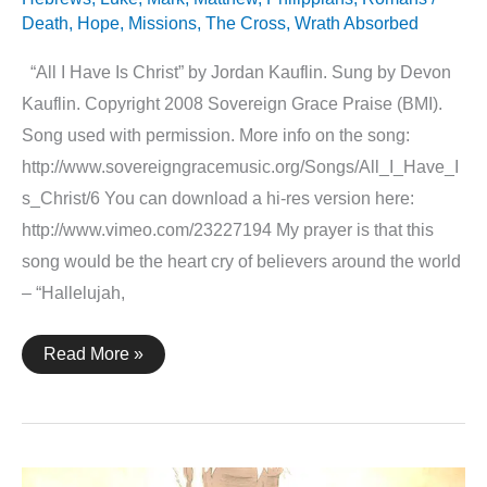
Death
,
Hope
,
Missions
,
The Cross
,
Wrath Absorbed
“All I Have Is Christ” by Jordan Kauflin. Sung by Devon
Kauflin. Copyright 2008 Sovereign Grace Praise (BMI).
Song used with permission. More info on the song:
http://www.sovereigngracemusic.org/Songs/All_I_Have_I
s_Christ/6 You can download a hi-res version here:
http://www.vimeo.com/23227194 My prayer is that this
song would be the heart cry of believers around the world
– “Hallelujah,
All
Read More »
I
Have
Is
Christ
–
An
Animation