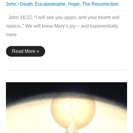
John
/
Death
,
Eucatastrophe
,
Hope
,
The Resurrection
John 16:22, “I will see you again, and your hearts will
rejoice..” We will know Mary’s joy – and exponentially
more
John
Read More »
16:22