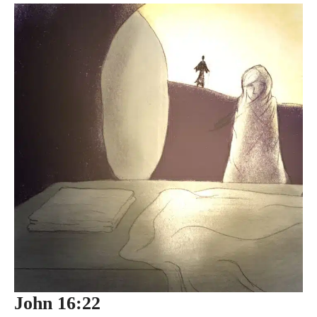
John 16:22