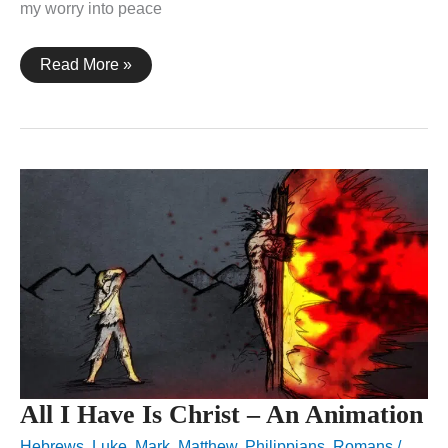
my worry into peace
These
Read More »
Are
Written
–
An
Animation
All I Have Is Christ – An Animation
Hebrews
,
Luke
,
Mark
,
Matthew
,
Philippians
,
Romans
/