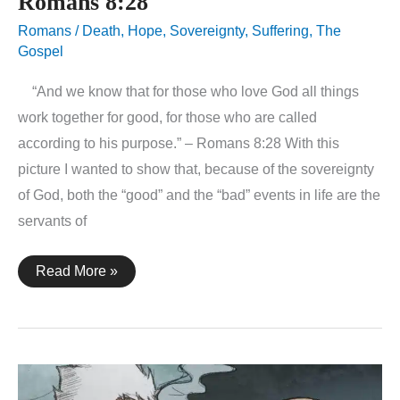
Romans 8:28
Romans
/
Death
,
Hope
,
Sovereignty
,
Suffering
,
The
Gospel
“And we know that for those who love God all things
work together for good, for those who are called
according to his purpose.” – Romans 8:28 With this
picture I wanted to show that, because of the sovereignty
of God, both the “good” and the “bad” events in life are the
servants of
Romans
Read More »
8:28