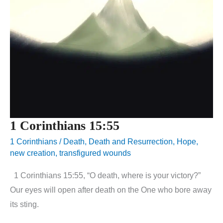
1 Corinthians 15:55
1 Corinthians
/
Death
,
Death and Resurrection
,
Hope
,
new creation
,
transfigured wounds
1 Corinthians 15:55, “O death, where is your victory?”
Our eyes will open after death on the One who bore away
its sting.