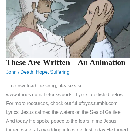
These Are Written – An Animation
John
/
Death
,
Hope
,
Suffering
To download the song, please visit:
www.itunes.com/thelockwoods Lyrics are listed below.
For more resources, check out fullofeyes.tumblr.com
Lyrics: Jesus calmed the waters on the Sea of Galilee
And today He spoke peace to the fears in me Jesus
turned water at a wedding into wine Just today He turned