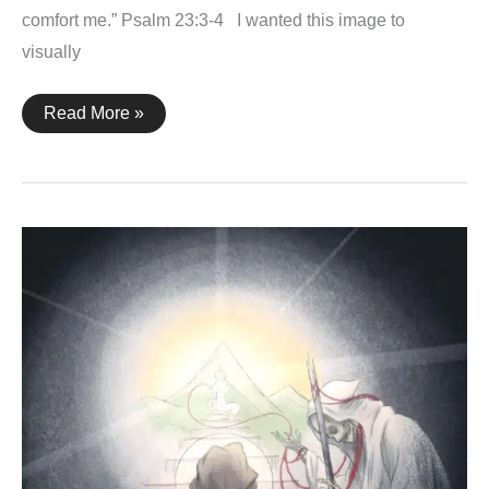
comfort me.” Psalm 23:3-4 I wanted this image to
visually
Psalm
Read More »
23:3-
4