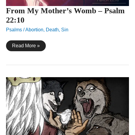
From My Mother’s Womb – Psalm
22:10
Psalms
/
Abortion
,
Death
,
Sin
From
Read More »
My
Mother’s
Womb
–
Psalm
22:10