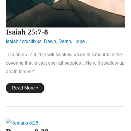
Isaiah 25:7-8
Isaiah
/
crucifixus
,
Dawn
,
Death
,
Hope
Isaiah 25: 7-8, “He will swallow up on this mountain the
covering that is cast over all peoples…He will swallow up
death forever”
Isaiah
Read More »
25:7-
8