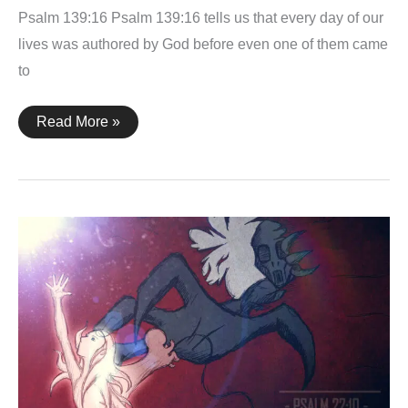
Psalm 139:16 Psalm 139:16 tells us that every day of our
lives was authored by God before even one of them came
to
Psalm
Read More »
139:16