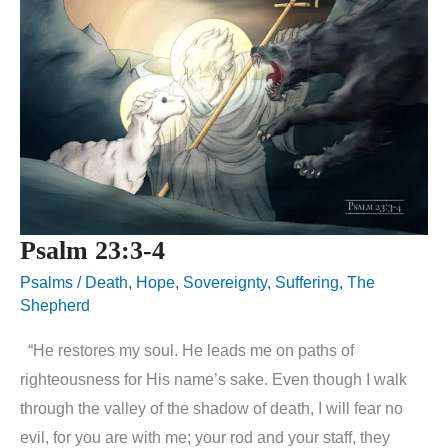
Psalm 23:3-4
Psalms
/
Death
,
Hope
,
Sovereignty
,
Suffering
,
The
Shepherd
“He restores my soul. He leads me on paths of
righteousness for His name’s sake. Even though I walk
through the valley of the shadow of death, I will fear no
evil, for you are with me; your rod and your staff, they