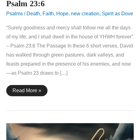
Psalm 23:6
Psalms
/
Death
,
Faith
,
Hope
,
new creation
,
Spirit as Dove
“Surely goodness and mercy shall follow me all the days
of my life, and I shall dwell in the house of YHWH forever”
– Psalm 23:6 The Passage In these 6 short verses, David
has walked through green pastures, dark valleys, and
feasts prepared in the presence of his enemies, and now
—as Psalm 23 draws to […]
Psalm
Read More »
23:6