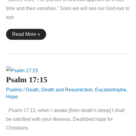
time and then vanishes.” Soon we will see our God eye to
eye
James
Read More »
4:14
Psalm 17:15
Psalms
/
Death
,
Death and Resurrection
,
Eucatastrophe
,
Hope
Psalm 17:15, when I awake [from death’s sleep] I shall
be satisfied with your likeness. Deathbed hope for
Christians.