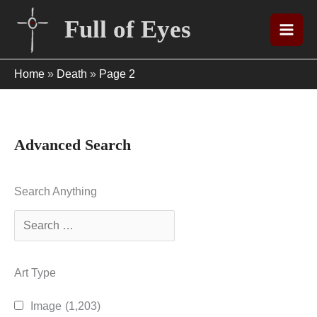
Skip
Full of Eyes
to
content
Home
»
Death
»
Page 2
Advanced Search
Search Anything
Art Type
Image
(1,203)